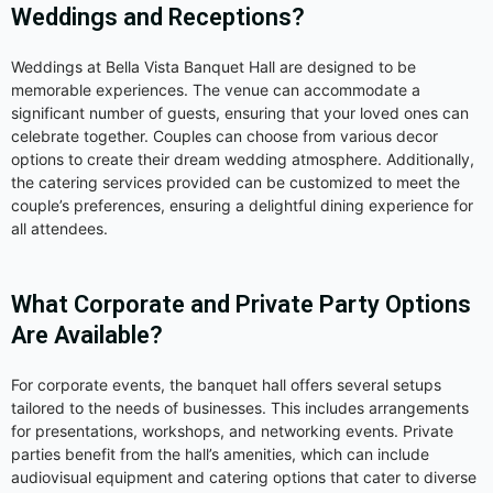
Weddings and Receptions?
Weddings at Bella Vista Banquet Hall are designed to be
memorable experiences. The venue can accommodate a
significant number of guests, ensuring that your loved ones can
celebrate together. Couples can choose from various decor
options to create their dream wedding atmosphere. Additionally,
the catering services provided can be customized to meet the
couple’s preferences, ensuring a delightful dining experience for
all attendees.
What Corporate and Private Party Options
Are Available?
For corporate events, the banquet hall offers several setups
tailored to the needs of businesses. This includes arrangements
for presentations, workshops, and networking events. Private
parties benefit from the hall’s amenities, which can include
audiovisual equipment and catering options that cater to diverse