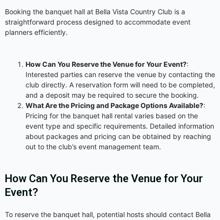
Booking the banquet hall at Bella Vista Country Club is a
straightforward process designed to accommodate event
planners efficiently.
How Can You Reserve the Venue for Your Event?
:
Interested parties can reserve the venue by contacting the
club directly. A reservation form will need to be completed,
and a deposit may be required to secure the booking.
What Are the Pricing and Package Options Available?
:
Pricing for the banquet hall rental varies based on the
event type and specific requirements. Detailed information
about packages and pricing can be obtained by reaching
out to the club’s event management team.
How Can You Reserve the Venue for Your
Event?
To reserve the banquet hall, potential hosts should contact Bella