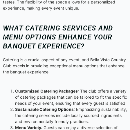
tastes. The flexibility of the space allows for a personalized
experience, making every event unique.
WHAT CATERING SERVICES AND
MENU OPTIONS ENHANCE YOUR
BANQUET EXPERIENCE?
Catering is a crucial aspect of any event, and Bella Vista Country
Club excels in providing exceptional menu options that enhance
the banquet experience.
Customized Catering Packages
: The club offers a variety
of catering packages that can be tailored to fit the specific
needs of your event, ensuring that every guest is satisfied.
Sustainable Catering Options
: Emphasizing sustainability,
the catering services include locally sourced ingredients
and environmentally friendly practices.
Menu Variety
: Guests can enjoy a diverse selection of