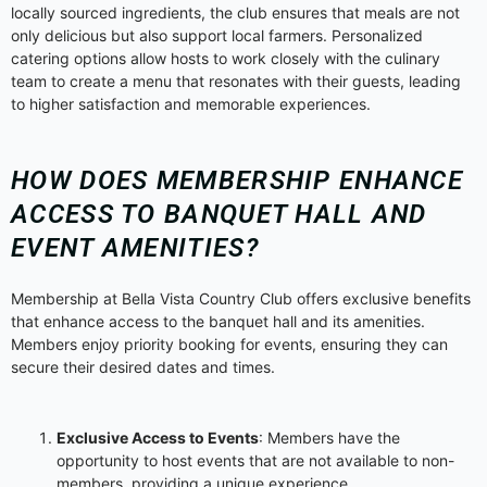
locally sourced ingredients, the club ensures that meals are not
only delicious but also support local farmers. Personalized
catering options allow hosts to work closely with the culinary
team to create a menu that resonates with their guests, leading
to higher satisfaction and memorable experiences.
HOW DOES MEMBERSHIP ENHANCE
ACCESS TO BANQUET HALL AND
EVENT AMENITIES?
Membership at Bella Vista Country Club offers exclusive benefits
that enhance access to the banquet hall and its amenities.
Members enjoy priority booking for events, ensuring they can
secure their desired dates and times.
Exclusive Access to Events
: Members have the
opportunity to host events that are not available to non-
members, providing a unique experience.