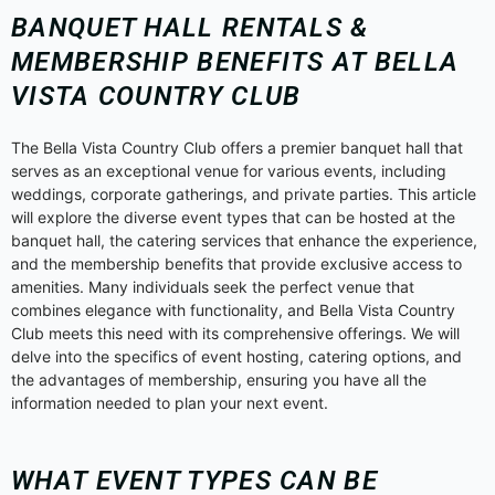
BANQUET HALL RENTALS &
MEMBERSHIP BENEFITS AT BELLA
VISTA COUNTRY CLUB
The Bella Vista Country Club offers a premier banquet hall that
serves as an exceptional venue for various events, including
weddings, corporate gatherings, and private parties. This article
will explore the diverse event types that can be hosted at the
banquet hall, the catering services that enhance the experience,
and the membership benefits that provide exclusive access to
amenities. Many individuals seek the perfect venue that
combines elegance with functionality, and Bella Vista Country
Club meets this need with its comprehensive offerings. We will
delve into the specifics of event hosting, catering options, and
the advantages of membership, ensuring you have all the
information needed to plan your next event.
WHAT EVENT TYPES CAN BE