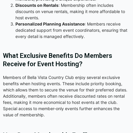
Discounts on Rentals
: Membership often includes
discounts on venue rentals, making it more affordable to
host events.
Personalized Planning Assistance
: Members receive
dedicated support from event coordinators, ensuring that
every detail is managed effectively.
What Exclusive Benefits Do Members
Receive for Event Hosting?
Members of Bella Vista Country Club enjoy several exclusive
benefits when hosting events. These include priority booking,
which allows them to secure the venue for their preferred dates.
Additionally, members often receive discounted rates on rental
fees, making it more economical to host events at the club.
Special access to member-only events further enhances the
value of membership.