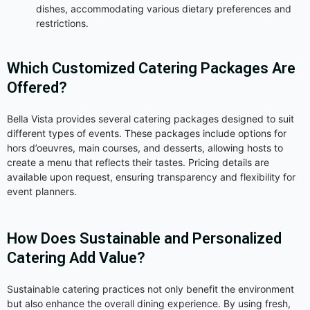
dishes, accommodating various dietary preferences and
restrictions.
Which Customized Catering Packages Are
Offered?
Bella Vista provides several catering packages designed to suit
different types of events. These packages include options for
hors d’oeuvres, main courses, and desserts, allowing hosts to
create a menu that reflects their tastes. Pricing details are
available upon request, ensuring transparency and flexibility for
event planners.
How Does Sustainable and Personalized
Catering Add Value?
Sustainable catering practices not only benefit the environment
but also enhance the overall dining experience. By using fresh,