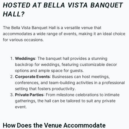
HOSTED AT BELLA VISTA BANQUET
HALL?
The Bella Vista Banquet Hall is a versatile venue that
accommodates a wide range of events, making it an ideal choice
for various occasions.
Weddings
: The banquet hall provides a stunning
backdrop for weddings, featuring customizable decor
options and ample space for guests.
Corporate Events
: Businesses can host meetings,
conferences, and team-building activities in a professional
setting that fosters productivity.
Private Parties
: From milestone celebrations to intimate
gatherings, the hall can be tailored to suit any private
event.
How Does the Venue Accommodate