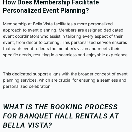
How Does Membership Facilitate
Personalized Event Planning?
Membership at Bella Vista facilitates a more personalized
approach to event planning. Members are assigned dedicated
event coordinators who assist in tailoring every aspect of their
event, from decor to catering. This personalized service ensures
that each event reflects the member’s vision and meets their
specific needs, resulting in a seamless and enjoyable experience.
This dedicated support aligns with the broader concept of event
planning services, which are crucial for ensuring a seamless and
personalized celebration.
WHAT IS THE BOOKING PROCESS
FOR BANQUET HALL RENTALS AT
BELLA VISTA?