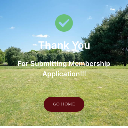
Thank You
For Submitting Membership
Application!!!
GO HOME