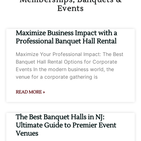
Events
Page
Page
Page
Page
Page
Maximize Business Impact with a
Professional Banquet Hall Rental
Maximize Your Professional Impact: The Best
Banquet Hall Rental Options for Corporate
Events In the modern business world, the
venue for a corporate gathering is
READ MORE »
The Best Banquet Halls in NJ:
Ultimate Guide to Premier Event
Venues