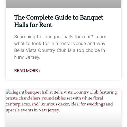
The Complete Guide to Banquet
Halls for Rent
Searching for banquet halls for rent? Learn
what to look for in a rental venue and why
Bella Vista Country Club is a top choice in
New Jersey.
READ MORE »