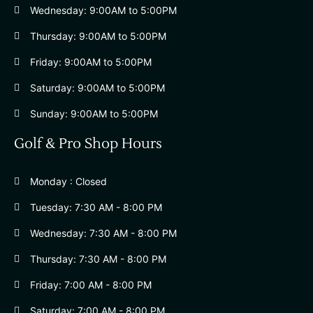
Wednesday: 9:00AM to 5:00PM
Thursday: 9:00AM to 5:00PM
Friday: 9:00AM to 5:00PM
Saturday: 9:00AM to 5:00PM
Sunday: 9:00AM to 5:00PM
Golf & Pro Shop Hours
Monday : Closed
Tuesday: 7:30 AM - 8:00 PM
Wednesday: 7:30 AM - 8:00 PM
Thursday: 7:30 AM - 8:00 PM
Friday: 7:00 AM - 8:00 PM
Saturday: 7:00 AM - 8:00 PM