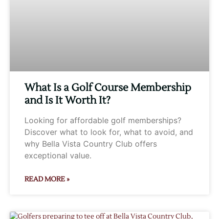
What Is a Golf Course Membership
and Is It Worth It?
Looking for affordable golf memberships?
Discover what to look for, what to avoid, and
why Bella Vista Country Club offers
exceptional value.
READ MORE »