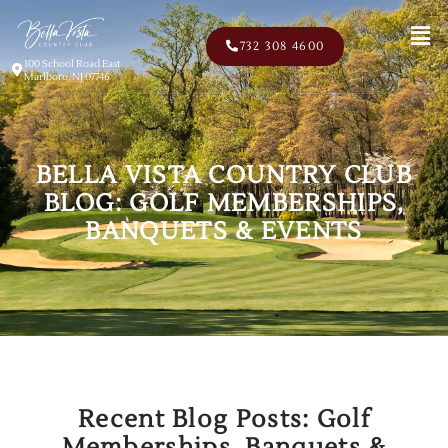
Men
732 308 4600
100 School Road East
Marlboro, NJ 07746
BELLA VISTA COUNTRY CLUB
BLOG: GOLF MEMBERSHIPS,
BANQUETS & EVENTS
Recent Blog Posts: Golf
Memberships, Banquets &