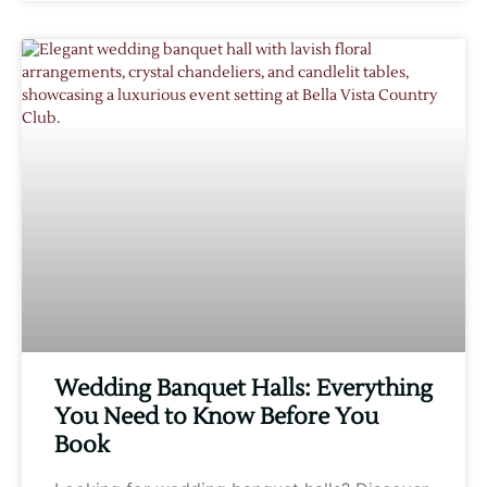
Wedding Banquet Halls: Everything
You Need to Know Before You
Book