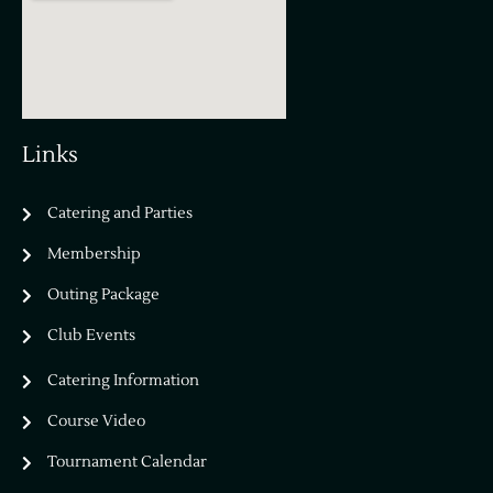
Links
Catering and Parties
Bella Vista Country Club
wordpress
Membership
add google map
Outing Package
Club Events
Catering Information
Course Video
Tournament Calendar