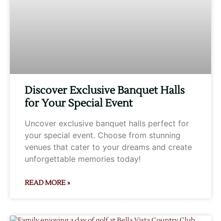
Discover Exclusive Banquet Halls
for Your Special Event
Uncover exclusive banquet halls perfect for
your special event. Choose from stunning
venues that cater to your dreams and create
unforgettable memories today!
READ MORE »