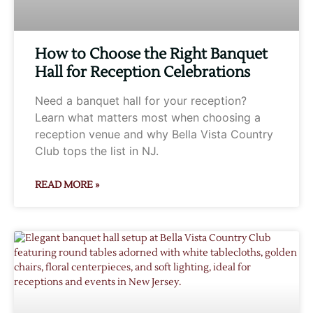
How to Choose the Right Banquet
Hall for Reception Celebrations
Need a banquet hall for your reception?
Learn what matters most when choosing a
reception venue and why Bella Vista Country
Club tops the list in NJ.
READ MORE »