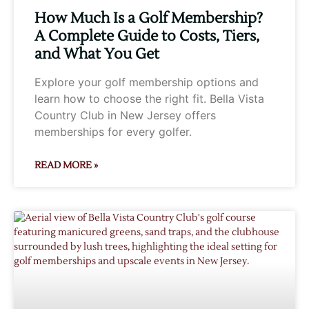
How Much Is a Golf Membership?
A Complete Guide to Costs, Tiers,
and What You Get
Explore your golf membership options and
learn how to choose the right fit. Bella Vista
Country Club in New Jersey offers
memberships for every golfer.
READ MORE »