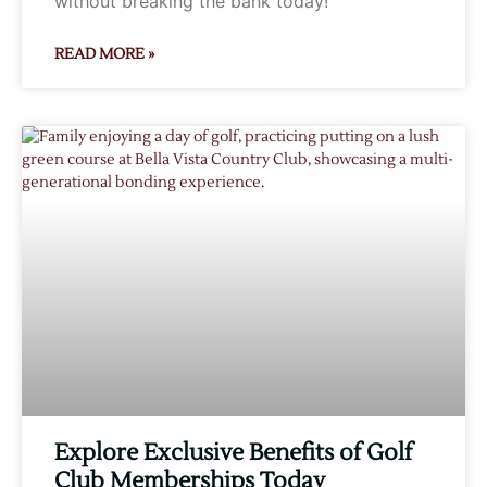
without breaking the bank today!
READ MORE »
Explore Exclusive Benefits of Golf
Club Memberships Today