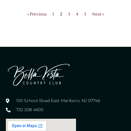
2
« Previous
1
3
4
5
Next »
100 School Road East Marlboro, NJ 07746
732 308 4600