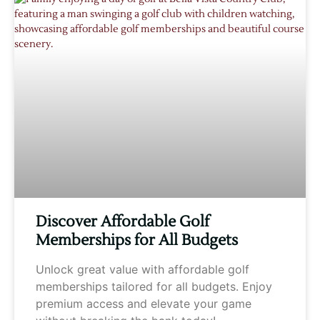
Discover Affordable Golf
Memberships for All Budgets
Unlock great value with affordable golf
memberships tailored for all budgets. Enjoy
premium access and elevate your game