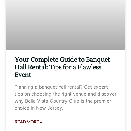
Your Complete Guide to Banquet
Hall Rental: Tips for a Flawless
Event
Planning a banquet hall rental? Get expert
tips on choosing the right venue and discover
why Bella Vista Country Club is the premier
choice in New Jersey.
READ MORE »