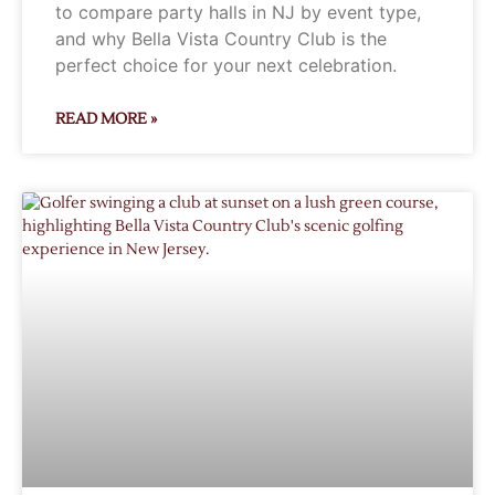
to compare party halls in NJ by event type,
and why Bella Vista Country Club is the
perfect choice for your next celebration.
READ MORE »