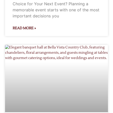
Choice for Your Next Event? Planning a
memorable event starts with one of the most
important decisions you
READ MORE »