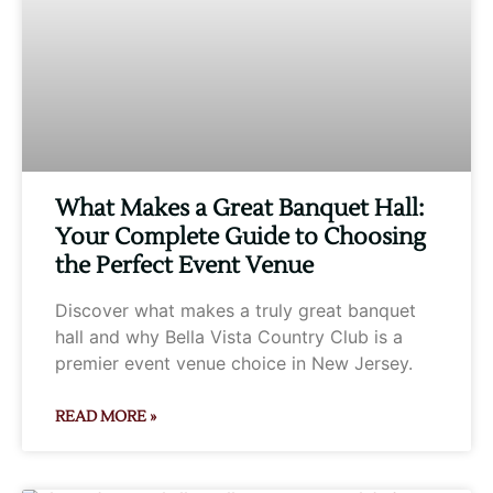
What Makes a Great Banquet Hall:
Your Complete Guide to Choosing
the Perfect Event Venue
Discover what makes a truly great banquet
hall and why Bella Vista Country Club is a
premier event venue choice in New Jersey.
READ MORE »