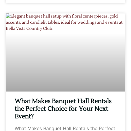
What Makes Banquet Hall Rentals
the Perfect Choice for Your Next
Event?
What Makes Banquet Hall Rentals the Perfect