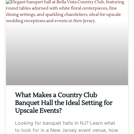
What Makes a Country Club
Banquet Hall the Ideal Setting for
Upscale Events?
Looking for banquet halls in NJ? Learn what
to look for in a New Jersey event venue, how