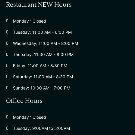
Restaurant NEW Hours
Monday : Closed
Tuesday: 11:00 AM - 6:00 PM
Wednesday: 11:00 AM - 8:00 PM
Thursday: 11:00 AM - 8:00 PM
Friday: 11:00 AM - 8:30 PM
Saturday: 11:00 AM - 8:30 PM
Sunday: 10:00 AM - 7:00 PM
Office Hours
Monday : Closed
Tuesday: 9:00AM to 5:00PM