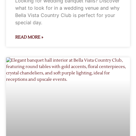
Looking for wedding banquet halls? Discover
what to look for in a wedding venue and why
Bella Vista Country Club is perfect for your
special day.
READ MORE »