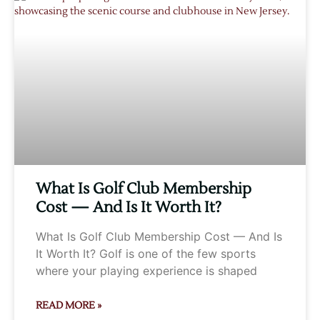
What Is Golf Club Membership
Cost — And Is It Worth It?
What Is Golf Club Membership Cost — And Is
It Worth It? Golf is one of the few sports
where your playing experience is shaped
READ MORE »