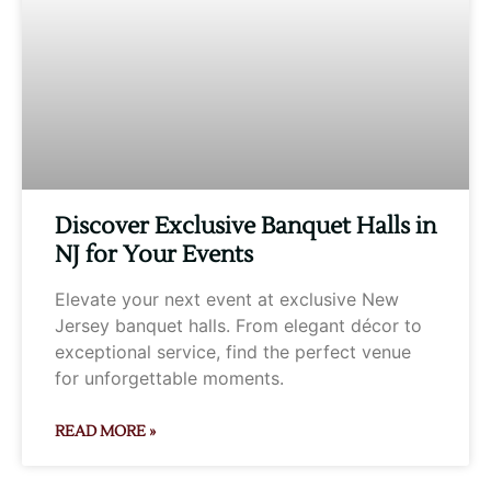
Discover Exclusive Banquet Halls in
NJ for Your Events
Elevate your next event at exclusive New
Jersey banquet halls. From elegant décor to
exceptional service, find the perfect venue
for unforgettable moments.
READ MORE »