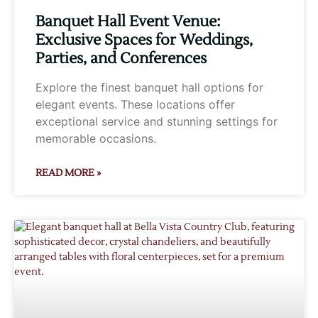
Banquet Hall Event Venue:
Exclusive Spaces for Weddings,
Parties, and Conferences
Explore the finest banquet hall options for
elegant events. These locations offer
exceptional service and stunning settings for
memorable occasions.
READ MORE »