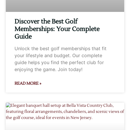
Discover the Best Golf
Memberships: Your Complete
Guide
Unlock the best golf memberships that fit
your lifestyle and budget. Our complete
guide helps you find the perfect club for
enjoying the game. Join today!
READ MORE »