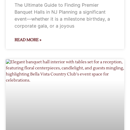
The Ultimate Guide to Finding Premier
Banquet Halls in NJ Planning a significant
event—whether it is a milestone birthday, a
corporate gala, or a joyous
READ MORE »