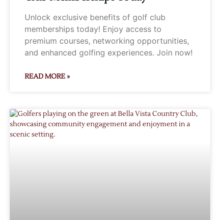
Unlock exclusive benefits of golf club
memberships today! Enjoy access to
premium courses, networking opportunities,
and enhanced golfing experiences. Join now!
READ MORE »