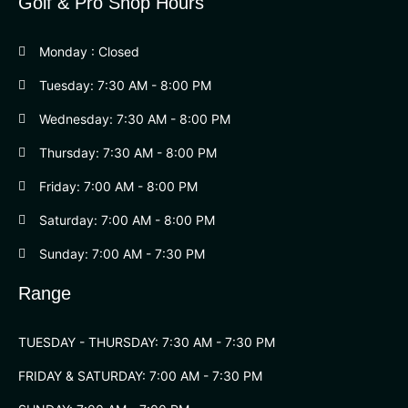
Golf & Pro Shop Hours
Monday : Closed
Tuesday: 7:30 AM - 8:00 PM
Wednesday: 7:30 AM - 8:00 PM
Thursday: 7:30 AM - 8:00 PM
Friday: 7:00 AM - 8:00 PM
Saturday: 7:00 AM - 8:00 PM
Sunday: 7:00 AM - 7:30 PM
Range
TUESDAY - THURSDAY: 7:30 AM - 7:30 PM
FRIDAY & SATURDAY: 7:00 AM - 7:30 PM