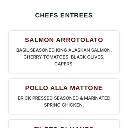
CHEFS ENTREES
SALMON ARROTOLATO
BASIL SEASONED KING ALASKAN SALMON,
CHERRY TOMATOES, BLACK OLIVES,
CAPERS.
POLLO ALLA MATTONE
BRICK PRESSED SEASONED & MARINATED
SPRING CHICKEN.