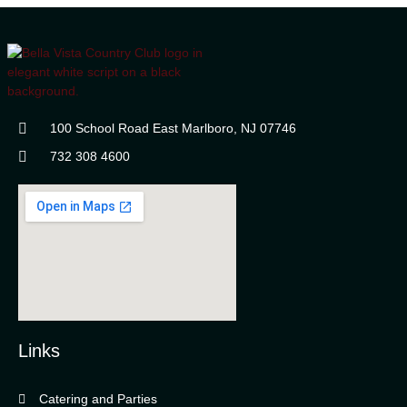
100 School Road East Marlboro, NJ 07746
732 308 4600
Links
Catering and Parties