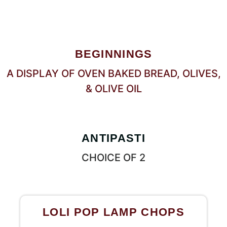
BEGINNINGS
A DISPLAY OF OVEN BAKED BREAD, OLIVES,
& OLIVE OIL
ANTIPASTI
CHOICE OF 2
LOLI POP LAMP CHOPS