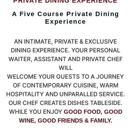
PRIVATE DINING EXPERIENCE
A Five Course Private Dining
Experience
AN INTIMATE, PRIVATE & EXCLUSIVE
DINING EXPERIENCE. YOUR PERSONAL
WAITER, ASSISTANT AND PRIVATE CHEF
WILL
WELCOME YOUR GUESTS TO A JOURNEY
OF CONTEMPORARY CUISINE, WARM
HOSPITALITY AND UNPARALLED SERVICE.
OUR CHEF CREATES DISHES TABLESIDE.
WHILE YOU ENJOY
GOOD FOOD, GOOD
WINE, GOOD FRIENDS & FAMILY.