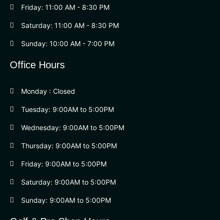
Friday: 11:00 AM - 8:30 PM
Saturday: 11:00 AM - 8:30 PM
Sunday: 10:00 AM - 7:00 PM
Office Hours
Monday : Closed
Tuesday: 9:00AM to 5:00PM
Wednesday: 9:00AM to 5:00PM
Thursday: 9:00AM to 5:00PM
Friday: 9:00AM to 5:00PM
Saturday: 9:00AM to 5:00PM
Sunday: 9:00AM to 5:00PM