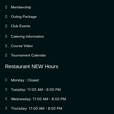
Bella Vista Country Club
wordpress
Membership
add google map
Outing Package
Club Events
Catering Information
Course Video
Tournament Calendar
Restaurant NEW Hours
Monday : Closed
Tuesday: 11:00 AM - 6:00 PM
Wednesday: 11:00 AM - 8:00 PM
Thursday: 11:00 AM - 8:00 PM