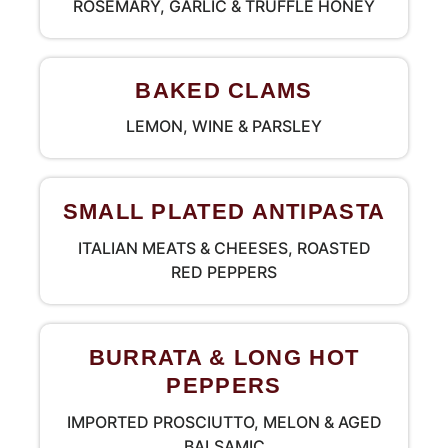
ROSEMARY, GARLIC & TRUFFLE HONEY
BAKED CLAMS
LEMON, WINE & PARSLEY
SMALL PLATED ANTIPASTA
ITALIAN MEATS & CHEESES, ROASTED
RED PEPPERS
BURRATA & LONG HOT
PEPPERS
IMPORTED PROSCIUTTO, MELON & AGED
BALSAMIC