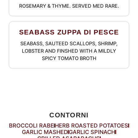
ROSEMARY & THYME. SERVED MED RARE.
SEABASS ZUPPA DI PESCE
SEABASS, SAUTEED SCALLOPS, SHRIMP,
LOBSTER AND FINSHED WITH A MILDLY
SPICY TOMATO BROTH
CONTORNI
BROCCOLI RABE
HERB ROASTED POTATOES
GARLIC MASHED
GARLIC SPINACH