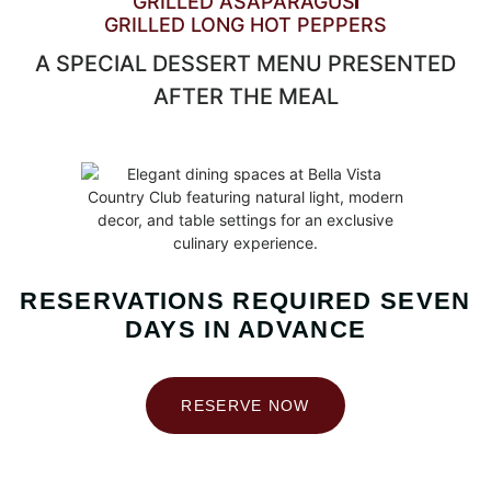
GRILLED ASAPARAGUS
GRILLED LONG HOT PEPPERS
A SPECIAL DESSERT MENU PRESENTED
AFTER THE MEAL
RESERVATIONS REQUIRED SEVEN
DAYS IN ADVANCE
RESERVE NOW