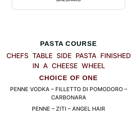
PASTA COURSE
CHEFS TABLE SIDE PASTA FINISHED
IN A CHEESE WHEEL
CHOICE OF ONE
PENNE VODKA – FILLETTO DI POMODORO –
CARBONARA
PENNE – ZITI – ANGEL HAIR