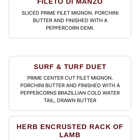
FILETO DI MANZO
SLICED PRIME FILET MIGNON. PORCHINI
BUTTER AND FINISHED WITH A
PEPPERCORN DEMI.
SURF & TURF DUET
PRIME CENTER CUT FILET MIGNON.
PORCHINI BUTTER AND FINISHED WITH A
PEPPERCORNS BRAZILLIAN COLD WATER
TAIL, DRAWN BUTTER
HERB ENCRUSTED RACK OF
LAMB