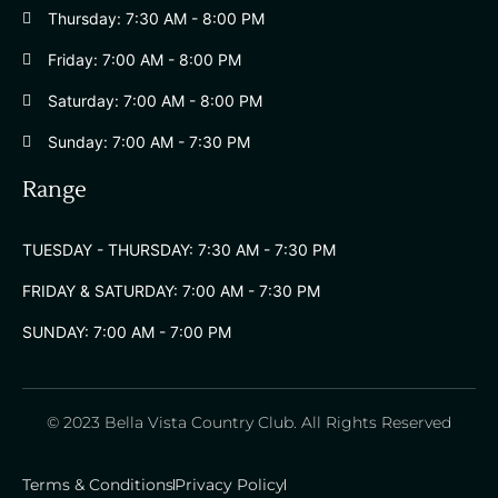
Thursday: 7:30 AM - 8:00 PM
Friday: 7:00 AM - 8:00 PM
Saturday: 7:00 AM - 8:00 PM
Sunday: 7:00 AM - 7:30 PM
Range
TUESDAY - THURSDAY: 7:30 AM - 7:30 PM
FRIDAY & SATURDAY: 7:00 AM - 7:30 PM
SUNDAY: 7:00 AM - 7:00 PM
© 2023 Bella Vista Country Club. All Rights Reserved
Terms & Conditions
Privacy Policy