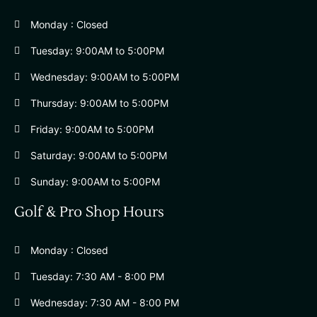
Monday : Closed
Tuesday: 9:00AM to 5:00PM
Wednesday: 9:00AM to 5:00PM
Thursday: 9:00AM to 5:00PM
Friday: 9:00AM to 5:00PM
Saturday: 9:00AM to 5:00PM
Sunday: 9:00AM to 5:00PM
Golf & Pro Shop Hours
Monday : Closed
Tuesday: 7:30 AM - 8:00 PM
Wednesday: 7:30 AM - 8:00 PM