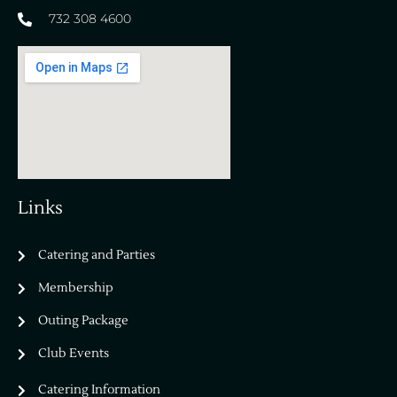
732 308 4600
Links
Catering and Parties
Bella Vista Country Club
wordpress
Membership
add google map
Outing Package
Club Events
Catering Information