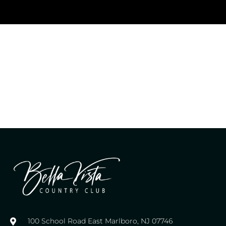
100 School Road East Marlboro, NJ 07746