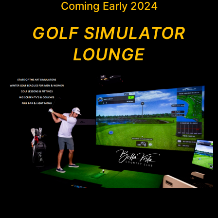
Coming Early 2024
GOLF SIMULATOR
LOUNGE