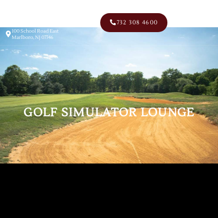
Men
732 308 4600
100 School Road East
Marlboro, NJ 07746
GOLF SIMULATOR LOUNGE