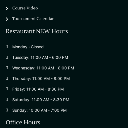
Course Video
Tournament Calendar
Restaurant NEW Hours
Monday : Closed
Tuesday: 11:00 AM - 6:00 PM
Wednesday: 11:00 AM - 8:00 PM
Thursday: 11:00 AM - 8:00 PM
Friday: 11:00 AM - 8:30 PM
Saturday: 11:00 AM - 8:30 PM
Sunday: 10:00 AM - 7:00 PM
Office Hours