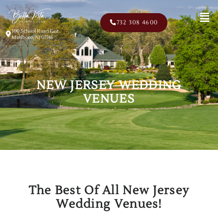
Men
732 308 4600
100 School Road East
Marlboro, NJ 07746
NEW JERSEY WEDDING
VENUES
The Best Of All New Jersey
Wedding Venues!