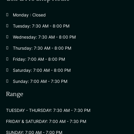
Monday : Closed
Tuesday: 7:30 AM - 8:00 PM
Wednesday: 7:30 AM - 8:00 PM
Thursday: 7:30 AM - 8:00 PM
Friday: 7:00 AM - 8:00 PM
Saturday: 7:00 AM - 8:00 PM
Sunday: 7:00 AM - 7:30 PM
Range
TUESDAY - THURSDAY: 7:30 AM - 7:30 PM
FRIDAY & SATURDAY: 7:00 AM - 7:30 PM
SUNDAY: 7:00 AM - 7:00 PM