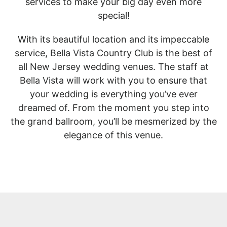
services to make your big day even more
special!
With its beautiful location and its impeccable
service, Bella Vista Country Club is the best of
all New Jersey wedding venues. The staff at
Bella Vista will work with you to ensure that
your wedding is everything you’ve ever
dreamed of. From the moment you step into
the grand ballroom, you’ll be mesmerized by the
elegance of this venue.