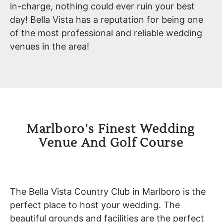
in-charge, nothing could ever ruin your best
day! Bella Vista has a reputation for being one
of the most professional and reliable wedding
venues in the area!
Marlboro's Finest Wedding
Venue And Golf Course
The Bella Vista Country Club in Marlboro is the
perfect place to host your wedding. The
beautiful grounds and facilities are the perfect