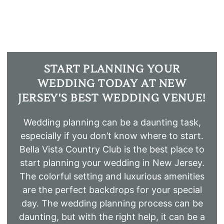
START PLANNING YOUR
WEDDING TODAY AT NEW
JERSEY'S BEST WEDDING VENUE!
Wedding planning can be a daunting task,
especially if you don’t know where to start.
Bella Vista Country Club is the best place to
start planning your wedding in New Jersey.
The colorful setting and luxurious amenities
are the perfect backdrops for your special
day. The wedding planning process can be
daunting, but with the right help, it can be a