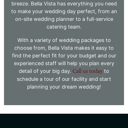
breeze. Bella Vista has everything you need
to make your wedding day perfect, from an
on-site wedding planner to a full-service
catering team.
With a variety of wedding packages to
choose from, Bella Vista makes it easy to
find the perfect fit for your budget and our
experienced staff will help you plan every
detail of your big day.
Call us today
to
schedule a tour of our facility and start
planning your dream wedding!