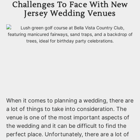
Challenges To Face With New
Jersey Wedding Venues
When it comes to planning a wedding, there are
a lot of things to take into consideration. The
venue is one of the most important aspects of
the wedding and it can be difficult to find the
perfect place. Unfortunately, there are a lot of