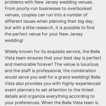
problems with New Jersey wedding venues.
From poorly-run businesses to overbooked
venues, couples can run into a number of
different issues when planning their big day;
but with a little research, it is possible to find
the perfect venue for your New Jersey
wedding!
Widely known for its exquisite service, the Bella
Vista team ensures that your best day is perfect
and memorable forever! The venue is luxurious
and the staff is professional, the combination
would serve you well for a grand wedding! Bella
Vista also provides you with highly-experienced
event planners to set attention to the tiniest
details and organize everything according to
your preferences. When the Bella Vista team is