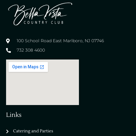
100 School Road East Marlboro, NJ 07746
732 308 4600
Links
Catering and Parties