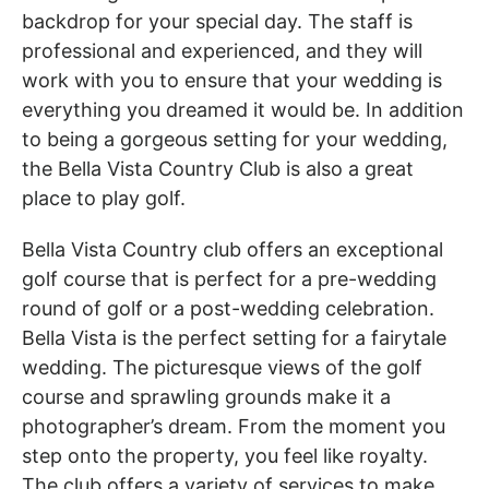
backdrop for your special day. The staff is
professional and experienced, and they will
work with you to ensure that your wedding is
everything you dreamed it would be. In addition
to being a gorgeous setting for your wedding,
the Bella Vista Country Club is also a great
place to play golf.
Bella Vista Country club offers an exceptional
golf course that is perfect for a pre-wedding
round of golf or a post-wedding celebration.
Bella Vista is the perfect setting for a fairytale
wedding. The picturesque views of the golf
course and sprawling grounds make it a
photographer’s dream. From the moment you
step onto the property, you feel like royalty.
The club offers a variety of services to make