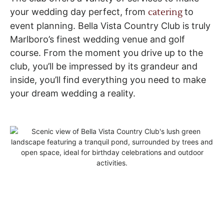
your wedding day perfect, from
catering
to
event planning. Bella Vista Country Club is truly
Marlboro’s finest wedding venue and golf
course. From the moment you drive up to the
club, you’ll be impressed by its grandeur and
inside, you’ll find everything you need to make
your dream wedding a reality.