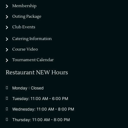
Bella Vista Country Club
wordpress
Membership
add google map
Outing Package
Club Events
Catering Information
Course Video
Tournament Calendar
Restaurant NEW Hours
Monday : Closed
Tuesday: 11:00 AM - 6:00 PM
Wednesday: 11:00 AM - 8:00 PM
Thursday: 11:00 AM - 8:00 PM