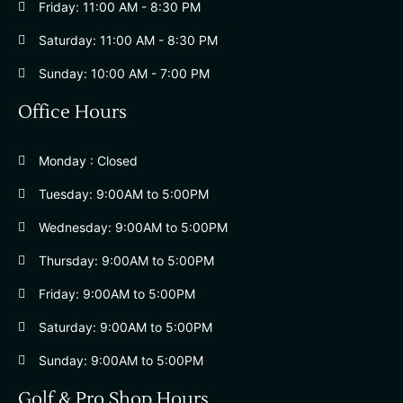
Friday: 11:00 AM - 8:30 PM
Saturday: 11:00 AM - 8:30 PM
Sunday: 10:00 AM - 7:00 PM
Office Hours
Monday : Closed
Tuesday: 9:00AM to 5:00PM
Wednesday: 9:00AM to 5:00PM
Thursday: 9:00AM to 5:00PM
Friday: 9:00AM to 5:00PM
Saturday: 9:00AM to 5:00PM
Sunday: 9:00AM to 5:00PM
Golf & Pro Shop Hours