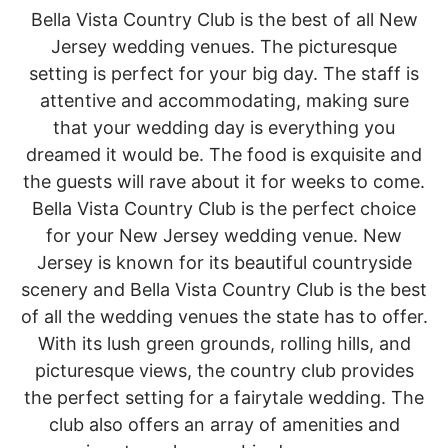
Bella Vista Country Club is the best of all New
Jersey wedding venues. The picturesque
setting is perfect for your big day. The staff is
attentive and accommodating, making sure
that your wedding day is everything you
dreamed it would be. The food is exquisite and
the guests will rave about it for weeks to come.
Bella Vista Country Club is the perfect choice
for your New Jersey wedding venue. New
Jersey is known for its beautiful countryside
scenery and Bella Vista Country Club is the best
of all the wedding venues the state has to offer.
With its lush green grounds, rolling hills, and
picturesque views, the country club provides
the perfect setting for a fairytale wedding. The
club also offers an array of amenities and