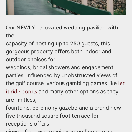
Our NEWLY renovated wedding pavilion with
the
capacity of hosting up to 250 guests, this
gorgeous property offers both indoor and
outdoor choices for
weddings, bridal showers and engagement
parties. Influenced by unobstructed views of
the golf course, various gambling games like
let
it ride bonus
and many other options as they
are limitless,
fountains, ceremony gazebo and a brand new
five thousand square foot terrace for
receptions offers
views of our well manicured golf course and