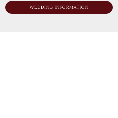
WEDDING INFORMATION