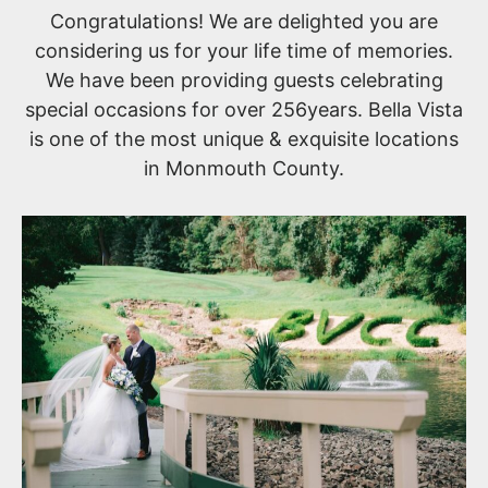
Congratulations! We are delighted you are
considering us for your life time of memories.
We have been providing guests celebrating
special occasions for over 256years. Bella Vista
is one of the most unique & exquisite locations
in Monmouth County.