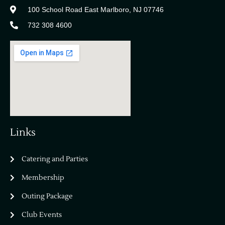
100 School Road East Marlboro, NJ 07746
732 308 4600
Links
Catering and Parties
Bella Vista Country Club
wordpress
Membership
add google map
Outing Package
Club Events