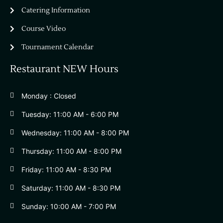
Catering Information
Course Video
Tournament Calendar
Restaurant NEW Hours
Monday : Closed
Tuesday: 11:00 AM - 6:00 PM
Wednesday: 11:00 AM - 8:00 PM
Thursday: 11:00 AM - 8:00 PM
Friday: 11:00 AM - 8:30 PM
Saturday: 11:00 AM - 8:30 PM
Sunday: 10:00 AM - 7:00 PM