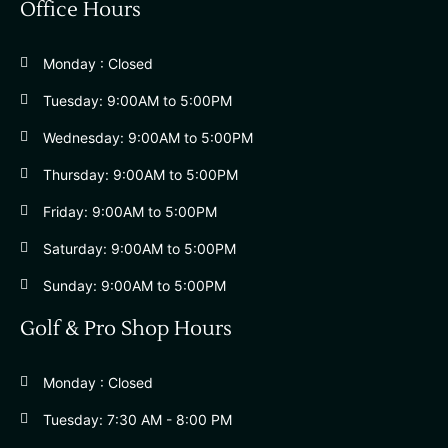
Office Hours
Monday : Closed
Tuesday: 9:00AM to 5:00PM
Wednesday: 9:00AM to 5:00PM
Thursday: 9:00AM to 5:00PM
Friday: 9:00AM to 5:00PM
Saturday: 9:00AM to 5:00PM
Sunday: 9:00AM to 5:00PM
Golf & Pro Shop Hours
Monday : Closed
Tuesday: 7:30 AM - 8:00 PM