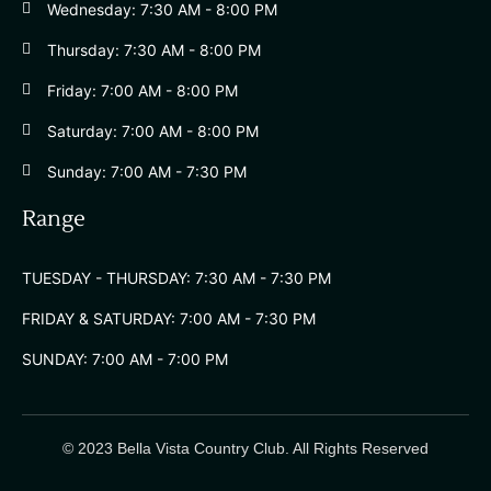
Wednesday: 7:30 AM - 8:00 PM
Thursday: 7:30 AM - 8:00 PM
Friday: 7:00 AM - 8:00 PM
Saturday: 7:00 AM - 8:00 PM
Sunday: 7:00 AM - 7:30 PM
Range
TUESDAY - THURSDAY: 7:30 AM - 7:30 PM
FRIDAY & SATURDAY: 7:00 AM - 7:30 PM
SUNDAY: 7:00 AM - 7:00 PM
© 2023 Bella Vista Country Club. All Rights Reserved