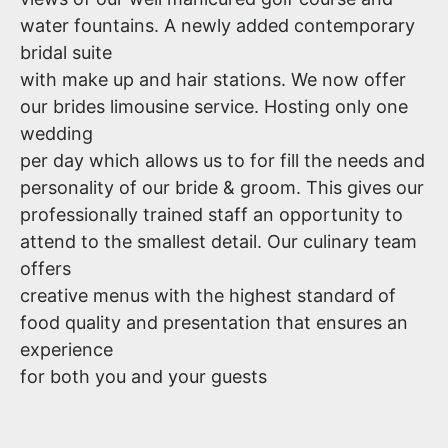
water fountains. A newly added contemporary
bridal suite
with make up and hair stations. We now offer
our brides limousine service. Hosting only one
wedding
per day which allows us to for fill the needs and
personality of our bride & groom. This gives our
professionally trained staff an opportunity to
attend to the smallest detail. Our culinary team
offers
creative menus with the highest standard of
food quality and presentation that ensures an
experience
for both you and your guests