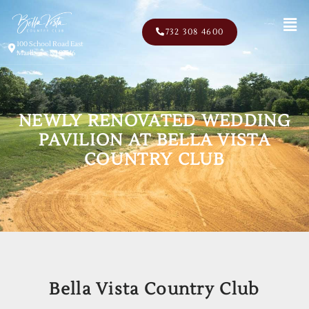
Men
732 308 4600
100 School Road East
Marlboro, NJ 07746
NEWLY RENOVATED WEDDING
PAVILION AT BELLA VISTA
COUNTRY CLUB
Bella Vista Country Club