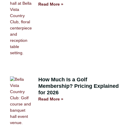
Read More »
How Much Is a Golf
Membership? Pricing Explained
for 2026
Read More »