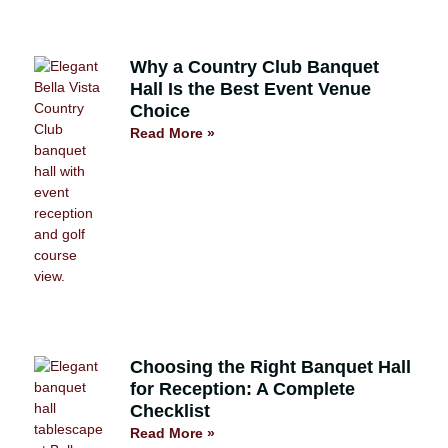
Why a Country Club Banquet
Hall Is the Best Event Venue
Choice
Read More »
Choosing the Right Banquet Hall
for Reception: A Complete
Checklist
Read More »