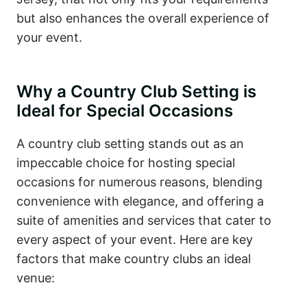
but also enhances the overall experience of
your event.
Why a Country Club Setting is
Ideal for Special Occasions
A country club setting stands out as an
impeccable choice for hosting special
occasions for numerous reasons, blending
convenience with elegance, and offering a
suite of amenities and services that cater to
every aspect of your event. Here are key
factors that make country clubs an ideal
venue: