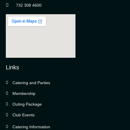
732 308 4600
Links
Catering and Parties
Bella Vista Country Club
wordpress
Membership
add google map
Outing Package
Club Events
Catering Information