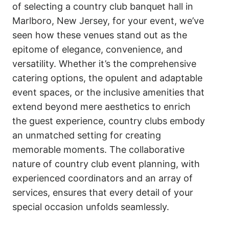
of selecting a country club banquet hall in
Marlboro, New Jersey, for your event, we’ve
seen how these venues stand out as the
epitome of elegance, convenience, and
versatility. Whether it’s the comprehensive
catering options, the opulent and adaptable
event spaces, or the inclusive amenities that
extend beyond mere aesthetics to enrich
the guest experience, country clubs embody
an unmatched setting for creating
memorable moments. The collaborative
nature of country club event planning, with
experienced coordinators and an array of
services, ensures that every detail of your
special occasion unfolds seamlessly.