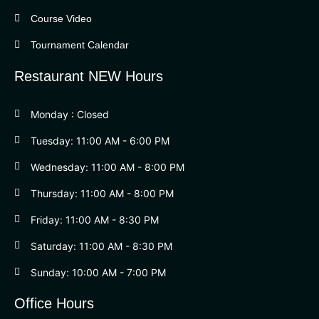
Course Video
Tournament Calendar
Restaurant NEW Hours
Monday : Closed
Tuesday: 11:00 AM - 6:00 PM
Wednesday: 11:00 AM - 8:00 PM
Thursday: 11:00 AM - 8:00 PM
Friday: 11:00 AM - 8:30 PM
Saturday: 11:00 AM - 8:30 PM
Sunday: 10:00 AM - 7:00 PM
Office Hours