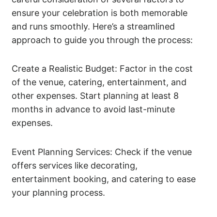
ensure your celebration is both memorable
and runs smoothly. Here’s a streamlined
approach to guide you through the process:
Create a Realistic Budget: Factor in the cost
of the venue, catering, entertainment, and
other expenses. Start planning at least 8
months in advance to avoid last-minute
expenses.
Event Planning Services: Check if the venue
offers services like decorating,
entertainment booking, and catering to ease
your planning process.