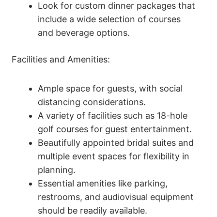
Look for custom dinner packages that
include a wide selection of courses
and beverage options.
Facilities and Amenities:
Ample space for guests, with social
distancing considerations.
A variety of facilities such as 18-hole
golf courses for guest entertainment.
Beautifully appointed bridal suites and
multiple event spaces for flexibility in
planning.
Essential amenities like parking,
restrooms, and audiovisual equipment
should be readily available.