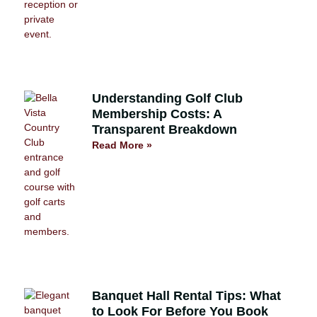
Understanding Golf Club
Membership Costs: A
Transparent Breakdown
Read More »
Banquet Hall Rental Tips: What
to Look For Before You Book