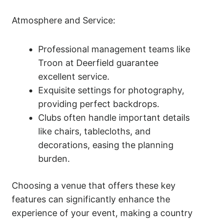
Atmosphere and Service:
Professional management teams like
Troon at Deerfield guarantee
excellent service.
Exquisite settings for photography,
providing perfect backdrops.
Clubs often handle important details
like chairs, tablecloths, and
decorations, easing the planning
burden.
Choosing a venue that offers these key
features can significantly enhance the
experience of your event, making a country