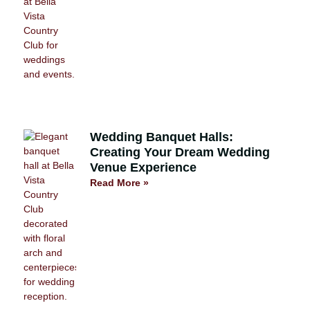
Wedding Banquet Halls:
Creating Your Dream Wedding
Venue Experience
Read More »