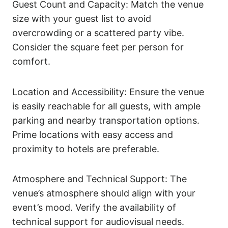
Guest Count and Capacity: Match the venue
size with your guest list to avoid
overcrowding or a scattered party vibe.
Consider the square feet per person for
comfort.
Location and Accessibility: Ensure the venue
is easily reachable for all guests, with ample
parking and nearby transportation options.
Prime locations with easy access and
proximity to hotels are preferable.
Atmosphere and Technical Support: The
venue’s atmosphere should align with your
event’s mood. Verify the availability of
technical support for audiovisual needs.