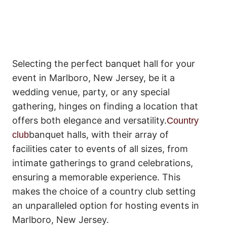
Selecting the perfect banquet hall for your
event in Marlboro, New Jersey, be it a
wedding venue, party, or any special
gathering, hinges on finding a location that
offers both elegance and versatility.
Country
banquet halls, with their array of
club
facilities cater to events of all sizes, from
intimate gatherings to grand celebrations,
ensuring a memorable experience. This
makes the choice of a country club setting
an unparalleled option for hosting events in
Marlboro, New Jersey.