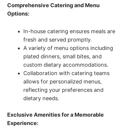
Comprehensive Catering and Menu
Options:
In-house catering ensures meals are
fresh and served promptly.
A variety of menu options including
plated dinners, small bites, and
custom dietary accommodations.
Collaboration with catering teams
allows for personalized menus,
reflecting your preferences and
dietary needs.
Exclusive Amenities for a Memorable
Experience: