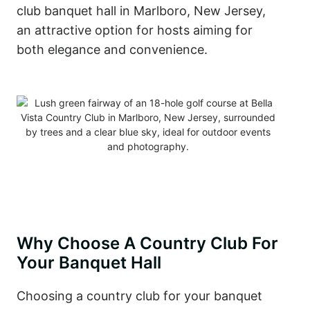
club banquet hall in Marlboro, New Jersey,
an attractive option for hosts aiming for
both elegance and convenience.
Why Choose A Country Club For
Your Banquet Hall
Choosing a country club for your banquet