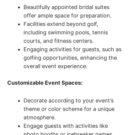
Beautifully appointed bridal suites
offer ample space for preparation.
Facilities extend beyond golf,
including swimming pools, tennis
courts, and fitness centers.
Engaging activities for guests, such as
golfing opportunities, enhancing the
overall event experience.
Customizable Event Spaces:
Decorate according to your event’s
theme or color scheme for a unique
atmosphere.
Engage guests with activities like
photo booths or icebreaker games.