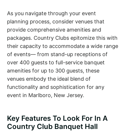
As you navigate through your event
planning process, consider venues that
provide comprehensive amenities and
packages. Country Clubs epitomize this with
their capacity to accommodate a wide range
of events— from stand-up receptions of
over 400 guests to full-service banquet
amenities for up to 300 guests, these
venues embody the ideal blend of
functionality and sophistication for any
event in Marlboro, New Jersey.
Key Features To Look For In A
Country Club Banquet Hall