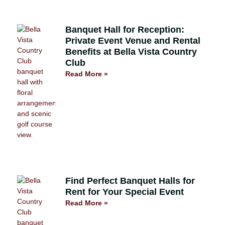
Banquet Hall for Reception:
Private Event Venue and Rental
Benefits at Bella Vista Country
Club
Read More »
Find Perfect Banquet Halls for
Rent for Your Special Event
Read More »