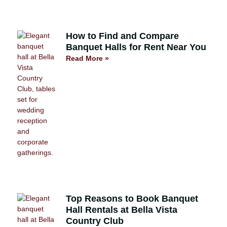
How to Find and Compare
Banquet Halls for Rent Near You
Read More »
Top Reasons to Book Banquet
Hall Rentals at Bella Vista
Country Club