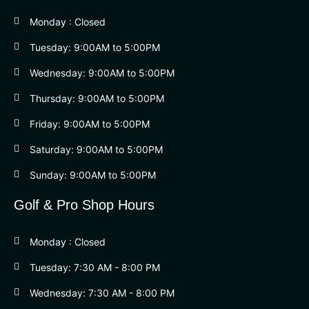
Monday : Closed
Tuesday: 9:00AM to 5:00PM
Wednesday: 9:00AM to 5:00PM
Thursday: 9:00AM to 5:00PM
Friday: 9:00AM to 5:00PM
Saturday: 9:00AM to 5:00PM
Sunday: 9:00AM to 5:00PM
Golf & Pro Shop Hours
Monday : Closed
Tuesday: 7:30 AM - 8:00 PM
Wednesday: 7:30 AM - 8:00 PM