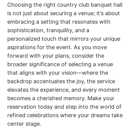
Choosing the right country club banquet hall
is not just about securing a venue; it’s about
embracing a setting that resonates with
sophistication, tranquility, and a
personalized touch that mirrors your unique
aspirations for the event. As you move
forward with your plans, consider the
broader significance of selecting a venue
that aligns with your vision—where the
backdrop accentuates the joy, the service
elevates the experience, and every moment
becomes a cherished memory. Make your
reservation today and step into the world of
refined celebrations where your dreams take
center stage.