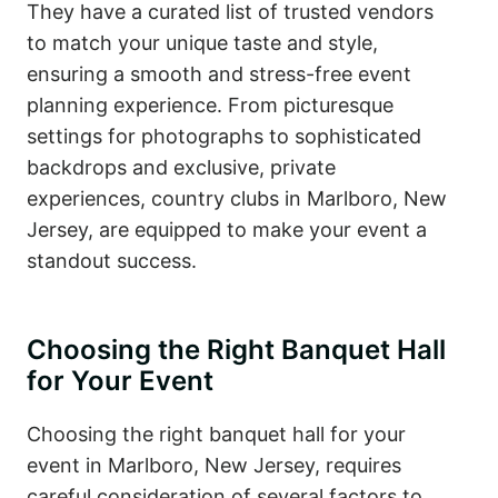
They have a curated list of trusted vendors
to match your unique taste and style,
ensuring a smooth and stress-free event
planning experience. From picturesque
settings for photographs to sophisticated
backdrops and exclusive, private
experiences, country clubs in Marlboro, New
Jersey, are equipped to make your event a
standout success.
Choosing the Right Banquet Hall
for Your Event
Choosing the right banquet hall for your
event in Marlboro, New Jersey, requires
careful consideration of several factors to