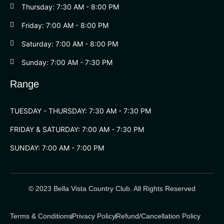
Thursday: 7:30 AM - 8:00 PM
Friday: 7:00 AM - 8:00 PM
Saturday: 7:00 AM - 8:00 PM
Sunday: 7:00 AM - 7:30 PM
Range
TUESDAY - THURSDAY: 7:30 AM - 7:30 PM
FRIDAY & SATURDAY: 7:00 AM - 7:30 PM
SUNDAY: 7:00 AM - 7:00 PM
© 2023 Bella Vista Country Club. All Rights Reserved
Terms & Conditions
Privacy Policy
Refund/Cancellation Policy