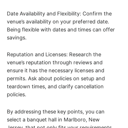
Date Availability and Flexibility: Confirm the
venue’s availability on your preferred date.
Being flexible with dates and times can offer
savings.
Reputation and Licenses: Research the
venue’s reputation through reviews and
ensure it has the necessary licenses and
permits. Ask about policies on setup and
teardown times, and clarify cancellation
policies.
By addressing these key points, you can
select a banquet hall in Marlboro, New
Jersey, that not only fits your requirements