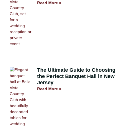
Read More »
The Ultimate Guide to Choosing
the Perfect Banquet Hall in New
Jersey
Read More »