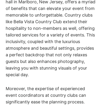
hall in Marlboro, New Jersey, offers a myriad
of benefits that can elevate your event from
memorable to unforgettable. Country clubs
like Bella Vista Country Club extend their
hospitality to non-members as well, offering
tailored services for a variety of events. This
inclusivity, coupled with the luxurious
atmosphere and beautiful settings, provides
a perfect backdrop that not only relaxes
guests but also enhances photography,
leaving you with stunning visuals of your
special day.
Moreover, the expertise of experienced
event coordinators at country clubs can
significantly ease the planning process.