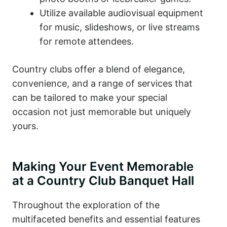
Utilize available audiovisual equipment
for music, slideshows, or live streams
for remote attendees.
Country clubs offer a blend of elegance,
convenience, and a range of services that
can be tailored to make your special
occasion not just memorable but uniquely
yours.
Making Your Event Memorable
at a Country Club Banquet Hall
Throughout the exploration of the
multifaceted benefits and essential features