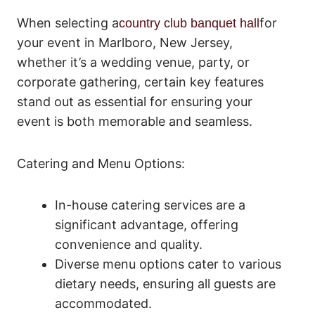
When selecting a
for
country club banquet hall
your event in Marlboro, New Jersey,
whether it’s a wedding venue, party, or
corporate gathering, certain key features
stand out as essential for ensuring your
event is both memorable and seamless.
Catering and Menu Options:
In-house catering services are a
significant advantage, offering
convenience and quality.
Diverse menu options cater to various
dietary needs, ensuring all guests are
accommodated.