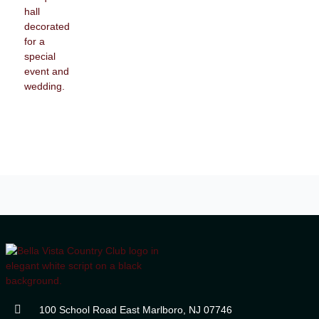
100 School Road East Marlboro, NJ 07746