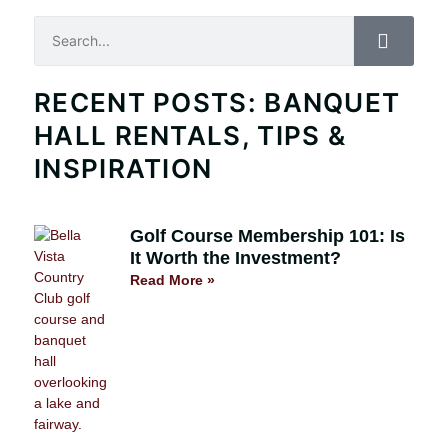
Search
RECENT POSTS: BANQUET
HALL RENTALS, TIPS &
INSPIRATION
Golf Course Membership 101: Is
It Worth the Investment?
Read More »