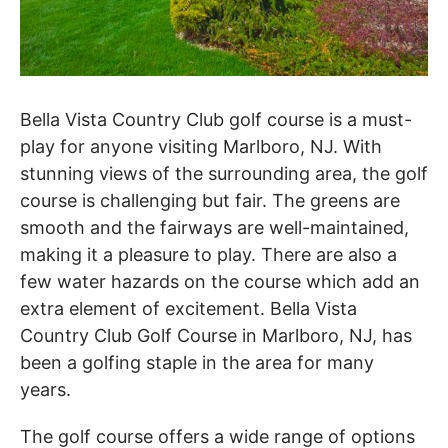
Bella Vista Country Club golf course is a must-
play for anyone visiting Marlboro, NJ. With
stunning views of the surrounding area, the golf
course is challenging but fair. The greens are
smooth and the fairways are well-maintained,
making it a pleasure to play. There are also a
few water hazards on the course which add an
extra element of excitement. Bella Vista
Country Club Golf Course in Marlboro, NJ, has
been a golfing staple in the area for many
years.
The golf course offers a wide range of options