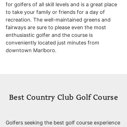
for golfers of all skill levels and is a great place
to take your family or friends for a day of
recreation. The well-maintained greens and
fairways are sure to please even the most
enthusiastic golfer and the course is
conveniently located just minutes from
downtown Marlboro.
Best Country Club Golf Course
Golfers seeking the best golf course experience