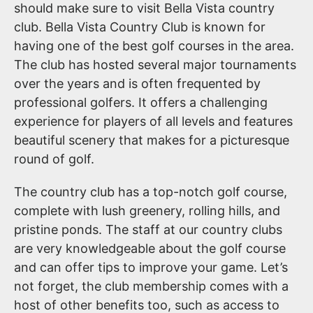
should make sure to visit Bella Vista country
club. Bella Vista Country Club is known for
having one of the best golf courses in the area.
The club has hosted several major tournaments
over the years and is often frequented by
professional golfers. It offers a challenging
experience for players of all levels and features
beautiful scenery that makes for a picturesque
round of golf.
The country club has a top-notch golf course,
complete with lush greenery, rolling hills, and
pristine ponds. The staff at our country clubs
are very knowledgeable about the golf course
and can offer tips to improve your game. Let’s
not forget, the club membership comes with a
host of other benefits too, such as access to