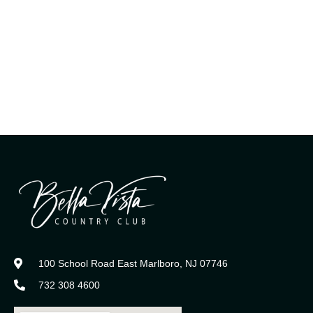
100 School Road East Marlboro, NJ 07746
732 308 4600