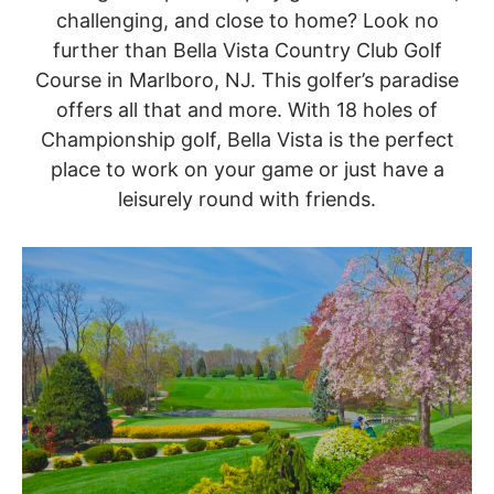
challenging, and close to home? Look no
further than Bella Vista Country Club Golf
Course in Marlboro, NJ. This golfer’s paradise
offers all that and more. With 18 holes of
Championship golf, Bella Vista is the perfect
place to work on your game or just have a
leisurely round with friends.