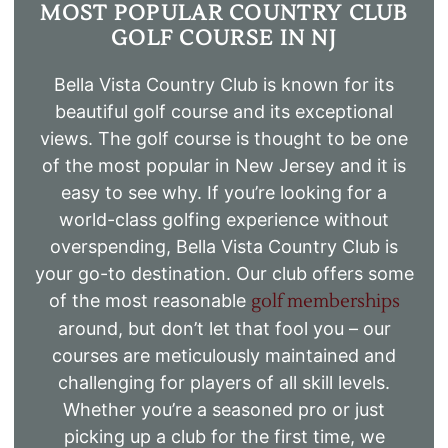
MOST POPULAR COUNTRY CLUB
GOLF COURSE IN NJ
Bella Vista Country Club is known for its
beautiful golf course and its exceptional
views. The golf course is thought to be one
of the most popular in New Jersey and it is
easy to see why. If you’re looking for a
world-class golfing experience without
overspending, Bella Vista Country Club is
your go-to destination. Our club offers some
of the most reasonable
golf memberships
around, but don’t let that fool you – our
courses are meticulously maintained and
challenging for players of all skill levels.
Whether you’re a seasoned pro or just
picking up a club for the first time, we