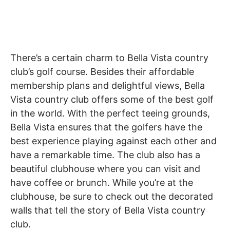
There’s a certain charm to Bella Vista country
club’s golf course. Besides their affordable
membership plans and delightful views, Bella
Vista country club offers some of the best golf
in the world. With the perfect teeing grounds,
Bella Vista ensures that the golfers have the
best experience playing against each other and
have a remarkable time. The club also has a
beautiful clubhouse where you can visit and
have coffee or brunch. While you’re at the
clubhouse, be sure to check out the decorated
walls that tell the story of Bella Vista country
club.