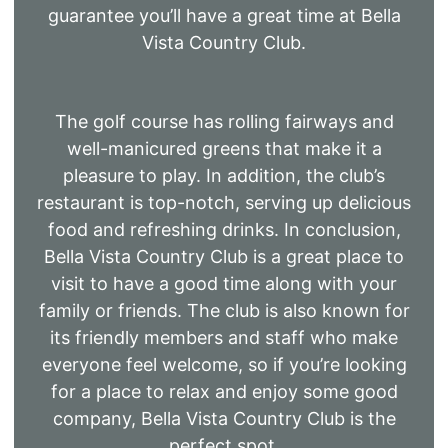
guarantee you’ll have a great time at Bella
Vista Country Club.
The golf course has rolling fairways and
well-manicured greens that make it a
pleasure to play. In addition, the club’s
restaurant is top-notch, serving up delicious
food and refreshing drinks. In conclusion,
Bella Vista Country Club is a great place to
visit to have a good time along with your
family or friends. The club is also known for
its friendly members and staff who make
everyone feel welcome, so if you’re looking
for a place to relax and enjoy some good
company, Bella Vista Country Club is the
perfect spot.