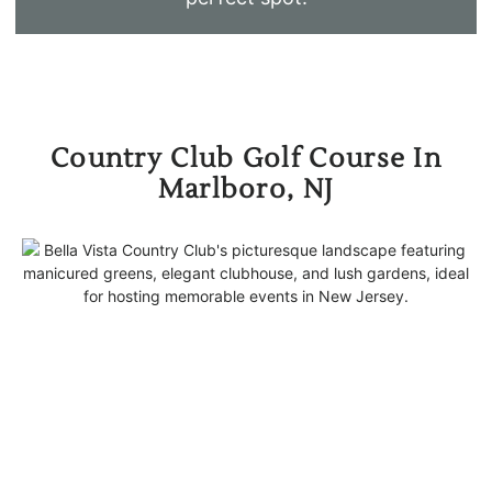
Country Club Golf Course In
Marlboro, NJ