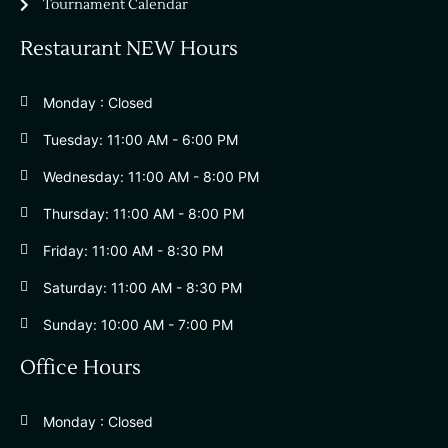
Tournament Calendar
Restaurant NEW Hours
Monday : Closed
Tuesday: 11:00 AM - 6:00 PM
Wednesday: 11:00 AM - 8:00 PM
Thursday: 11:00 AM - 8:00 PM
Friday: 11:00 AM - 8:30 PM
Saturday: 11:00 AM - 8:30 PM
Sunday: 10:00 AM - 7:00 PM
Office Hours
Monday : Closed