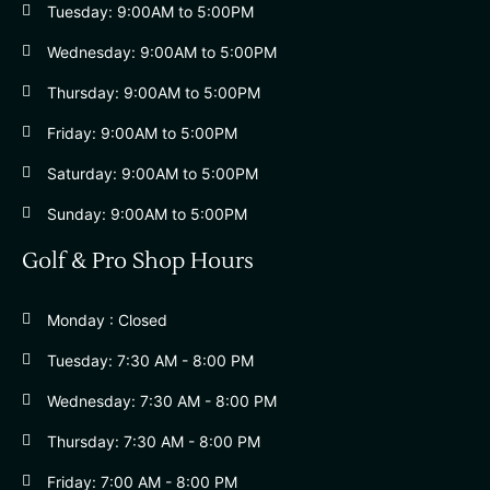
Tuesday: 9:00AM to 5:00PM
Wednesday: 9:00AM to 5:00PM
Thursday: 9:00AM to 5:00PM
Friday: 9:00AM to 5:00PM
Saturday: 9:00AM to 5:00PM
Sunday: 9:00AM to 5:00PM
Golf & Pro Shop Hours
Monday : Closed
Tuesday: 7:30 AM - 8:00 PM
Wednesday: 7:30 AM - 8:00 PM
Thursday: 7:30 AM - 8:00 PM
Friday: 7:00 AM - 8:00 PM