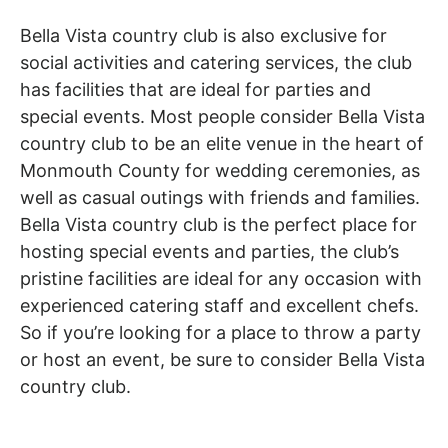
Bella Vista country club is also exclusive for
social activities and catering services, the club
has facilities that are ideal for parties and
special events. Most people consider Bella Vista
country club to be an elite venue in the heart of
Monmouth County for wedding ceremonies, as
well as casual outings with friends and families.
Bella Vista country club is the perfect place for
hosting special events and parties, the club’s
pristine facilities are ideal for any occasion with
experienced catering staff and excellent chefs.
So if you’re looking for a place to throw a party
or host an event, be sure to consider Bella Vista
country club.