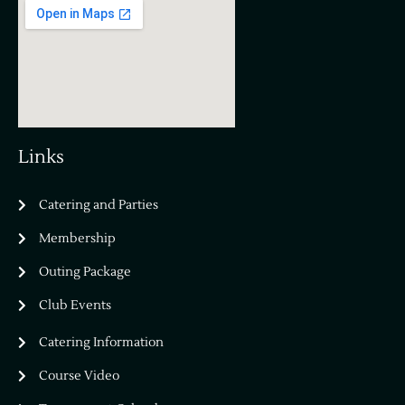
Links
Catering and Parties
Bella Vista Country Club
wordpress
Membership
add google map
Outing Package
Club Events
Catering Information
Course Video