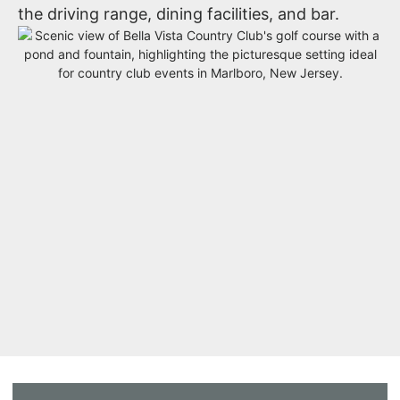
the driving range, dining facilities, and bar.