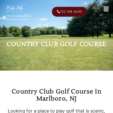
Men
732 308 4600
100 School Road East
Marlboro, NJ 07746
COUNTRY CLUB GOLF COURSE
Country Club Golf Course In
Marlboro, NJ
Looking for a place to play golf that is scenic,