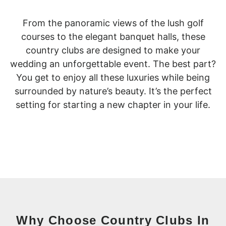
From the panoramic views of the lush golf
courses to the elegant banquet halls, these
country clubs are designed to make your
wedding an unforgettable event. The best part?
You get to enjoy all these luxuries while being
surrounded by nature’s beauty. It’s the perfect
setting for starting a new chapter in your life.
Why Choose Country Clubs In