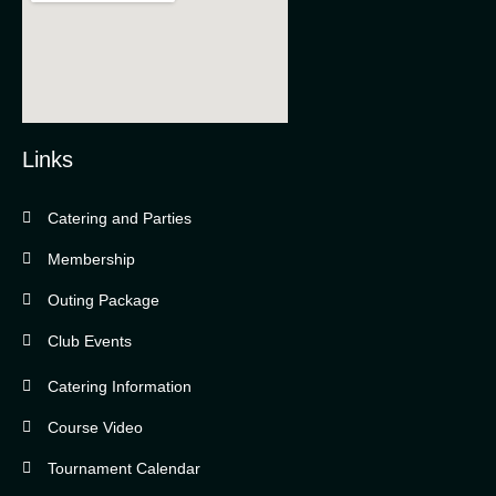
Links
Catering and Parties
Bella Vista Country Club
wordpress
Membership
add google map
Outing Package
Club Events
Catering Information
Course Video
Tournament Calendar