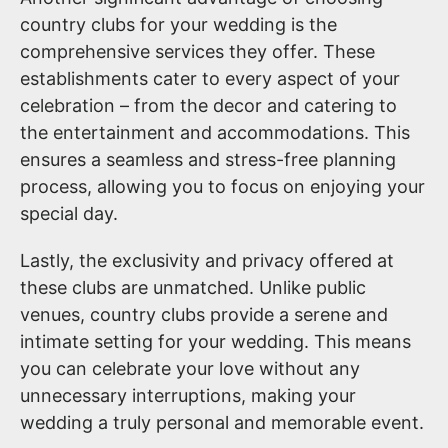
country clubs for your wedding is the
comprehensive services they offer. These
establishments cater to every aspect of your
celebration – from the decor and catering to
the entertainment and accommodations. This
ensures a seamless and stress-free planning
process, allowing you to focus on enjoying your
special day.
Lastly, the exclusivity and privacy offered at
these clubs are unmatched. Unlike public
venues, country clubs provide a serene and
intimate setting for your wedding. This means
you can celebrate your love without any
unnecessary interruptions, making your
wedding a truly personal and memorable event.