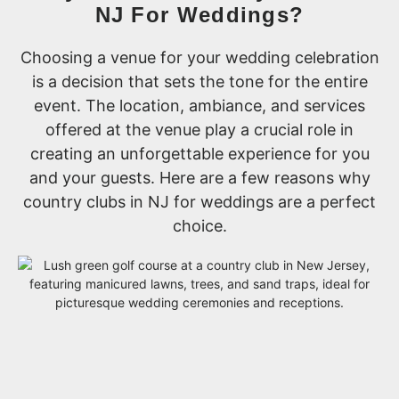
NJ For Weddings?
Choosing a venue for your wedding celebration
is a decision that sets the tone for the entire
event. The location, ambiance, and services
offered at the venue play a crucial role in
creating an unforgettable experience for you
and your guests. Here are a few reasons why
country clubs in NJ for weddings are a perfect
choice.