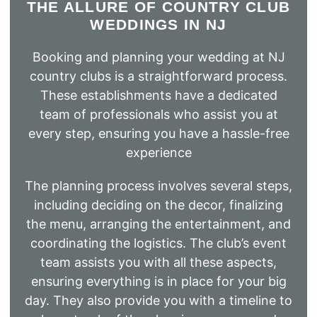
THE ALLURE OF COUNTRY CLUB
WEDDINGS IN NJ
Booking and planning your wedding at NJ
country clubs is a straightforward process.
These establishments have a dedicated
team of professionals who assist you at
every step, ensuring you have a hassle-free
experience
The planning process involves several steps,
including deciding on the decor, finalizing
the menu, arranging the entertainment, and
coordinating the logistics. The club’s event
team assists you with all these aspects,
ensuring everything is in place for your big
day. They also provide you with a timeline to