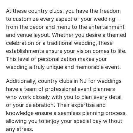
At these country clubs, you have the freedom
to customize every aspect of your wedding –
from the decor and menu to the entertainment
and venue layout. Whether you desire a themed
celebration or a traditional wedding, these
establishments ensure your vision comes to life.
This level of personalization makes your
wedding a truly unique and memorable event.
Additionally, country clubs in NJ for weddings
have a team of professional event planners
who work closely with you to plan every detail
of your celebration. Their expertise and
knowledge ensure a seamless planning process,
allowing you to enjoy your special day without
any stress.