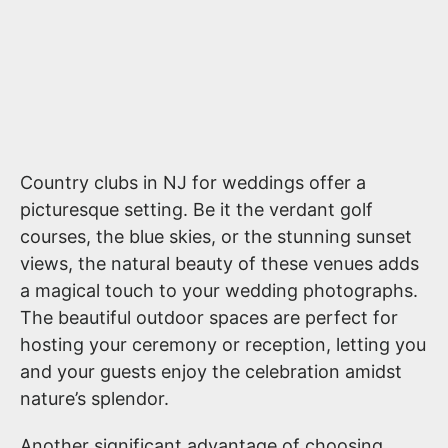
Country clubs in NJ for weddings offer a
picturesque setting. Be it the verdant golf
courses, the blue skies, or the stunning sunset
views, the natural beauty of these venues adds
a magical touch to your wedding photographs.
The beautiful outdoor spaces are perfect for
hosting your ceremony or reception, letting you
and your guests enjoy the celebration amidst
nature’s splendor.
Another significant advantage of choosing