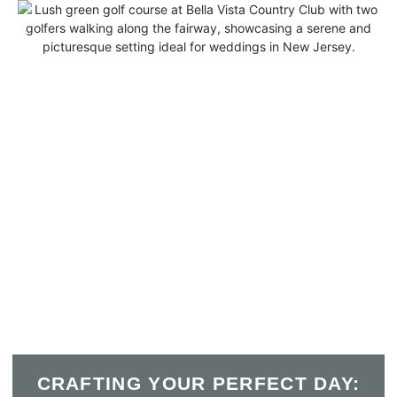
CRAFTING YOUR PERFECT DAY: