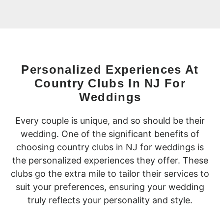
Personalized Experiences At
Country Clubs In NJ For
Weddings
Every couple is unique, and so should be their
wedding. One of the significant benefits of
choosing country clubs in NJ for weddings is
the personalized experiences they offer. These
clubs go the extra mile to tailor their services to
suit your preferences, ensuring your wedding
truly reflects your personality and style.