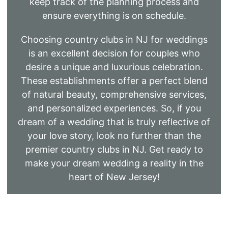
keep track of the planning process and
ensure everything is on schedule.
Choosing country clubs in NJ for weddings
is an excellent decision for couples who
desire a unique and luxurious celebration.
These establishments offer a perfect blend
of natural beauty, comprehensive services,
and personalized experiences. So, if you
dream of a wedding that is truly reflective of
your love story, look no further than the
premier country clubs in NJ. Get ready to
make your dream wedding a reality in the
heart of New Jersey!