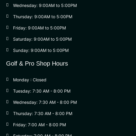
Wednesday: 9:00AM to 5:00PM
Thursday: 9:00AM to 5:00PM
Friday: 9:00AM to 5:00PM
Saturday: 9:00AM to 5:00PM
Sunday: 9:00AM to 5:00PM
Golf & Pro Shop Hours
Monday : Closed
Tuesday: 7:30 AM - 8:00 PM
Wednesday: 7:30 AM - 8:00 PM
Thursday: 7:30 AM - 8:00 PM
Friday: 7:00 AM - 8:00 PM
Saturday: 7:00 AM - 8:00 PM