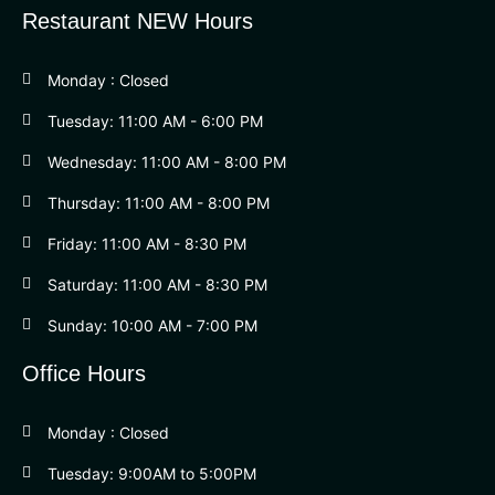
Restaurant NEW Hours
Monday : Closed
Tuesday: 11:00 AM - 6:00 PM
Wednesday: 11:00 AM - 8:00 PM
Thursday: 11:00 AM - 8:00 PM
Friday: 11:00 AM - 8:30 PM
Saturday: 11:00 AM - 8:30 PM
Sunday: 10:00 AM - 7:00 PM
Office Hours
Monday : Closed
Tuesday: 9:00AM to 5:00PM