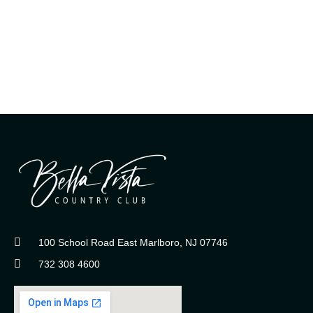
100 School Road East Marlboro, NJ 07746
732 308 4600