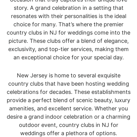
story. A grand celebration in a setting that
resonates with their personalities is the ideal
choice for many. That’s where the premier
country clubs in NJ for weddings come into the
picture. These clubs offer a blend of elegance,
exclusivity, and top-tier services, making them
an exceptional choice for your special day.
New Jersey is home to several exquisite
country clubs that have been hosting wedding
celebrations for decades. These establishments
provide a perfect blend of scenic beauty, luxury
amenities, and excellent service. Whether you
desire a grand indoor celebration or a charming
outdoor event, country clubs in NJ for
weddings offer a plethora of options.