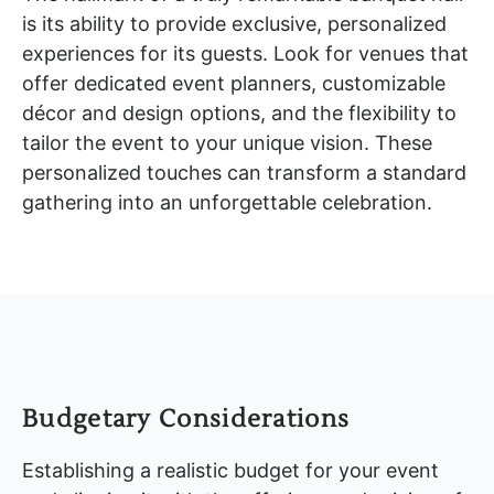
is its ability to provide exclusive, personalized
experiences for its guests. Look for venues that
offer dedicated event planners, customizable
décor and design options, and the flexibility to
tailor the event to your unique vision. These
personalized touches can transform a standard
gathering into an unforgettable celebration.
Budgetary Considerations
Establishing a realistic budget for your event