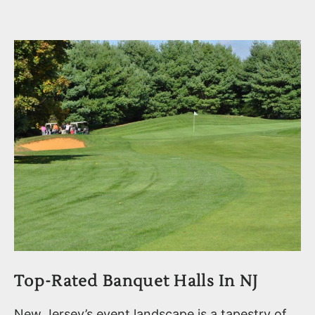
Top-Rated Banquet Halls In NJ
New Jersey’s event landscape is a tapestry of