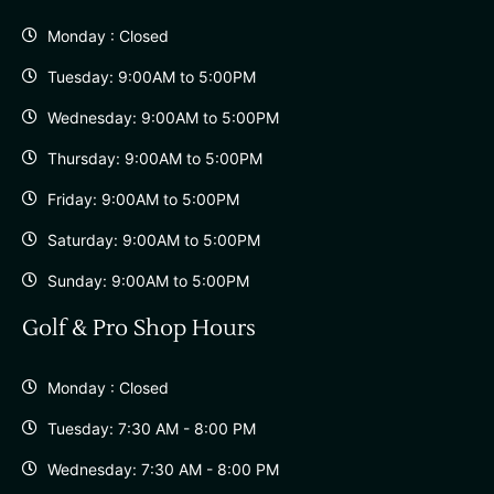
Monday : Closed
Tuesday: 9:00AM to 5:00PM
Wednesday: 9:00AM to 5:00PM
Thursday: 9:00AM to 5:00PM
Friday: 9:00AM to 5:00PM
Saturday: 9:00AM to 5:00PM
Sunday: 9:00AM to 5:00PM
Golf & Pro Shop Hours
Monday : Closed
Tuesday: 7:30 AM - 8:00 PM
Wednesday: 7:30 AM - 8:00 PM