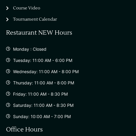
Course Video
Tournament Calendar
Restaurant NEW Hours
Monday : Closed
Tuesday: 11:00 AM - 6:00 PM
Wednesday: 11:00 AM - 8:00 PM
Thursday: 11:00 AM - 8:00 PM
Friday: 11:00 AM - 8:30 PM
Saturday: 11:00 AM - 8:30 PM
Sunday: 10:00 AM - 7:00 PM
Office Hours