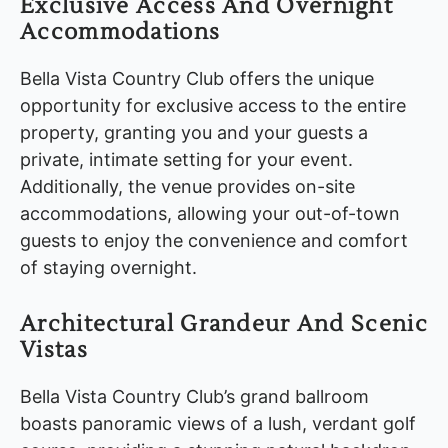
Exclusive Access And Overnight
Accommodations
Bella Vista Country Club offers the unique
opportunity for exclusive access to the entire
property, granting you and your guests a
private, intimate setting for your event.
Additionally, the venue provides on-site
accommodations, allowing your out-of-town
guests to enjoy the convenience and comfort
of staying overnight.
Architectural Grandeur And Scenic
Vistas
Bella Vista Country Club’s grand ballroom
boasts panoramic views of a lush, verdant golf