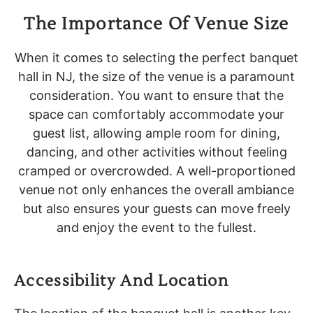
The Importance Of Venue Size
When it comes to selecting the perfect banquet
hall in NJ, the size of the venue is a paramount
consideration. You want to ensure that the
space can comfortably accommodate your
guest list, allowing ample room for dining,
dancing, and other activities without feeling
cramped or overcrowded. A well-proportioned
venue not only enhances the overall ambiance
but also ensures your guests can move freely
and enjoy the event to the fullest.
Accessibility And Location