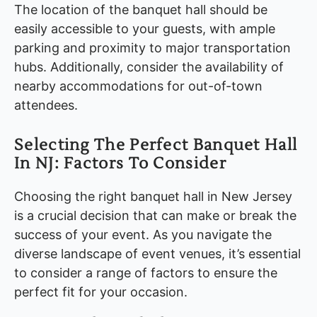
The location of the banquet hall should be
easily accessible to your guests, with ample
parking and proximity to major transportation
hubs. Additionally, consider the availability of
nearby accommodations for out-of-town
attendees.
Selecting The Perfect Banquet Hall
In NJ: Factors To Consider
Choosing the right banquet hall in New Jersey
is a crucial decision that can make or break the
success of your event. As you navigate the
diverse landscape of event venues, it’s essential
to consider a range of factors to ensure the
perfect fit for your occasion.