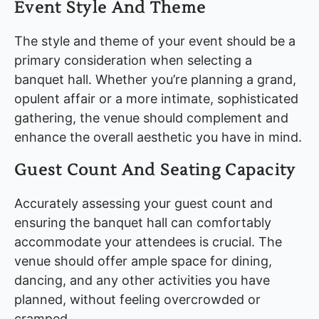
Event Style And Theme
The style and theme of your event should be a
primary consideration when selecting a
banquet hall. Whether you’re planning a grand,
opulent affair or a more intimate, sophisticated
gathering, the venue should complement and
enhance the overall aesthetic you have in mind.
Guest Count And Seating Capacity
Accurately assessing your guest count and
ensuring the banquet hall can comfortably
accommodate your attendees is crucial. The
venue should offer ample space for dining,
dancing, and any other activities you have
planned, without feeling overcrowded or
cramped.