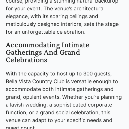
course, providing a stunning natural backdrop
for your event. The venue’s architectural
elegance, with its soaring ceilings and
meticulously designed interiors, sets the stage
for an unforgettable celebration.
Accommodating Intimate
Gatherings And Grand
Celebrations
With the capacity to host up to 300 guests,
Bella Vista Country Club is versatile enough to
accommodate both intimate gatherings and
grand, opulent events. Whether you’re planning
a lavish wedding, a sophisticated corporate
function, or a grand social celebration, this
venue can adapt to your specific needs and
guest count.