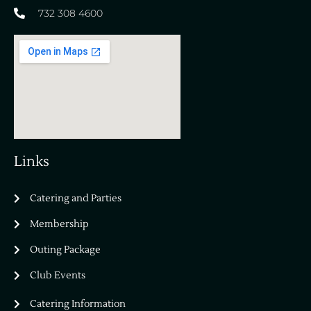
732 308 4600
Links
Catering and Parties
Bella Vista Country Club
wordpress
Membership
add google map
Outing Package
Club Events
Catering Information