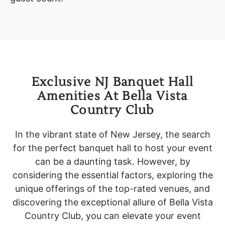
Exclusive NJ Banquet Hall
Amenities At Bella Vista
Country Club
In the vibrant state of New Jersey, the search
for the perfect banquet hall to host your event
can be a daunting task. However, by
considering the essential factors, exploring the
unique offerings of the top-rated venues, and
discovering the exceptional allure of Bella Vista
Country Club, you can elevate your event