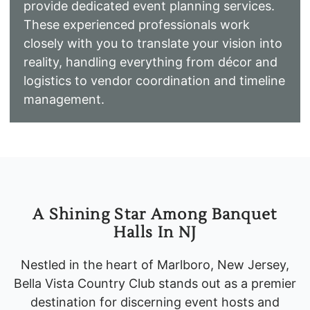
provide dedicated event planning services.
These experienced professionals work
closely with you to translate your vision into
reality, handling everything from décor and
logistics to vendor coordination and timeline
management.
A Shining Star Among Banquet
Halls In NJ
Nestled in the heart of Marlboro, New Jersey,
Bella Vista Country Club stands out as a premier
destination for discerning event hosts and