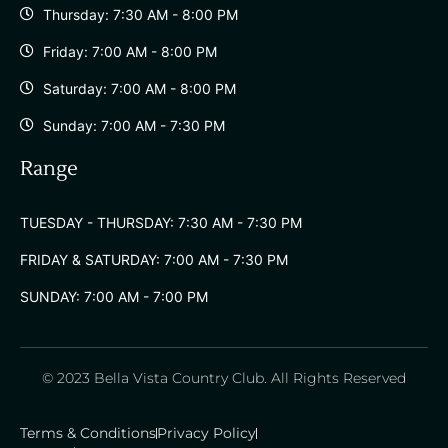
Thursday: 7:30 AM - 8:00 PM
Friday: 7:00 AM - 8:00 PM
Saturday: 7:00 AM - 8:00 PM
Sunday: 7:00 AM - 7:30 PM
Range
TUESDAY - THURSDAY: 7:30 AM - 7:30 PM
FRIDAY & SATURDAY: 7:00 AM - 7:30 PM
SUNDAY: 7:00 AM - 7:00 PM
© 2023 Bella Vista Country Club. All Rights Reserved
Terms & Conditions
Privacy Policy