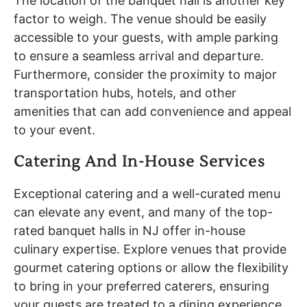
The location of the banquet hall is another key
factor to weigh. The venue should be easily
accessible to your guests, with ample parking
to ensure a seamless arrival and departure.
Furthermore, consider the proximity to major
transportation hubs, hotels, and other
amenities that can add convenience and appeal
to your event.
Catering And In-House Services
Exceptional catering and a well-curated menu
can elevate any event, and many of the top-
rated banquet halls in NJ offer in-house
culinary expertise. Explore venues that provide
gourmet catering options or allow the flexibility
to bring in your preferred caterers, ensuring
your guests are treated to a dining experience