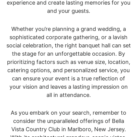
experience and create lasting memories for you
and your guests.
Whether you’re planning a grand wedding, a
sophisticated corporate gathering, or a lavish
social celebration, the right banquet hall can set
the stage for an unforgettable occasion. By
prioritizing factors such as venue size, location,
catering options, and personalized service, you
can ensure your event is a true reflection of
your vision and leaves a lasting impression on
all in attendance.
As you embark on your search, remember to
consider the unparalleled offerings of Bella
Vista Country Club in Marlboro, New Jersey.