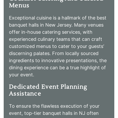
Menus
Exceptional cuisine is a hallmark of the best
banquet halls in New Jersey. Many venues
offer in-house catering services, with
experienced culinary teams that can craft
customized menus to cater to your guests’
discerning palates. From locally sourced
ingredients to innovative presentations, the
dining experience can be a true highlight of
your event.
Dedicated Event Planning
Assistance
To ensure the flawless execution of your
event, top-tier banquet halls in NJ often