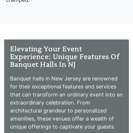
Elevating Your Event
Experience: Unique Features Of
Banquet Halls In NJ
Banquet halls in New Jersey are renowned
for their exceptional features and services
that can transform an ordinary event into an
extraordinary celebration. From
architectural grandeur to personalized
amenities, these venues offer a wealth of
unique offerings to captivate your guests.