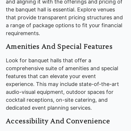
and aligning it with the offerings and pricing of
the banquet hall is essential. Explore venues
that provide transparent pricing structures and
a range of package options to fit your financial
requirements.
Amenities And Special Features
Look for banquet halls that offer a
comprehensive suite of amenities and special
features that can elevate your event
experience. This may include state-of-the-art
audio-visual equipment, outdoor spaces for
cocktail receptions, on-site catering, and
dedicated event planning services.
Accessibility And Convenience