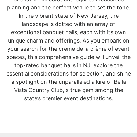
planning and the perfect venue to set the tone.
In the vibrant state of New Jersey, the
landscape is dotted with an array of
exceptional banquet halls, each with its own
unique charm and offerings. As you embark on
your search for the crème de la crème of event
spaces, this comprehensive guide will unveil the
top-rated banquet halls in NJ, explore the
essential considerations for selection, and shine
a spotlight on the unparalleled allure of Bella
Vista Country Club, a true gem among the
state’s premier event destinations.