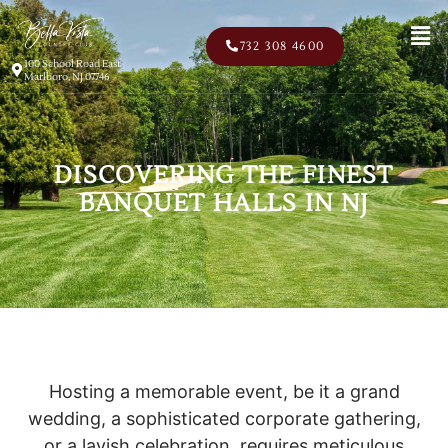
Men
732 308 4600
100 School Road East
Marlboro, NJ 07746
DISCOVERING THE FINEST
BANQUET HALLS IN NJ
Hosting a memorable event, be it a grand
wedding, a sophisticated corporate gathering,
or a lavish celebration, requires meticulous