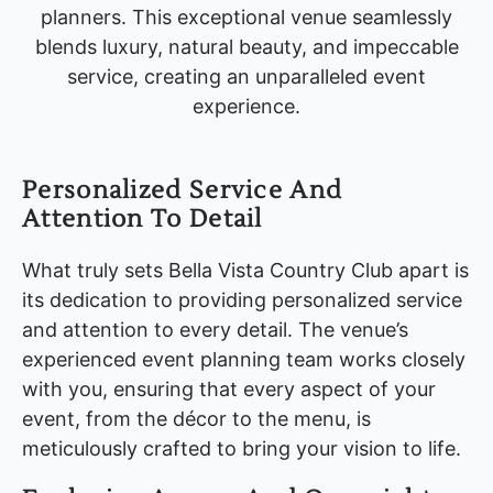
planners. This exceptional venue seamlessly
blends luxury, natural beauty, and impeccable
service, creating an unparalleled event
experience.
Personalized Service And
Attention To Detail
What truly sets Bella Vista Country Club apart is
its dedication to providing personalized service
and attention to every detail. The venue’s
experienced event planning team works closely
with you, ensuring that every aspect of your
event, from the décor to the menu, is
meticulously crafted to bring your vision to life.