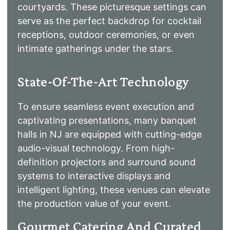
courtyards. These picturesque settings can
serve as the perfect backdrop for cocktail
receptions, outdoor ceremonies, or even
intimate gatherings under the stars.
State-Of-The-Art Technology
To ensure seamless event execution and
captivating presentations, many banquet
halls in NJ are equipped with cutting-edge
audio-visual technology. From high-
definition projectors and surround sound
systems to interactive displays and
intelligent lighting, these venues can elevate
the production value of your event.
Gourmet Catering And Curated