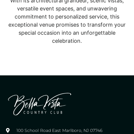
With its architectural grandeur, scenic vistas,
versatile event spaces, and unwavering
commitment to personalized service, this
exceptional venue promises to transform your
special occasion into an unforgettable
celebration.
100 School Road East Marlboro, NJ 07746