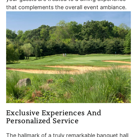
that complements the overall event ambiance.
Exclusive Experiences And
Personalized Service
The hallmark of a truly remarkable banquet hall