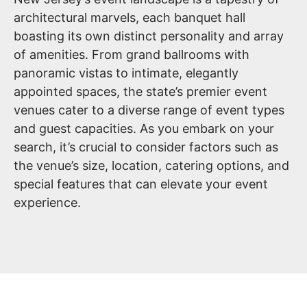
architectural marvels, each banquet hall
boasting its own distinct personality and array
of amenities. From grand ballrooms with
panoramic vistas to intimate, elegantly
appointed spaces, the state’s premier event
venues cater to a diverse range of event types
and guest capacities. As you embark on your
search, it’s crucial to consider factors such as
the venue’s size, location, catering options, and
special features that can elevate your event
experience.