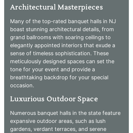
Architectural Masterpieces
Many of the top-rated banquet halls in NJ
boast stunning architectural details, from
grand ballrooms with soaring ceilings to
elegantly appointed interiors that exude a
sense of timeless sophistication. These
meticulously designed spaces can set the
tone for your event and provide a
breathtaking backdrop for your special
occasion.
Luxurious Outdoor Space
Numerous banquet halls in the state feature
expansive outdoor areas, such as lush
gardens, verdant terraces, and serene