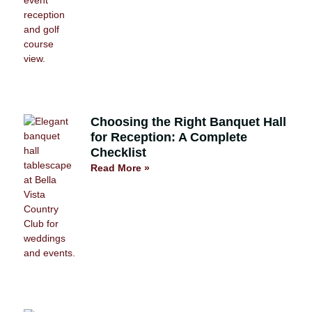
Choosing the Right Banquet Hall
for Reception: A Complete
Checklist
Read More »