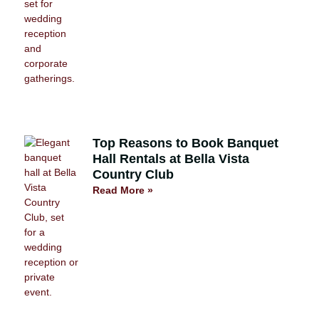
Top Reasons to Book Banquet
Hall Rentals at Bella Vista
Country Club
Read More »