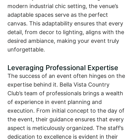
modern industrial chic setting, the venue’s
adaptable spaces serve as the perfect
canvas. This adaptability ensures that every
detail, from decor to lighting, aligns with the
desired ambiance, making your event truly
unforgettable.
Leveraging Professional Expertise
The success of an event often hinges on the
expertise behind it. Bella Vista Country
Club’s team of professionals brings a wealth
of experience in event planning and
execution. From initial concept to the day of
the event, their guidance ensures that every
aspect is meticulously organized. The staff’s
dedication to excellence is evident in their