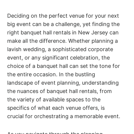
Deciding on the perfect venue for your next
big event can be a challenge, yet finding the
right banquet hall rentals in New Jersey can
make all the difference. Whether planning a
lavish wedding, a sophisticated corporate
event, or any significant celebration, the
choice of a banquet hall can set the tone for
the entire occasion. In the bustling
landscape of event planning, understanding
the nuances of banquet hall rentals, from
the variety of available spaces to the
specifics of what each venue offers, is
crucial for orchestrating a memorable event.