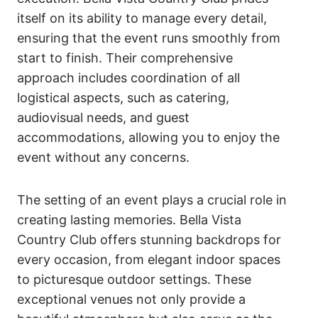
itself on its ability to manage every detail,
ensuring that the event runs smoothly from
start to finish. Their comprehensive
approach includes coordination of all
logistical aspects, such as catering,
audiovisual needs, and guest
accommodations, allowing you to enjoy the
event without any concerns.
The setting of an event plays a crucial role in
creating lasting memories. Bella Vista
Country Club offers stunning backdrops for
every occasion, from elegant indoor spaces
to picturesque outdoor settings. These
exceptional venues not only provide a