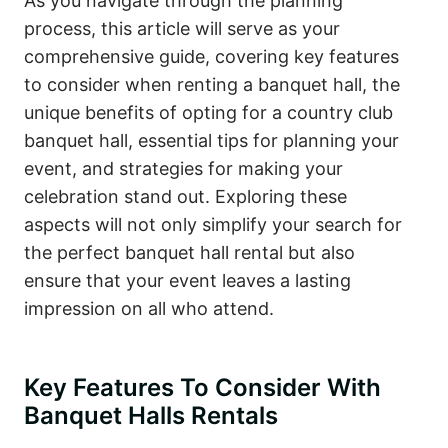
As you navigate through the planning
process, this article will serve as your
comprehensive guide, covering key features
to consider when renting a banquet hall, the
unique benefits of opting for a country club
banquet hall, essential tips for planning your
event, and strategies for making your
celebration stand out. Exploring these
aspects will not only simplify your search for
the perfect banquet hall rental but also
ensure that your event leaves a lasting
impression on all who attend.
Key Features To Consider With
Banquet Halls Rentals