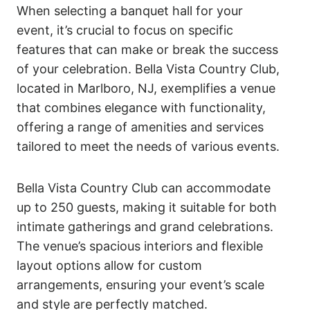
When selecting a banquet hall for your
event, it’s crucial to focus on specific
features that can make or break the success
of your celebration. Bella Vista Country Club,
located in Marlboro, NJ, exemplifies a venue
that combines elegance with functionality,
offering a range of amenities and services
tailored to meet the needs of various events.
Bella Vista Country Club can accommodate
up to 250 guests, making it suitable for both
intimate gatherings and grand celebrations.
The venue’s spacious interiors and flexible
layout options allow for custom
arrangements, ensuring your event’s scale
and style are perfectly matched.