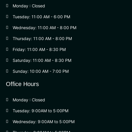
Monday : Closed
Tuesday: 11:00 AM - 6:00 PM
Wednesday: 11:00 AM - 8:00 PM
Thursday: 11:00 AM - 8:00 PM
Friday: 11:00 AM - 8:30 PM
Saturday: 11:00 AM - 8:30 PM
Sunday: 10:00 AM - 7:00 PM
Office Hours
Monday : Closed
Tuesday: 9:00AM to 5:00PM
Wednesday: 9:00AM to 5:00PM