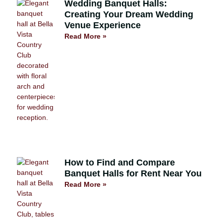
Wedding Banquet Halls:
Creating Your Dream Wedding
Venue Experience
Read More »
How to Find and Compare
Banquet Halls for Rent Near You
Read More »