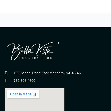
100 School Road East Marlboro, NJ 07746
732 308 4600