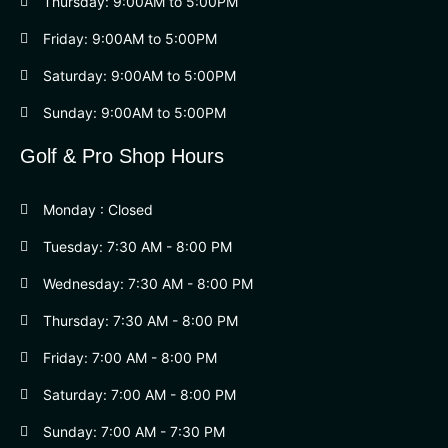
Thursday: 9:00AM to 5:00PM
Friday: 9:00AM to 5:00PM
Saturday: 9:00AM to 5:00PM
Sunday: 9:00AM to 5:00PM
Golf & Pro Shop Hours
Monday : Closed
Tuesday: 7:30 AM - 8:00 PM
Wednesday: 7:30 AM - 8:00 PM
Thursday: 7:30 AM - 8:00 PM
Friday: 7:00 AM - 8:00 PM
Saturday: 7:00 AM - 8:00 PM
Sunday: 7:00 AM - 7:30 PM