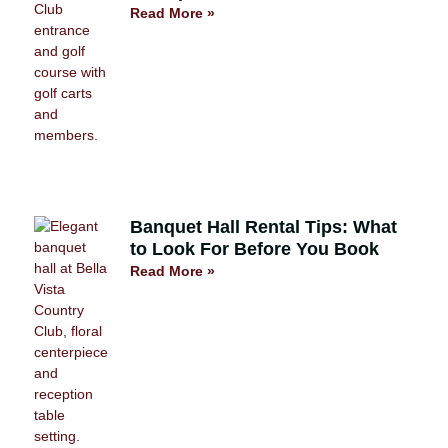
Read More »
Banquet Hall Rental Tips: What
to Look For Before You Book
Read More »