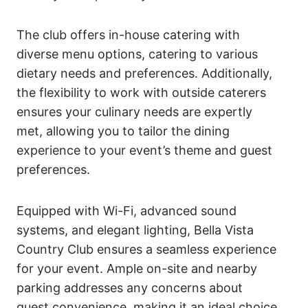
The club offers in-house catering with
diverse menu options, catering to various
dietary needs and preferences. Additionally,
the flexibility to work with outside caterers
ensures your culinary needs are expertly
met, allowing you to tailor the dining
experience to your event’s theme and guest
preferences.
Equipped with Wi-Fi, advanced sound
systems, and elegant lighting, Bella Vista
Country Club ensures a seamless experience
for your event. Ample on-site and nearby
parking addresses any concerns about
guest convenience, making it an ideal choice