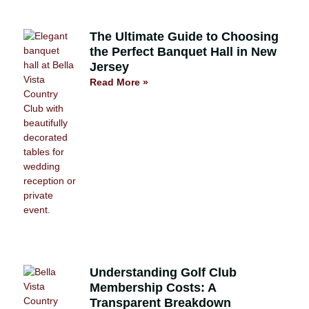
The Ultimate Guide to Choosing
the Perfect Banquet Hall in New
Jersey
Read More »
Understanding Golf Club
Membership Costs: A
Transparent Breakdown