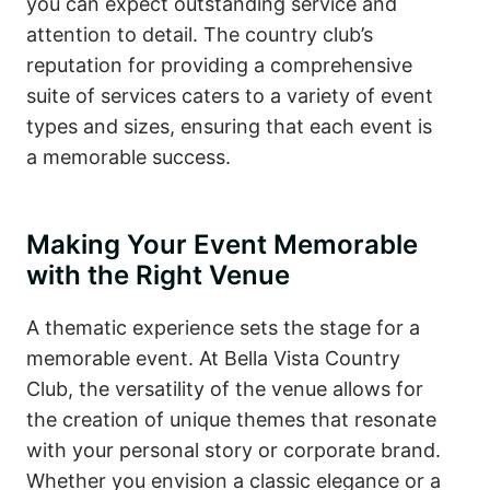
you can expect outstanding service and
attention to detail. The country club’s
reputation for providing a comprehensive
suite of services caters to a variety of event
types and sizes, ensuring that each event is
a memorable success.
Making Your Event Memorable
with the Right Venue
A thematic experience sets the stage for a
memorable event. At Bella Vista Country
Club, the versatility of the venue allows for
the creation of unique themes that resonate
with your personal story or corporate brand.
Whether you envision a classic elegance or a