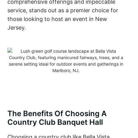
comprehensive offerings and impeccable
service, stands out as a premier choice for
those looking to host an event in New
Jersey.
The Benefits Of Choosing A
Country Club Banquet Hall
Choosing a country club like Bella Vista