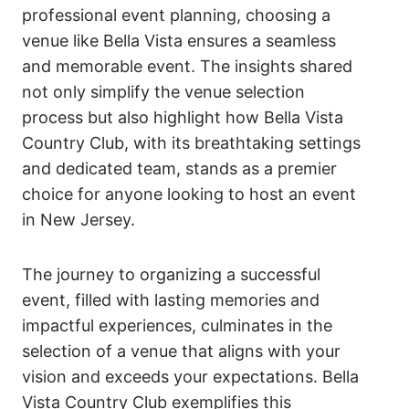
professional event planning, choosing a
venue like Bella Vista ensures a seamless
and memorable event. The insights shared
not only simplify the venue selection
process but also highlight how Bella Vista
Country Club, with its breathtaking settings
and dedicated team, stands as a premier
choice for anyone looking to host an event
in New Jersey.
The journey to organizing a successful
event, filled with lasting memories and
impactful experiences, culminates in the
selection of a venue that aligns with your
vision and exceeds your expectations. Bella
Vista Country Club exemplifies this