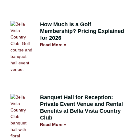
How Much Is a Golf
Membership? Pricing Explained
for 2026
Read More »
Banquet Hall for Reception:
Private Event Venue and Rental
Benefits at Bella Vista Country
Club
Read More »