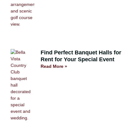
Find Perfect Banquet Halls for
Rent for Your Special Event
Read More »