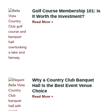
Golf Course Membership 101: Is
It Worth the Investment?
Read More »
Why a Country Club Banquet
Hall Is the Best Event Venue
Choice
Read More »