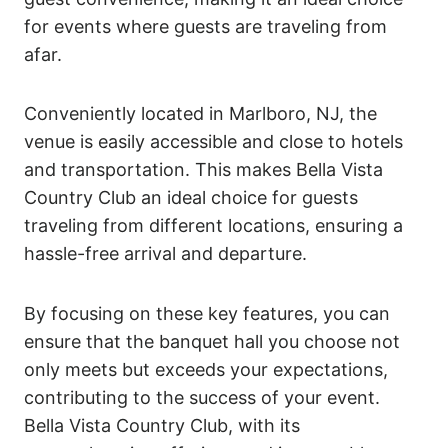
for events where guests are traveling from
afar.
Conveniently located in Marlboro, NJ, the
venue is easily accessible and close to hotels
and transportation. This makes Bella Vista
Country Club an ideal choice for guests
traveling from different locations, ensuring a
hassle-free arrival and departure.
By focusing on these key features, you can
ensure that the banquet hall you choose not
only meets but exceeds your expectations,
contributing to the success of your event.
Bella Vista Country Club, with its