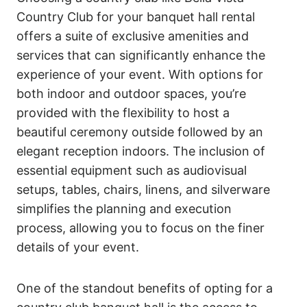
Country Club for your banquet hall rental
offers a suite of exclusive amenities and
services that can significantly enhance the
experience of your event. With options for
both indoor and outdoor spaces, you’re
provided with the flexibility to host a
beautiful ceremony outside followed by an
elegant reception indoors. The inclusion of
essential equipment such as audiovisual
setups, tables, chairs, linens, and silverware
simplifies the planning and execution
process, allowing you to focus on the finer
details of your event.
One of the standout benefits of opting for a