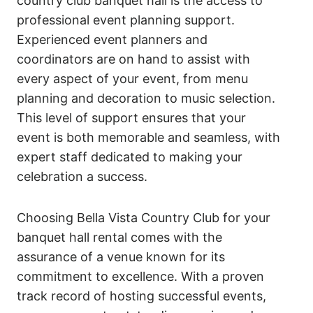
country club banquet hall is the access to
professional event planning support.
Experienced event planners and
coordinators are on hand to assist with
every aspect of your event, from menu
planning and decoration to music selection.
This level of support ensures that your
event is both memorable and seamless, with
expert staff dedicated to making your
celebration a success.
Choosing Bella Vista Country Club for your
banquet hall rental comes with the
assurance of a venue known for its
commitment to excellence. With a proven
track record of hosting successful events,