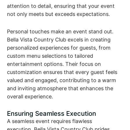
attention to detail, ensuring that your event
not only meets but exceeds expectations.
Personal touches make an event stand out.
Bella Vista Country Club excels in creating
personalized experiences for guests, from
custom menu selections to tailored
entertainment options. Their focus on
customization ensures that every guest feels
valued and engaged, contributing to a warm
and inviting atmosphere that enhances the
overall experience.
Ensuring Seamless Execution
A seamless event requires flawless
execution. Bella Vista Country Club prides