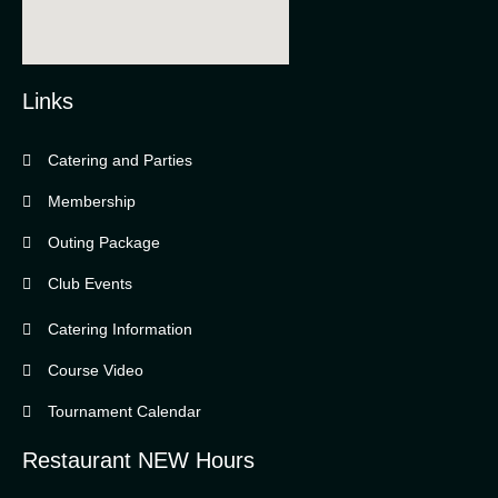
Links
Catering and Parties
Bella Vista Country Club
wordpress
Membership
add google map
Outing Package
Club Events
Catering Information
Course Video
Tournament Calendar
Restaurant NEW Hours