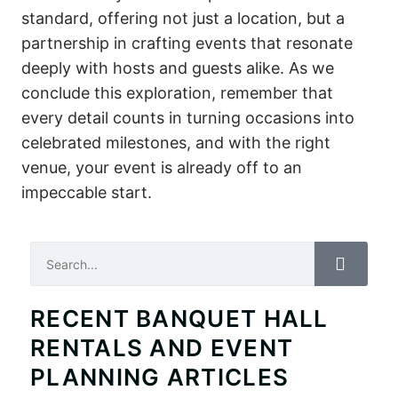
standard, offering not just a location, but a
partnership in crafting events that resonate
deeply with hosts and guests alike. As we
conclude this exploration, remember that
every detail counts in turning occasions into
celebrated milestones, and with the right
venue, your event is already off to an
impeccable start.
Search
RECENT BANQUET HALL
RENTALS AND EVENT
PLANNING ARTICLES