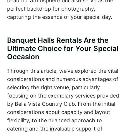
beautiful atmosphere but also serve as the
perfect backdrop for photography,
capturing the essence of your special day.
Banquet Halls Rentals Are the
Ultimate Choice for Your Special
Occasion
Through this article, we’ve explored the vital
considerations and numerous advantages of
selecting the right venue, particularly
focusing on the exemplary services provided
by Bella Vista Country Club. From the initial
considerations about capacity and layout
flexibility, to the nuanced approach to
catering and the invaluable support of