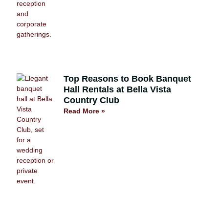
Top Reasons to Book Banquet
Hall Rentals at Bella Vista
Country Club
Read More »