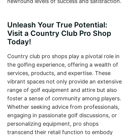
newfound levels of success and satisfaction.
Unleash Your True Potential:
Visit a Country Club Pro Shop
Today!
Country club pro shops play a pivotal role in
the golfing experience, offering a wealth of
services, products, and expertise. These
vibrant spaces not only provide an extensive
range of golf equipment and attire but also
foster a sense of community among players.
Whether seeking advice from professionals,
engaging in passionate golf discussions, or
personalizing equipment, pro shops
transcend their retail function to embody