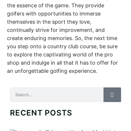
the essence of the game. They provide
golfers with opportunities to immerse
themselves in the sport they love,
continually strive for improvement, and
create enduring memories. So, the next time
you step onto a country club course, be sure
to explore the captivating world of the pro
shop and indulge in all that it has to offer for
an unforgettable golfing experience.
Search
RECENT POSTS