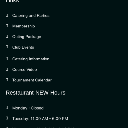
Links
Catering and Parties
Bella Vista Country Club
wordpress
Membership
add google map
Outing Package
Club Events
Catering Information
Course Video
Tournament Calendar
Restaurant NEW Hours
Monday : Closed
Tuesday: 11:00 AM - 6:00 PM