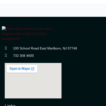
100 School Road East Marlboro, NJ 07746
732 308 4600