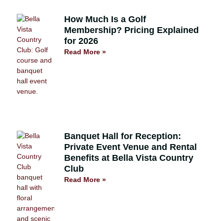
How Much Is a Golf
Membership? Pricing Explained
for 2026
Read More »
Banquet Hall for Reception:
Private Event Venue and Rental
Benefits at Bella Vista Country
Club
Read More »