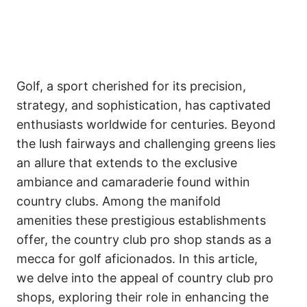
Golf, a sport cherished for its precision,
strategy, and sophistication, has captivated
enthusiasts worldwide for centuries. Beyond
the lush fairways and challenging greens lies
an allure that extends to the exclusive
ambiance and camaraderie found within
country clubs. Among the manifold
amenities these prestigious establishments
offer, the country club pro shop stands as a
mecca for golf aficionados. In this article,
we delve into the appeal of country club pro
shops, exploring their role in enhancing the