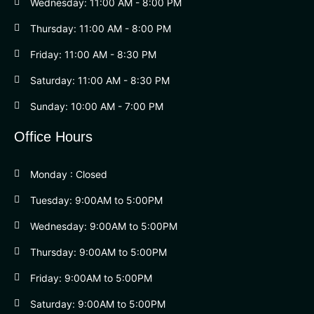
Wednesday: 11:00 AM - 8:00 PM
Thursday: 11:00 AM - 8:00 PM
Friday: 11:00 AM - 8:30 PM
Saturday: 11:00 AM - 8:30 PM
Sunday: 10:00 AM - 7:00 PM
Office Hours
Monday : Closed
Tuesday: 9:00AM to 5:00PM
Wednesday: 9:00AM to 5:00PM
Thursday: 9:00AM to 5:00PM
Friday: 9:00AM to 5:00PM
Saturday: 9:00AM to 5:00PM