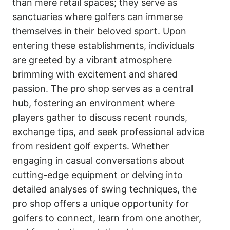
than mere retail spaces; they serve as
sanctuaries where golfers can immerse
themselves in their beloved sport. Upon
entering these establishments, individuals
are greeted by a vibrant atmosphere
brimming with excitement and shared
passion. The pro shop serves as a central
hub, fostering an environment where
players gather to discuss recent rounds,
exchange tips, and seek professional advice
from resident golf experts. Whether
engaging in casual conversations about
cutting-edge equipment or delving into
detailed analyses of swing techniques, the
pro shop offers a unique opportunity for
golfers to connect, learn from one another,