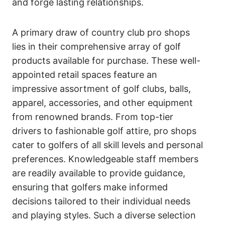
and forge lasting relationships.
A primary draw of country club pro shops
lies in their comprehensive array of golf
products available for purchase. These well-
appointed retail spaces feature an
impressive assortment of golf clubs, balls,
apparel, accessories, and other equipment
from renowned brands. From top-tier
drivers to fashionable golf attire, pro shops
cater to golfers of all skill levels and personal
preferences. Knowledgeable staff members
are readily available to provide guidance,
ensuring that golfers make informed
decisions tailored to their individual needs
and playing styles. Such a diverse selection