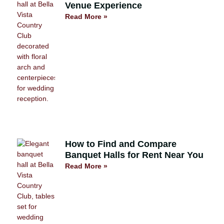
Venue Experience
Read More »
How to Find and Compare
Banquet Halls for Rent Near You
Read More »