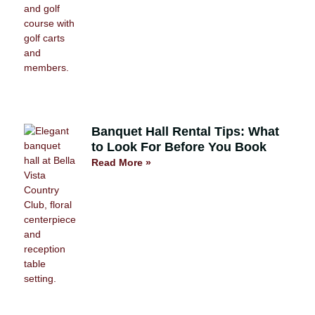
Banquet Hall Rental Tips: What
to Look For Before You Book
Read More »