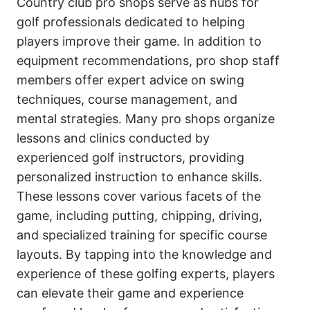
Country club pro shops serve as hubs for
golf professionals dedicated to helping
players improve their game. In addition to
equipment recommendations, pro shop staff
members offer expert advice on swing
techniques, course management, and
mental strategies. Many pro shops organize
lessons and clinics conducted by
experienced golf instructors, providing
personalized instruction to enhance skills.
These lessons cover various facets of the
game, including putting, chipping, driving,
and specialized training for specific course
layouts. By tapping into the knowledge and
experience of these golfing experts, players
can elevate their game and experience