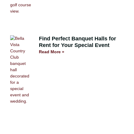
Find Perfect Banquet Halls for
Rent for Your Special Event
Read More »