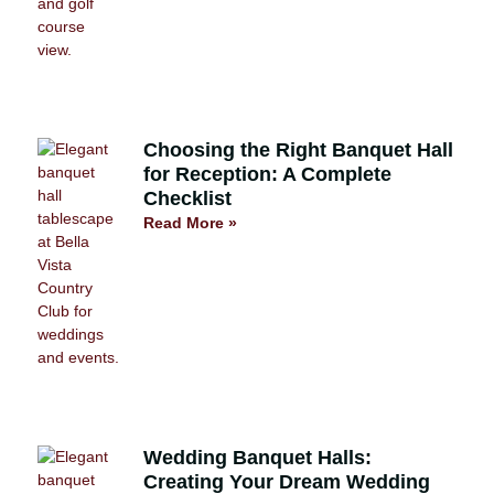
Choosing the Right Banquet Hall
for Reception: A Complete
Checklist
Read More »
Wedding Banquet Halls:
Creating Your Dream Wedding