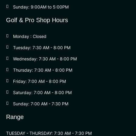
Sunday: 9:00AM to 5:00PM
Golf & Pro Shop Hours
Monday : Closed
Tuesday: 7:30 AM - 8:00 PM
Wednesday: 7:30 AM - 8:00 PM
Thursday: 7:30 AM - 8:00 PM
Friday: 7:00 AM - 8:00 PM
Saturday: 7:00 AM - 8:00 PM
Sunday: 7:00 AM - 7:30 PM
Range
TUESDAY - THURSDAY: 7:30 AM - 7:30 PM