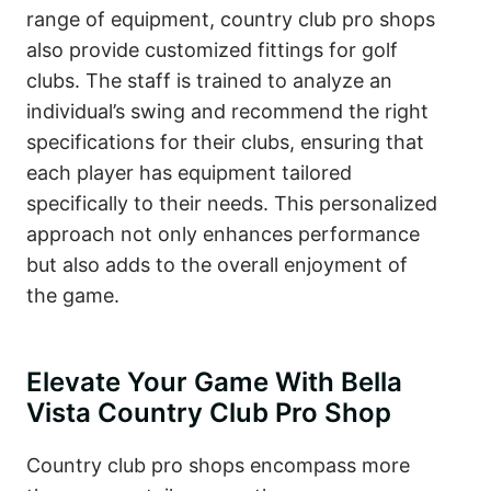
range of equipment, country club pro shops
also provide customized fittings for golf
clubs. The staff is trained to analyze an
individual’s swing and recommend the right
specifications for their clubs, ensuring that
each player has equipment tailored
specifically to their needs. This personalized
approach not only enhances performance
but also adds to the overall enjoyment of
the game.
Elevate Your Game With Bella
Vista Country Club Pro Shop
Country club pro shops encompass more