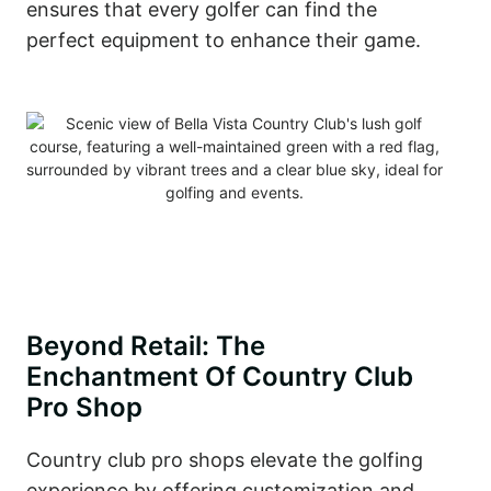
ensures that every golfer can find the
perfect equipment to enhance their game.
Beyond Retail: The
Enchantment Of Country Club
Pro Shop
Country club pro shops elevate the golfing
experience by offering customization and