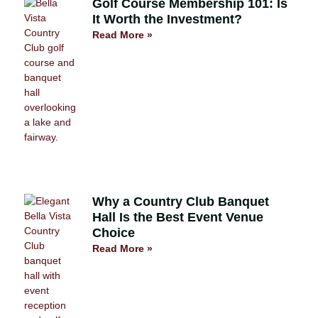
Golf Course Membership 101: Is
It Worth the Investment?
Read More »
Why a Country Club Banquet
Hall Is the Best Event Venue
Choice
Read More »