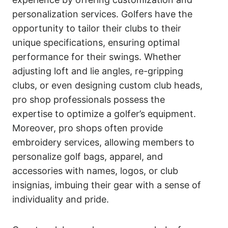
personalization services. Golfers have the
opportunity to tailor their clubs to their
unique specifications, ensuring optimal
performance for their swings. Whether
adjusting loft and lie angles, re-gripping
clubs, or even designing custom club heads,
pro shop professionals possess the
expertise to optimize a golfer’s equipment.
Moreover, pro shops often provide
embroidery services, allowing members to
personalize golf bags, apparel, and
accessories with names, logos, or club
insignias, imbuing their gear with a sense of
individuality and pride.