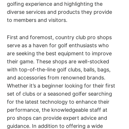
golfing experience and highlighting the
diverse services and products they provide
to members and visitors.
First and foremost, country club pro shops
serve as a haven for golf enthusiasts who
are seeking the best equipment to improve
their game. These shops are well-stocked
with top-of-the-line golf clubs, balls, bags,
and accessories from renowned brands.
Whether it’s a beginner looking for their first
set of clubs or a seasoned golfer searching
for the latest technology to enhance their
performance, the knowledgeable staff at
pro shops can provide expert advice and
guidance. In addition to offering a wide