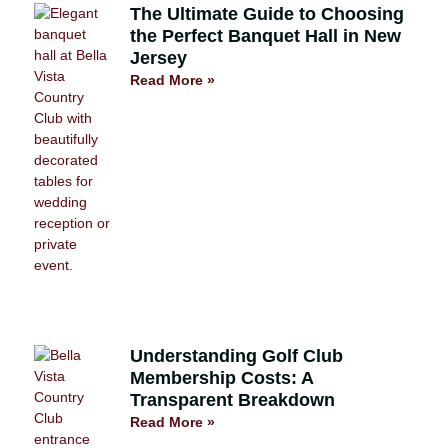
The Ultimate Guide to Choosing
the Perfect Banquet Hall in New
Jersey
Read More »
Understanding Golf Club
Membership Costs: A
Transparent Breakdown
Read More »