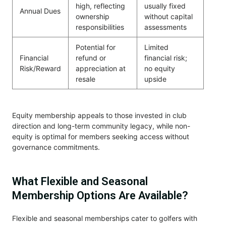
high, reflecting
usually fixed
Annual Dues
ownership
without capital
responsibilities
assessments
Potential for
Limited
Financial
refund or
financial risk;
Risk/Reward
appreciation at
no equity
resale
upside
Equity membership appeals to those invested in club
direction and long-term community legacy, while non-
equity is optimal for members seeking access without
governance commitments.
What Flexible and Seasonal
Membership Options Are Available?
Flexible and seasonal memberships cater to golfers with