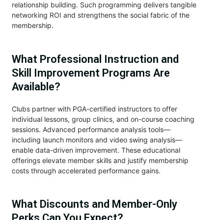
relationship building. Such programming delivers tangible
networking ROI and strengthens the social fabric of the
membership.
What Professional Instruction and
Skill Improvement Programs Are
Available?
Clubs partner with PGA-certified instructors to offer
individual lessons, group clinics, and on-course coaching
sessions. Advanced performance analysis tools—
including launch monitors and video swing analysis—
enable data-driven improvement. These educational
offerings elevate member skills and justify membership
costs through accelerated performance gains.
What Discounts and Member-Only
Perks Can You Expect?