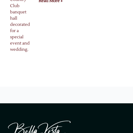
Read More »