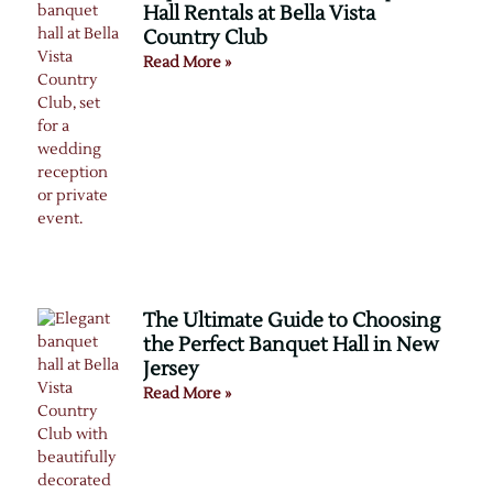
Hall Rentals at Bella Vista
Country Club
Read More »
The Ultimate Guide to Choosing
the Perfect Banquet Hall in New
Jersey
Read More »