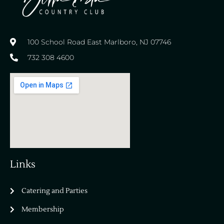
100 School Road East Marlboro, NJ 07746
732 308 4600
Links
Catering and Parties
Bella Vista Country Club
wordpress
Membership
add google map