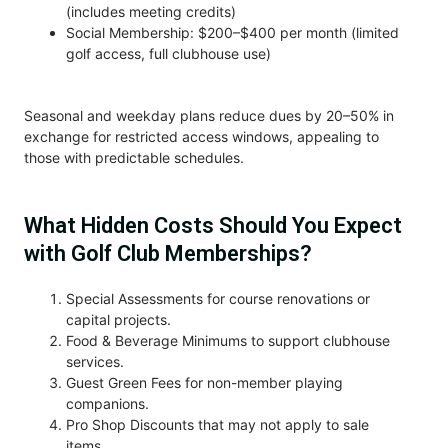
(includes meeting credits)
Social Membership: $200–$400 per month (limited
golf access, full clubhouse use)
Seasonal and weekday plans reduce dues by 20–50% in
exchange for restricted access windows, appealing to
those with predictable schedules.
What Hidden Costs Should You Expect
with Golf Club Memberships?
Special Assessments for course renovations or
capital projects.
Food & Beverage Minimums to support clubhouse
services.
Guest Green Fees for non-member playing
companions.
Pro Shop Discounts that may not apply to sale
items.