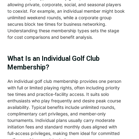
allowing private, corporate, social, and seasonal players
to coexist. For example, an individual member might book
unlimited weekend rounds, while a corporate group
secures block tee times for business networking.
Understanding these membership types sets the stage
for cost comparisons and benefit analysis.
What Is an Individual Golf Club
Membership?
An individual golf club membership provides one person
with full or limited playing rights, often including priority
tee times and practice-facility access. It suits solo
enthusiasts who play frequently and desire peak course
availability. Typical benefits include unlimited rounds,
complimentary cart privileges, and member-only
tournaments. Individual plans usually carry moderate
initiation fees and standard monthly dues aligned with
full-access privileges, making them ideal for committed