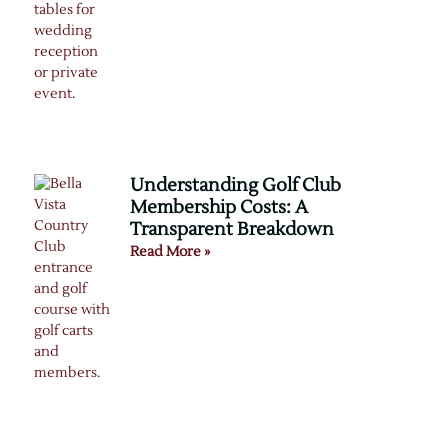
Understanding Golf Club
Membership Costs: A
Transparent Breakdown
Read More »