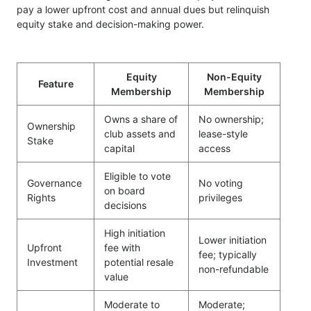
pay a lower upfront cost and annual dues but relinquish
equity stake and decision-making power.
Equity
Non-Equity
Feature
Membership
Membership
Owns a share of
No ownership;
Ownership
club assets and
lease-style
Stake
capital
access
Eligible to vote
Governance
No voting
on board
Rights
privileges
decisions
High initiation
Lower initiation
Upfront
fee with
fee; typically
Investment
potential resale
non-refundable
value
Moderate to
Moderate;