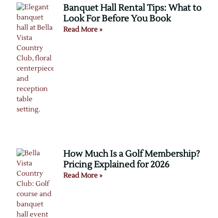
Banquet Hall Rental Tips: What to
Look For Before You Book
Read More »
How Much Is a Golf Membership?
Pricing Explained for 2026
Read More »