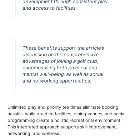
development through consistent play
and access to facilities.
These benefits support the article’s
discussion on the comprehensive
advantages of joining a golf club,
encompassing both physical and
mental well-being, as well as social
and networking opportunities.
Unlimited play and priority tee times eliminate booking
hassles, while practice facilities, dining venues, and social
programming create a holistic recreational environment.
This integrated approach supports skill improvement,
networking, and wellness.