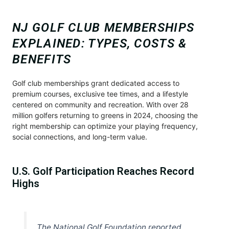
NJ GOLF CLUB MEMBERSHIPS
EXPLAINED: TYPES, COSTS &
BENEFITS
Golf club memberships grant dedicated access to
premium courses, exclusive tee times, and a lifestyle
centered on community and recreation. With over 28
million golfers returning to greens in 2024, choosing the
right membership can optimize your playing frequency,
social connections, and long-term value.
U.S. Golf Participation Reaches Record
Highs
The National Golf Foundation reported