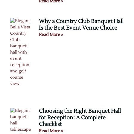
Read More »
Why a Country Club Banquet Hall
Is the Best Event Venue Choice
Read More »
Choosing the Right Banquet Hall
for Reception: A Complete
Checklist
Read More »