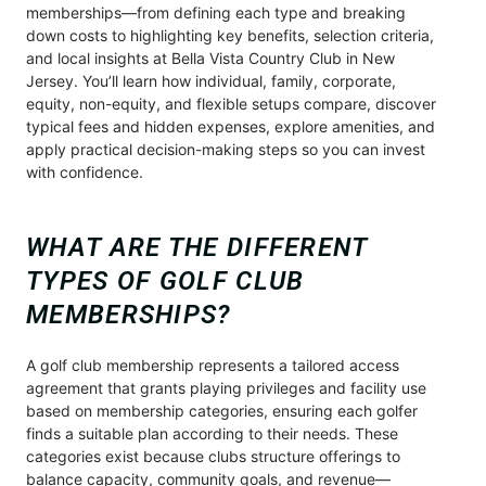
memberships—from defining each type and breaking
down costs to highlighting key benefits, selection criteria,
and local insights at Bella Vista Country Club in New
Jersey. You’ll learn how individual, family, corporate,
equity, non-equity, and flexible setups compare, discover
typical fees and hidden expenses, explore amenities, and
apply practical decision-making steps so you can invest
with confidence.
WHAT ARE THE DIFFERENT
TYPES OF GOLF CLUB
MEMBERSHIPS?
A golf club membership represents a tailored access
agreement that grants playing privileges and facility use
based on membership categories, ensuring each golfer
finds a suitable plan according to their needs. These
categories exist because clubs structure offerings to
balance capacity, community goals, and revenue—