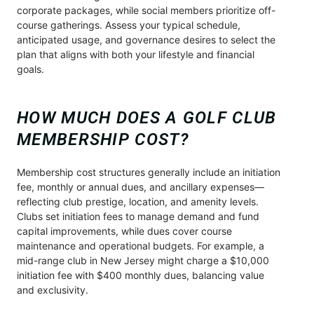
corporate packages, while social members prioritize off-
course gatherings. Assess your typical schedule,
anticipated usage, and governance desires to select the
plan that aligns with both your lifestyle and financial
goals.
HOW MUCH DOES A GOLF CLUB
MEMBERSHIP COST?
Membership cost structures generally include an initiation
fee, monthly or annual dues, and ancillary expenses—
reflecting club prestige, location, and amenity levels.
Clubs set initiation fees to manage demand and fund
capital improvements, while dues cover course
maintenance and operational budgets. For example, a
mid-range club in New Jersey might charge a $10,000
initiation fee with $400 monthly dues, balancing value
and exclusivity.