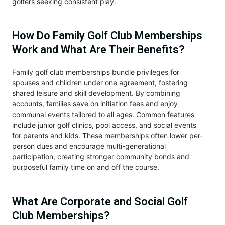
golfers seeking consistent play.
How Do Family Golf Club Memberships
Work and What Are Their Benefits?
Family golf club memberships bundle privileges for
spouses and children under one agreement, fostering
shared leisure and skill development. By combining
accounts, families save on initiation fees and enjoy
communal events tailored to all ages. Common features
include junior golf clinics, pool access, and social events
for parents and kids. These memberships often lower per-
person dues and encourage multi-generational
participation, creating stronger community bonds and
purposeful family time on and off the course.
What Are Corporate and Social Golf
Club Memberships?