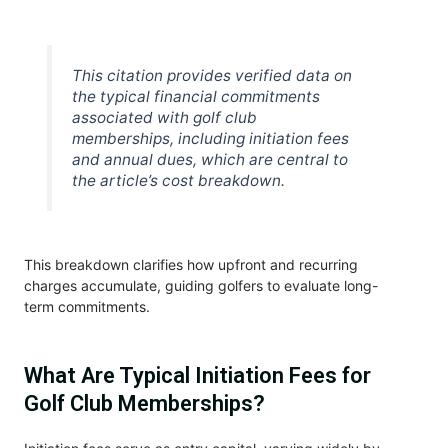
This citation provides verified data on
the typical financial commitments
associated with golf club
memberships, including initiation fees
and annual dues, which are central to
the article’s cost breakdown.
This breakdown clarifies how upfront and recurring
charges accumulate, guiding golfers to evaluate long-
term commitments.
What Are Typical Initiation Fees for
Golf Club Memberships?