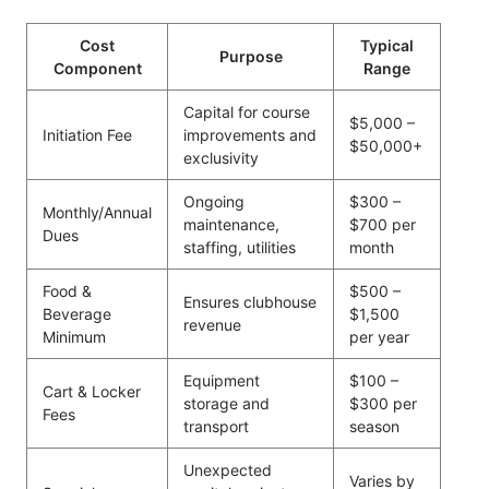
Cost
Typical
Purpose
Component
Range
Capital for course
$5,000 –
Initiation Fee
improvements and
$50,000+
exclusivity
Ongoing
$300 –
Monthly/Annual
maintenance,
$700 per
Dues
staffing, utilities
month
Food &
$500 –
Ensures clubhouse
Beverage
$1,500
revenue
Minimum
per year
Equipment
$100 –
Cart & Locker
storage and
$300 per
Fees
transport
season
Unexpected
Varies by