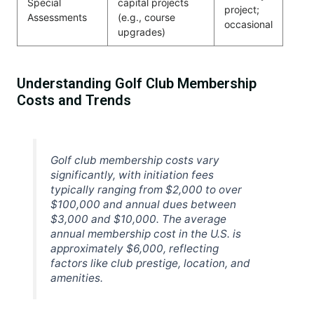
Special
capital projects
project;
Assessments
(e.g., course
occasional
upgrades)
Understanding Golf Club Membership
Costs and Trends
Golf club membership costs vary
significantly, with initiation fees
typically ranging from $2,000 to over
$100,000 and annual dues between
$3,000 and $10,000. The average
annual membership cost in the U.S. is
approximately $6,000, reflecting
factors like club prestige, location, and
amenities.