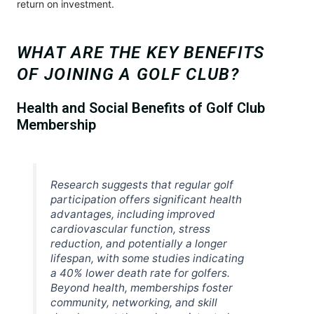
return on investment.
WHAT ARE THE KEY BENEFITS
OF JOINING A GOLF CLUB?
Health and Social Benefits of Golf Club
Membership
Research suggests that regular golf
participation offers significant health
advantages, including improved
cardiovascular function, stress
reduction, and potentially a longer
lifespan, with some studies indicating
a 40% lower death rate for golfers.
Beyond health, memberships foster
community, networking, and skill