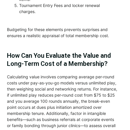
Tournament Entry Fees and locker renewal
charges.
Budgeting for these elements prevents surprises and
ensures a realistic appraisal of total membership cost.
How Can You Evaluate the Value and
Long-Term Cost of a Membership?
Calculating value involves comparing average per-round
costs under pay-as-you-go models versus unlimited play,
then weighing social and networking returns. For instance,
if unlimited play reduces per-round cost from $75 to $25
and you average 100 rounds annually, the break-even
point occurs at dues plus initiation amortized over
membership tenure. Additionally, factor in intangible
benefits—such as business referrals at corporate events
or family bonding through junior clinics—to assess overall