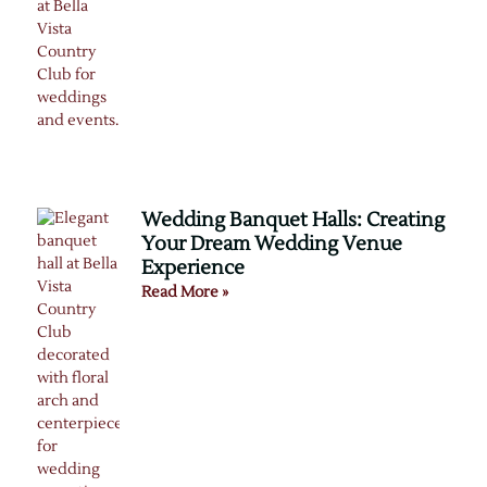
Wedding Banquet Halls: Creating
Your Dream Wedding Venue
Experience
Read More »