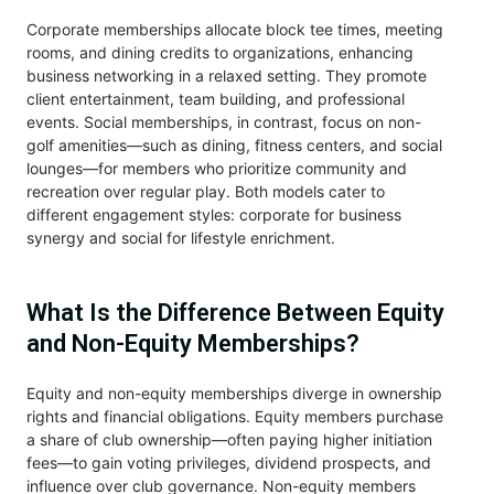
Corporate memberships allocate block tee times, meeting
rooms, and dining credits to organizations, enhancing
business networking in a relaxed setting. They promote
client entertainment, team building, and professional
events. Social memberships, in contrast, focus on non-
golf amenities—such as dining, fitness centers, and social
lounges—for members who prioritize community and
recreation over regular play. Both models cater to
different engagement styles: corporate for business
synergy and social for lifestyle enrichment.
What Is the Difference Between Equity
and Non-Equity Memberships?
Equity and non-equity memberships diverge in ownership
rights and financial obligations. Equity members purchase
a share of club ownership—often paying higher initiation
fees—to gain voting privileges, dividend prospects, and
influence over club governance. Non-equity members