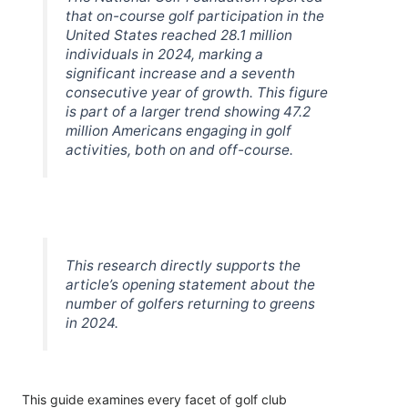
that on-course golf participation in the
United States reached 28.1 million
individuals in 2024, marking a
significant increase and a seventh
consecutive year of growth. This figure
is part of a larger trend showing 47.2
million Americans engaging in golf
activities, both on and off-course.
This research directly supports the
article’s opening statement about the
number of golfers returning to greens
in 2024.
This guide examines every facet of golf club