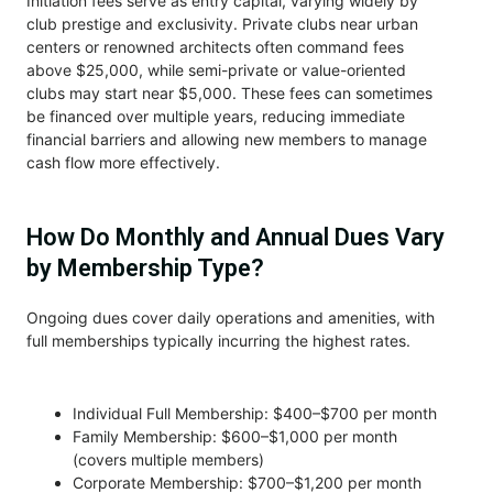
Initiation fees serve as entry capital, varying widely by
club prestige and exclusivity. Private clubs near urban
centers or renowned architects often command fees
above $25,000, while semi-private or value-oriented
clubs may start near $5,000. These fees can sometimes
be financed over multiple years, reducing immediate
financial barriers and allowing new members to manage
cash flow more effectively.
How Do Monthly and Annual Dues Vary
by Membership Type?
Ongoing dues cover daily operations and amenities, with
full memberships typically incurring the highest rates.
Individual Full Membership: $400–$700 per month
Family Membership: $600–$1,000 per month
(covers multiple members)
Corporate Membership: $700–$1,200 per month