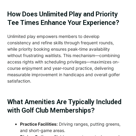
How Does Unlimited Play and Priority
Tee Times Enhance Your Experience?
Unlimited play empowers members to develop
consistency and refine skills through frequent rounds,
while priority booking ensures peak-time availability
without frustrating waitlists. This mechanism—combining
access rights with scheduling privileges—maximizes on-
course enjoyment and year-round practice, delivering
measurable improvement in handicaps and overall golfer
satisfaction.
What Amenities Are Typically Included
with Golf Club Memberships?
Practice Facilities:
Driving ranges, putting greens,
and short-game areas.