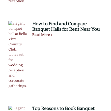
How to Find and Compare
Banquet Halls for Rent Near You
Read More »
Top Reasons to Book Banquet