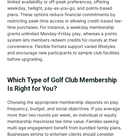
limited availability or off-peak preferences, offering
weekday, twilight, pay-as-you-go, and points-based
plans. These options reduce financial commitments by
restricting peak-time access or allowing credit-based tee-
time purchases. For instance, a weekday membership
grants unlimited Monday–Friday play, whereas a points
system lets members redeem credits for rounds at their
convenience. Flexible formats support varied lifestyles
and encourage new participants to sample club facilities
before upgrading.
Which Type of Golf Club Membership
Is Right for You?
Choosing the appropriate membership depends on play
frequency, budget, and social objectives. If you average
more than two rounds per week, an individual or equity
membership maximizes tee-time value. Families seeking
multi-age engagement benefit from bundled family plans.
Businesses aiming to entertain clients should consider