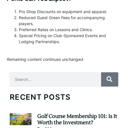
Pro Shop Discounts on equipment and apparel.
Reduced Guest Green Fees for accompanying
players.
Preferred Rates on Lessons and Clinics.
Special Pricing on Club-Sponsored Events and
Lodging Partnerships.
Remaining content continues unchanged.
Search
RECENT POSTS
Golf Course Membership 101: Is It
Worth the Investment?