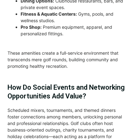
Dining Options:
Clubhouse restaurants, bars, and
private event spaces.
Fitness & Aquatic Centers:
Gyms, pools, and
wellness studios.
Pro Shop:
Premium equipment, apparel, and
personalized fittings.
These amenities create a full-service environment that
transcends mere golf rounds, building community and
promoting healthy recreation.
How Do Social Events and Networking
Opportunities Add Value?
Scheduled mixers, tournaments, and themed dinners
foster connections among members, unlocking personal
and professional relationships. Golf clubs often host
business-oriented outings, charity tournaments, and
holiday celebrations—each acting as a platform for