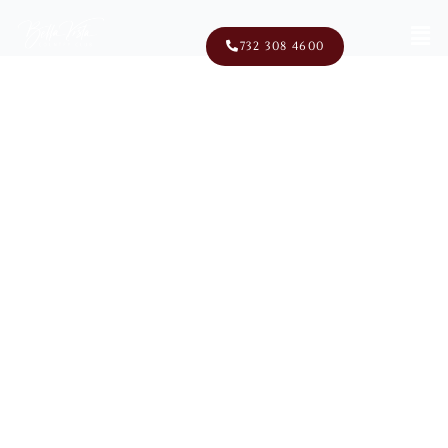
Men
732 308 4600
100 School Road East
Marlboro, NJ 07746
Discover Affordable Golf
Club Memberships At Bella
Vista NJ