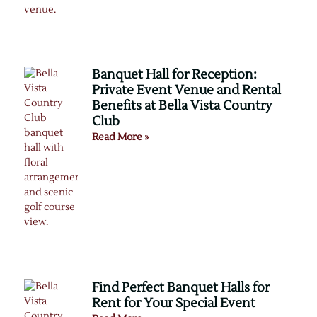
Banquet Hall for Reception:
Private Event Venue and Rental
Benefits at Bella Vista Country
Club
Read More »
Find Perfect Banquet Halls for
Rent for Your Special Event