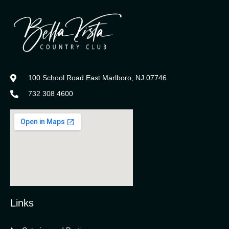
100 School Road East Marlboro, NJ 07746
732 308 4600
Links