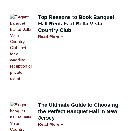
Top Reasons to Book Banquet
Hall Rentals at Bella Vista
Country Club
Read More »
The Ultimate Guide to Choosing
the Perfect Banquet Hall in New
Jersey
Read More »