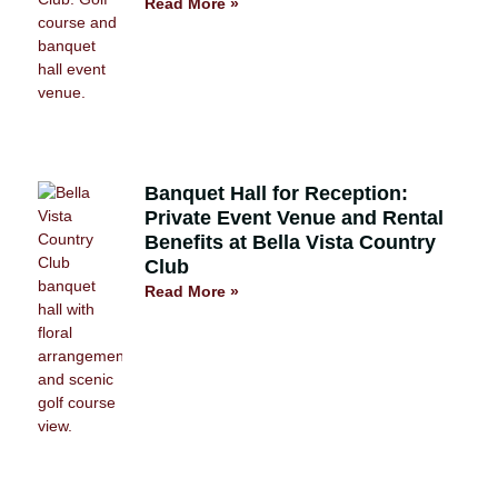
Read More »
Banquet Hall for Reception:
Private Event Venue and Rental
Benefits at Bella Vista Country
Club
Read More »