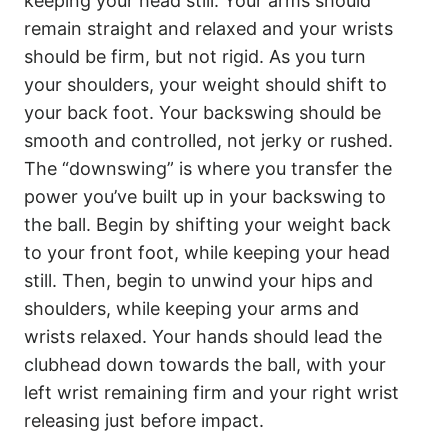
keeping your head still. Your arms should
remain straight and relaxed and your wrists
should be firm, but not rigid. As you turn
your shoulders, your weight should shift to
your back foot. Your backswing should be
smooth and controlled, not jerky or rushed.
The “downswing” is where you transfer the
power you’ve built up in your backswing to
the ball. Begin by shifting your weight back
to your front foot, while keeping your head
still. Then, begin to unwind your hips and
shoulders, while keeping your arms and
wrists relaxed. Your hands should lead the
clubhead down towards the ball, with your
left wrist remaining firm and your right wrist
releasing just before impact.