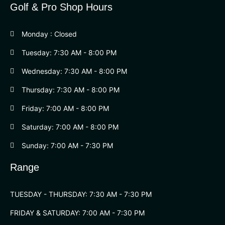
Golf & Pro Shop Hours
Monday : Closed
Tuesday: 7:30 AM - 8:00 PM
Wednesday: 7:30 AM - 8:00 PM
Thursday: 7:30 AM - 8:00 PM
Friday: 7:00 AM - 8:00 PM
Saturday: 7:00 AM - 8:00 PM
Sunday: 7:00 AM - 7:30 PM
Range
TUESDAY - THURSDAY: 7:30 AM - 7:30 PM
FRIDAY & SATURDAY: 7:00 AM - 7:30 PM