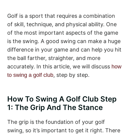
Golf is a sport that requires a combination
of skill, technique, and physical ability. One
of the most important aspects of the game
is the swing. A good swing can make a huge
difference in your game and can help you hit
the ball farther, straighter, and more
accurately. In this article, we will discuss
how
, step by step.
to swing a golf club
How To Swing A Golf Club Step
1: The Grip And The Stance
The grip is the foundation of your golf
swing, so it’s important to get it right. There