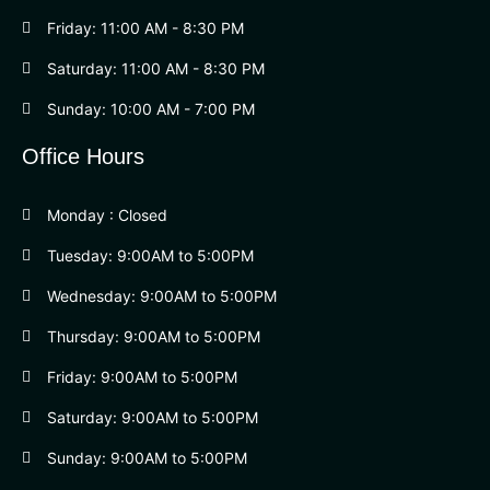
Friday: 11:00 AM - 8:30 PM
Saturday: 11:00 AM - 8:30 PM
Sunday: 10:00 AM - 7:00 PM
Office Hours
Monday : Closed
Tuesday: 9:00AM to 5:00PM
Wednesday: 9:00AM to 5:00PM
Thursday: 9:00AM to 5:00PM
Friday: 9:00AM to 5:00PM
Saturday: 9:00AM to 5:00PM
Sunday: 9:00AM to 5:00PM