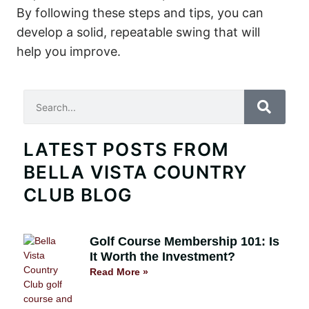
By following these steps and tips, you can
develop a solid, repeatable swing that will
help you improve.
Search
LATEST POSTS FROM
BELLA VISTA COUNTRY
CLUB BLOG
Golf Course Membership 101: Is
It Worth the Investment?
Read More »