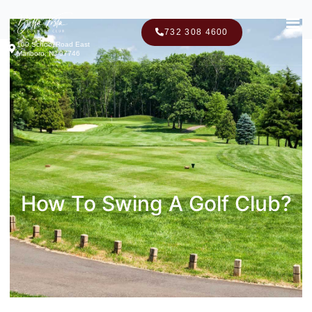
Men
732 308 4600
100 School Road East
Marlboro, NJ 07746
How To Swing A Golf Club?