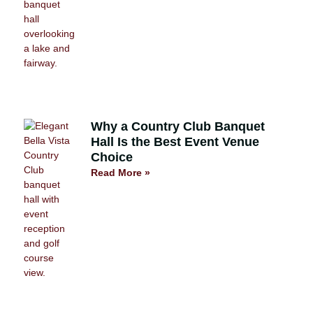
Why a Country Club Banquet
Hall Is the Best Event Venue
Choice
Read More »