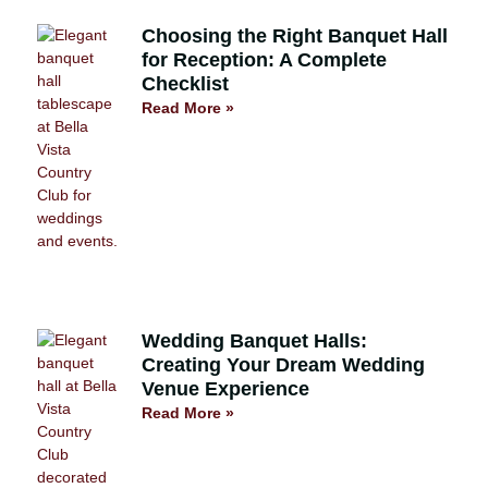
Choosing the Right Banquet Hall
for Reception: A Complete
Checklist
Read More »
Wedding Banquet Halls:
Creating Your Dream Wedding
Venue Experience
Read More »