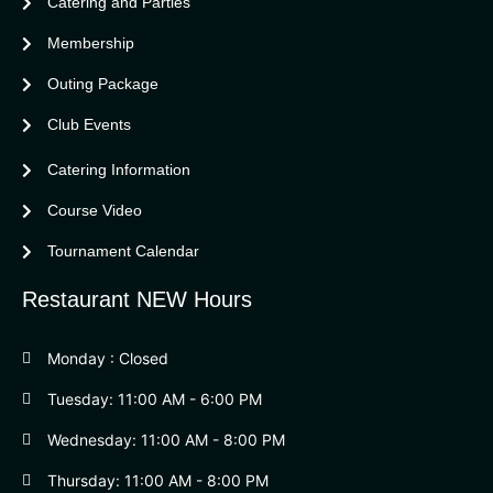
Catering and Parties
Bella Vista Country Club
wordpress
Membership
add google map
Outing Package
Club Events
Catering Information
Course Video
Tournament Calendar
Restaurant NEW Hours
Monday : Closed
Tuesday: 11:00 AM - 6:00 PM
Wednesday: 11:00 AM - 8:00 PM
Thursday: 11:00 AM - 8:00 PM