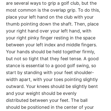
are several ways to grip a golf club, but the
most common is the overlap grip. To do this,
place your left hand on the club with your
thumb pointing down the shaft. Then, place
your right hand over your left hand, with
your right pinky finger resting in the space
between your left index and middle fingers.
Your hands should be held together firmly,
but not so tight that they feel tense. A good
stance is essential to a good golf swing, so
start by standing with your feet shoulder-
width apart, with your toes pointing slightly
outward. Your knees should be slightly bent
and your weight should be evenly
distributed between your feet. The ball
should be positioned in the center of your