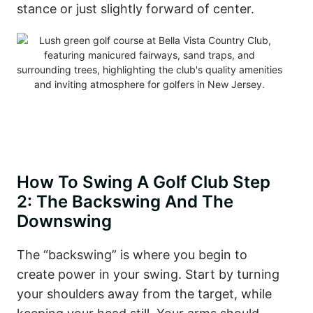
stance or just slightly forward of center.
How To Swing A Golf Club Step
2: The Backswing And The
Downswing
The “backswing” is where you begin to
create power in your swing. Start by turning
your shoulders away from the target, while