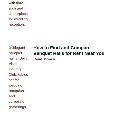
How to Find and Compare
Banquet Halls for Rent Near You
Read More »