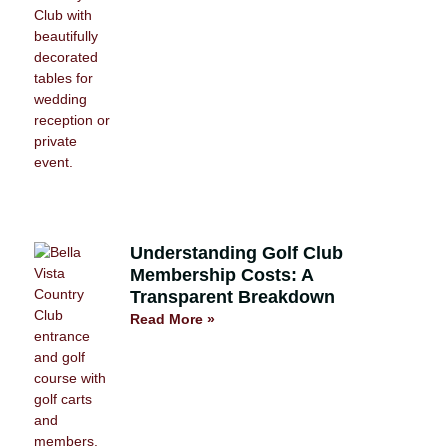
Understanding Golf Club
Membership Costs: A
Transparent Breakdown
Read More »