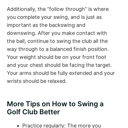
Additionally, the “follow through” is where
you complete your swing, and is just as
important as the backswing and
downswing. After you make contact with
the ball, continue to swing the club all the
way through to a balanced finish position.
Your weight should be on your front foot
and your chest should be facing the target.
Your arms should be fully extended and your
wrists should be relaxed.
More Tips on How to Swing a
Golf Club Better
Practice regularly: The more you