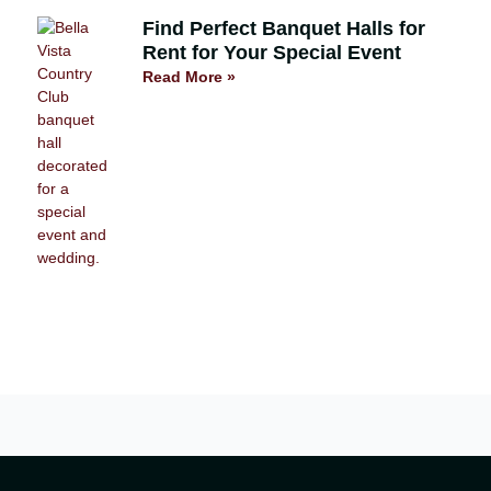
Find Perfect Banquet Halls for
Rent for Your Special Event
Read More »