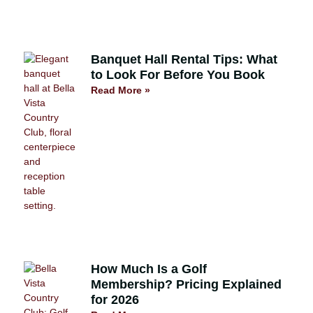
Banquet Hall Rental Tips: What
to Look For Before You Book
Read More »
How Much Is a Golf
Membership? Pricing Explained
for 2026