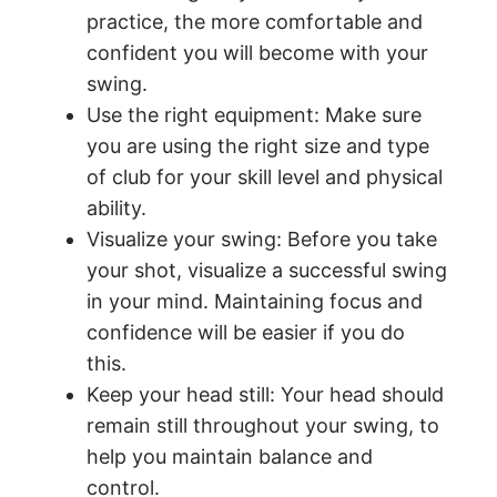
practice, the more comfortable and
confident you will become with your
swing.
Use the right equipment: Make sure
you are using the right size and type
of club for your skill level and physical
ability.
Visualize your swing: Before you take
your shot, visualize a successful swing
in your mind. Maintaining focus and
confidence will be easier if you do
this.
Keep your head still: Your head should
remain still throughout your swing, to
help you maintain balance and
control.