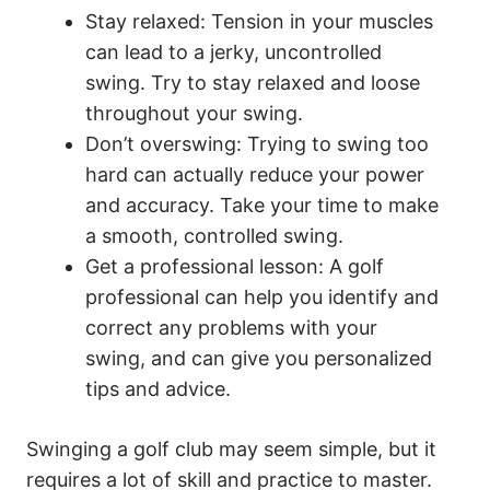
Stay relaxed: Tension in your muscles
can lead to a jerky, uncontrolled
swing. Try to stay relaxed and loose
throughout your swing.
Don’t overswing: Trying to swing too
hard can actually reduce your power
and accuracy. Take your time to make
a smooth, controlled swing.
Get a professional lesson: A golf
professional can help you identify and
correct any problems with your
swing, and can give you personalized
tips and advice.
Swinging a golf club may seem simple, but it
requires a lot of skill and practice to master.