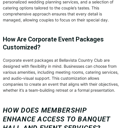
personalized wedding planning services, and a selection of
catering options tailored to the couple’s tastes. This
comprehensive approach ensures that every detail is
managed, allowing couples to focus on their special day.
How Are Corporate Event Packages
Customized?
Corporate event packages at Bellavista Country Club are
designed with flexibility in mind. Businesses can choose from
various amenities, including meeting rooms, catering services,
and audio-visual support. This customization allows
companies to create an event that aligns with their objectives,
whether it’s a team-building retreat or a formal presentation.
HOW DOES MEMBERSHIP
ENHANCE ACCESS TO BANQUET
HALL AND EVENT SERVICES?