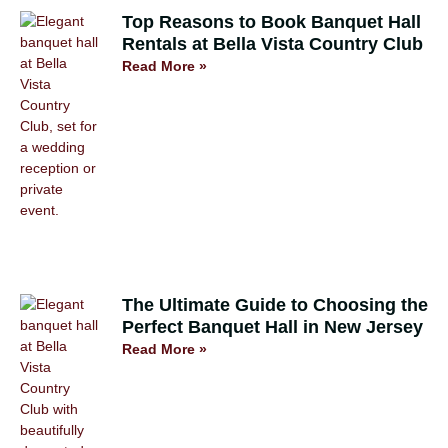
Top Reasons to Book Banquet Hall
Rentals at Bella Vista Country Club
Read More »
The Ultimate Guide to Choosing the
Perfect Banquet Hall in New Jersey
Read More »