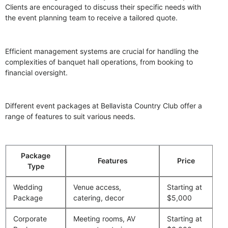
Clients are encouraged to discuss their specific needs with
the event planning team to receive a tailored quote.
Efficient management systems are crucial for handling the
complexities of banquet hall operations, from booking to
financial oversight.
Different event packages at Bellavista Country Club offer a
range of features to suit various needs.
Package
Features
Price
Type
Wedding
Venue access,
Starting at
Package
catering, decor
$5,000
Corporate
Meeting rooms, AV
Starting at