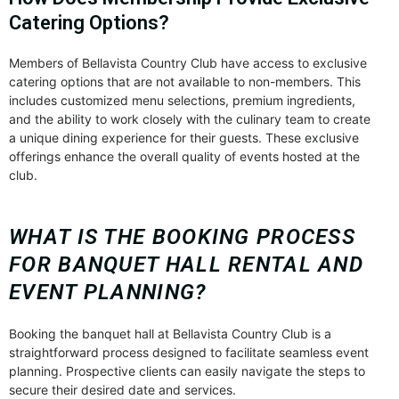
Catering Options?
Members of Bellavista Country Club have access to exclusive
catering options that are not available to non-members. This
includes customized menu selections, premium ingredients,
and the ability to work closely with the culinary team to create
a unique dining experience for their guests. These exclusive
offerings enhance the overall quality of events hosted at the
club.
WHAT IS THE BOOKING PROCESS
FOR BANQUET HALL RENTAL AND
EVENT PLANNING?
Booking the banquet hall at Bellavista Country Club is a
straightforward process designed to facilitate seamless event
planning. Prospective clients can easily navigate the steps to
secure their desired date and services.