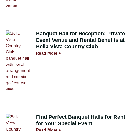
Banquet Hall for Reception: Private
Event Venue and Rental Benefits at
Bella Vista Country Club
Read More »
Find Perfect Banquet Halls for Rent
for Your Special Event
Read More »