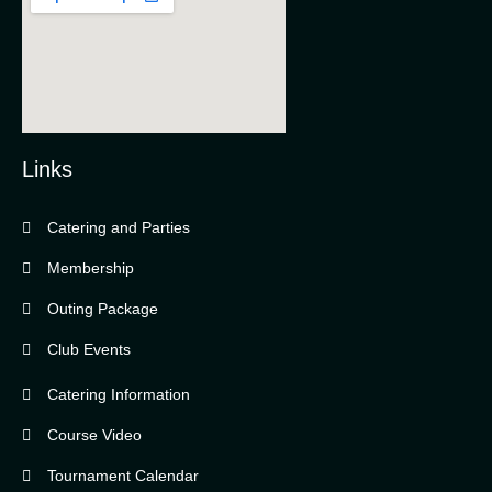
Links
Catering and Parties
Bella Vista Country Club
wordpress
Membership
add google map
Outing Package
Club Events
Catering Information
Course Video
Tournament Calendar