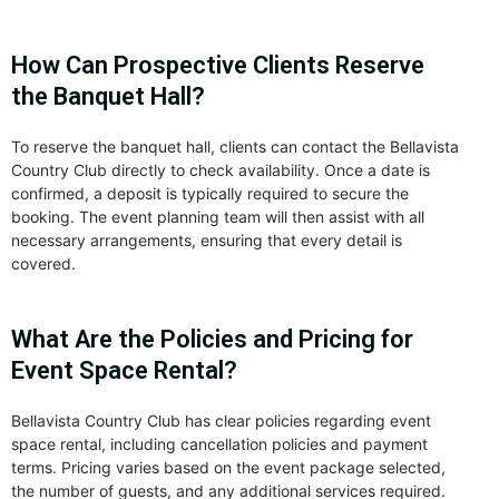
How Can Prospective Clients Reserve
the Banquet Hall?
To reserve the banquet hall, clients can contact the Bellavista
Country Club directly to check availability. Once a date is
confirmed, a deposit is typically required to secure the
booking. The event planning team will then assist with all
necessary arrangements, ensuring that every detail is
covered.
What Are the Policies and Pricing for
Event Space Rental?
Bellavista Country Club has clear policies regarding event
space rental, including cancellation policies and payment
terms. Pricing varies based on the event package selected,
the number of guests, and any additional services required.