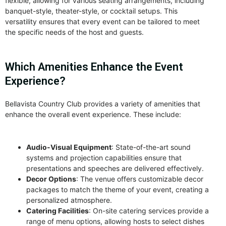
flexible, allowing for various seating arrangements, including
banquet-style, theater-style, or cocktail setups. This
versatility ensures that every event can be tailored to meet
the specific needs of the host and guests.
Which Amenities Enhance the Event
Experience?
Bellavista Country Club provides a variety of amenities that
enhance the overall event experience. These include:
Audio-Visual Equipment
: State-of-the-art sound
systems and projection capabilities ensure that
presentations and speeches are delivered effectively.
Decor Options
: The venue offers customizable decor
packages to match the theme of your event, creating a
personalized atmosphere.
Catering Facilities
: On-site catering services provide a
range of menu options, allowing hosts to select dishes