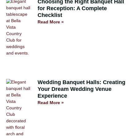
Choosing the Right Banquet Hall
for Reception: A Complete
Checklist
Read More »
Wedding Banquet Halls: Creating
Your Dream Wedding Venue
Experience
Read More »