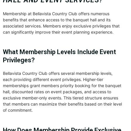
Membership at Bellavista Country Club offers numerous
benefits that enhance access to the banquet hall and its
associated services. Members enjoy exclusive privileges that
can significantly improve their event planning experience.
What Membership Levels Include Event
Privileges?
Bellavista Country Club offers several membership levels,
each providing different event privileges. Higher-tier
memberships grant members priority booking for the banquet
hall, discounted rates on event packages, and access to
exclusive member-only events. This tiered structure ensures
that members can maximize their benefits based on their level
of commitment.
How Does Membership Provide Exclusive