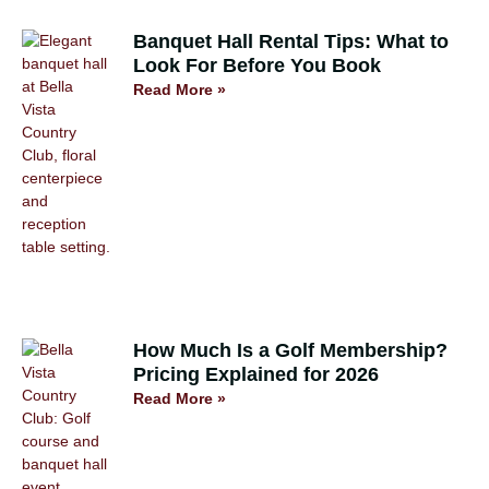
Banquet Hall Rental Tips: What to
Look For Before You Book
Read More »
How Much Is a Golf Membership?
Pricing Explained for 2026
Read More »