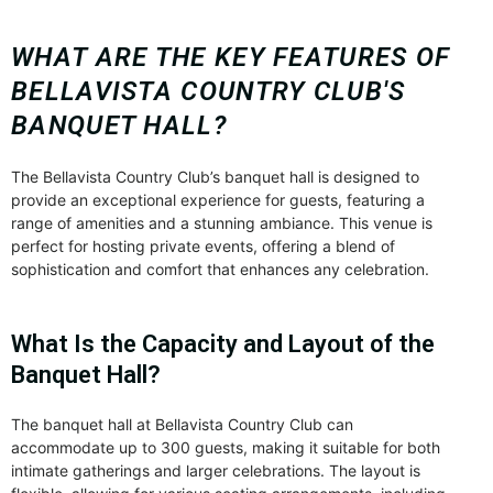
WHAT ARE THE KEY FEATURES OF
BELLAVISTA COUNTRY CLUB'S
BANQUET HALL?
The Bellavista Country Club’s banquet hall is designed to
provide an exceptional experience for guests, featuring a
range of amenities and a stunning ambiance. This venue is
perfect for hosting private events, offering a blend of
sophistication and comfort that enhances any celebration.
What Is the Capacity and Layout of the
Banquet Hall?
The banquet hall at Bellavista Country Club can
accommodate up to 300 guests, making it suitable for both
intimate gatherings and larger celebrations. The layout is