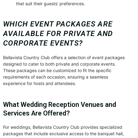
that suit their guests’ preferences.
WHICH EVENT PACKAGES ARE
AVAILABLE FOR PRIVATE AND
CORPORATE EVENTS?
Bellavista Country Club offers a selection of event packages
designed to cater to both private and corporate events.
These packages can be customized to fit the specific
requirements of each occasion, ensuring a seamless
experience for hosts and attendees.
What Wedding Reception Venues and
Services Are Offered?
For weddings, Bellavista Country Club provides specialized
packages that include exclusive access to the banquet hall,