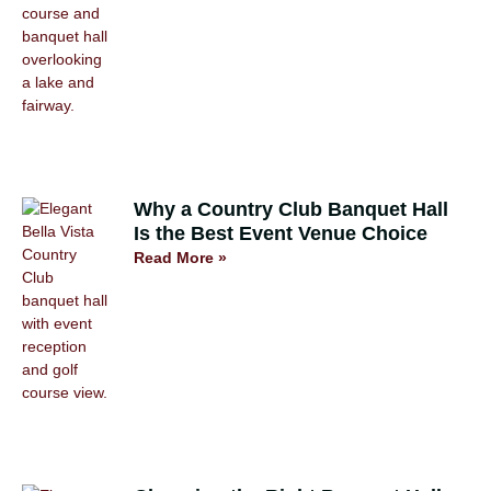
Why a Country Club Banquet Hall
Is the Best Event Venue Choice
Read More »