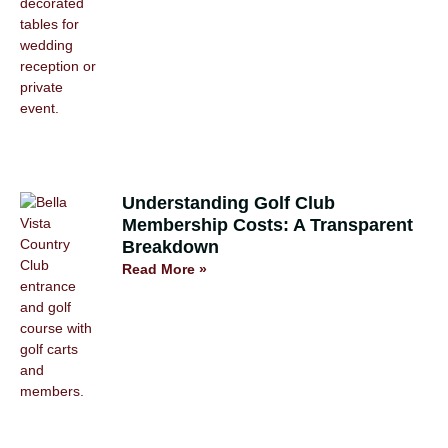
Understanding Golf Club
Membership Costs: A Transparent
Breakdown
Read More »