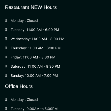
Restaurant NEW Hours
Monday : Closed
Tuesday: 11:00 AM - 6:00 PM
Wednesday: 11:00 AM - 8:00 PM
Thursday: 11:00 AM - 8:00 PM
Friday: 11:00 AM - 8:30 PM
Saturday: 11:00 AM - 8:30 PM
Sunday: 10:00 AM - 7:00 PM
Office Hours
Monday : Closed
Tuesday: 9:00AM to 5:00PM