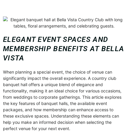
ELEGANT EVENT SPACES AND
MEMBERSHIP BENEFITS AT BELLA
VISTA
When planning a special event, the choice of venue can
significantly impact the overall experience. A country club
banquet hall offers a unique blend of elegance and
functionality, making it an ideal choice for various occasions,
from weddings to corporate gatherings. This article explores
the key features of banquet halls, the available event
packages, and how membership can enhance access to
these exclusive spaces. Understanding these elements can
help you make an informed decision when selecting the
perfect venue for your next event.