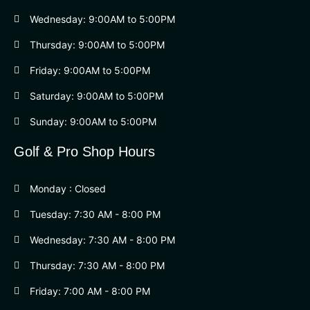
Wednesday: 9:00AM to 5:00PM
Thursday: 9:00AM to 5:00PM
Friday: 9:00AM to 5:00PM
Saturday: 9:00AM to 5:00PM
Sunday: 9:00AM to 5:00PM
Golf & Pro Shop Hours
Monday : Closed
Tuesday: 7:30 AM - 8:00 PM
Wednesday: 7:30 AM - 8:00 PM
Thursday: 7:30 AM - 8:00 PM
Friday: 7:00 AM - 8:00 PM