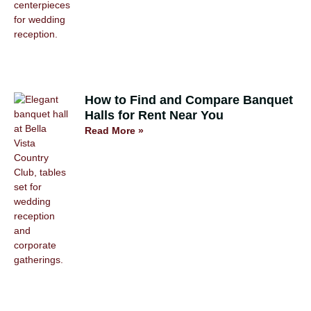
How to Find and Compare Banquet
Halls for Rent Near You
Read More »