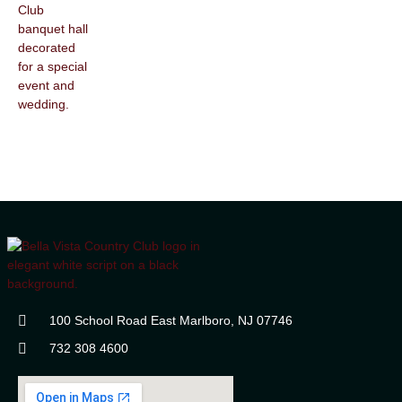
100 School Road East Marlboro, NJ 07746
732 308 4600