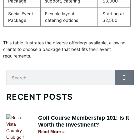
Package
support, catering
$3,000
Social Event
Flexible layout,
Starting at
Package
catering options
$2,500
This table illustrates the diverse offerings available, allowing
clients to choose a package that best fits their event
requirements.
Search
RECENT POSTS
Golf Course Membership 101: Is It
Worth the Investment?
Read More »