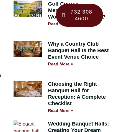
Golf Course
Membership 101: Is It
732 308
BLOG
CONTACT
Worth the Investment?
4600
Read More »
Why a Country Club
a
Banquet Hall Is the Best
Event Venue Choice
Read More »
m
Choosing the Right
Banquet Hall for
r
Reception: A Complete
Checklist
Read More »
Wedding Banquet Halls:
Creating Your Dream