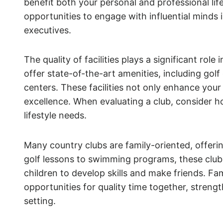
benefit both your personal and professional li
opportunities to engage with influential minds i
executives.
The quality of facilities plays a significant role
offer state-of-the-art amenities, including gol
centers. These facilities not only enhance your 
excellence. When evaluating a club, consider how
lifestyle needs.
Many country clubs are family-oriented, offerin
golf lessons to swimming programs, these club
children to develop skills and make friends. Fa
opportunities for quality time together, stre
setting.