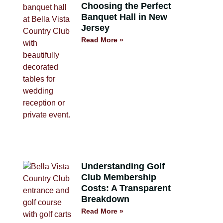
Choosing the Perfect
Banquet Hall in New
Jersey
Read More »
Understanding Golf
Club Membership
Costs: A Transparent
Breakdown
Read More »