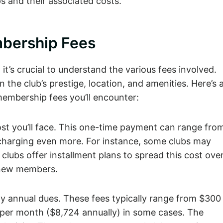
 and their associated costs.
OUTING
UPCOMING
DINING
MEMBERSHIP
PACKAGE
EVENTS
bership Fees
it’s crucial to understand the various fees involved.
the club’s prestige, location, and amenities. Here’s 
embership fees you’ll encounter:
 cost you’ll face. This one-time payment can range fro
charging even more. For instance, some clubs may
 clubs offer installment plans to spread this cost ove
 new members.
ay annual dues. These fees typically range from $300
7 per month ($8,724 annually) in some cases. The