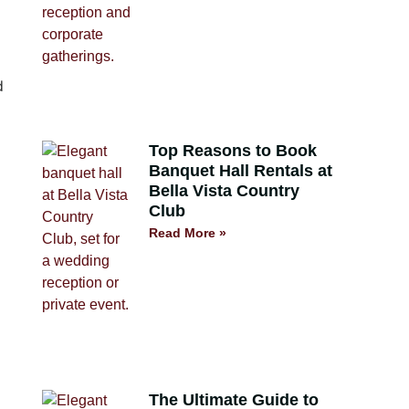
Top Reasons to Book
Banquet Hall Rentals at
Bella Vista Country
Club
Read More »
The Ultimate Guide to