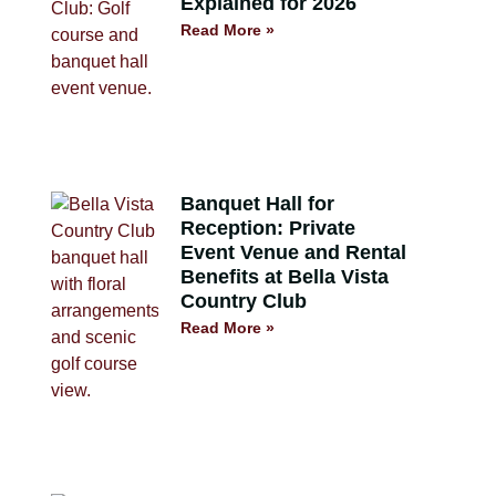
Explained for 2026
Read More »
Banquet Hall for
Reception: Private
Event Venue and Rental
Benefits at Bella Vista
Country Club
Read More »