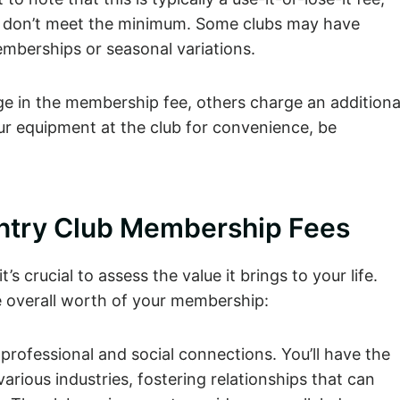
ou don’t meet the minimum. Some clubs may have
emberships or seasonal variations.
ge in the membership fee, others charge an additiona
your equipment at the club for convenience, be
untry Club Membership Fees
 crucial to assess the value it brings to your life.
he overall worth of your membership:
professional and social connections. You’ll have the
arious industries, fostering relationships that can