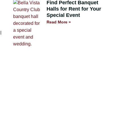
Find Perfect Banquet
Halls for Rent for Your
Special Event
Read More »
l