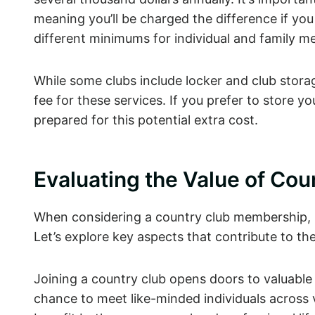
meaning you’ll be charged the difference if y
different minimums for individual and family m
While some clubs include locker and club stora
fee for these services. If you prefer to store 
prepared for this potential extra cost.
Evaluating the Value of Co
When considering a country club membership, it’s
Let’s explore key aspects that contribute to t
Joining a country club opens doors to valuable 
chance to meet like-minded individuals across v