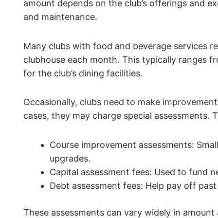
amount depends on the club’s offerings and exc
and maintenance.
Many clubs with food and beverage services r
clubhouse each month. This typically ranges f
for the club’s dining facilities.
Occasionally, clubs need to make improvements
cases, they may charge special assessments. T
Course improvement assessments: Small 
upgrades.
Capital assessment fees: Used to fund 
Debt assessment fees: Help pay off past
These assessments can vary widely in amount an