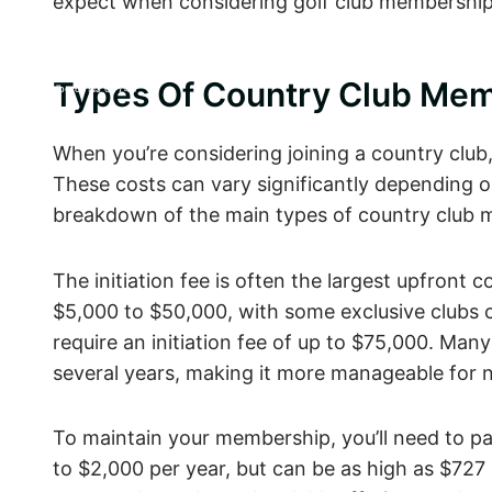
expect when considering golf club memberships
CATERING &
ABOUT
PARTIES
100 School Road East
Types Of Country Club Mem
Marlboro, NJ 07746
When you’re considering joining a country club, 
These costs can vary significantly depending on 
breakdown of the main types of country club m
The initiation fee is often the largest upfront
$5,000 to $50,000, with some exclusive clubs 
require an initiation fee of up to $75,000. Many
several years, making it more manageable for
To maintain your membership, you’ll need to p
to $2,000 per year, but can be as high as $72