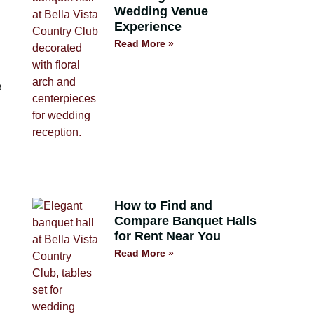
Wedding Venue
Experience
Read More »
e
How to Find and
Compare Banquet Halls
for Rent Near You
Read More »