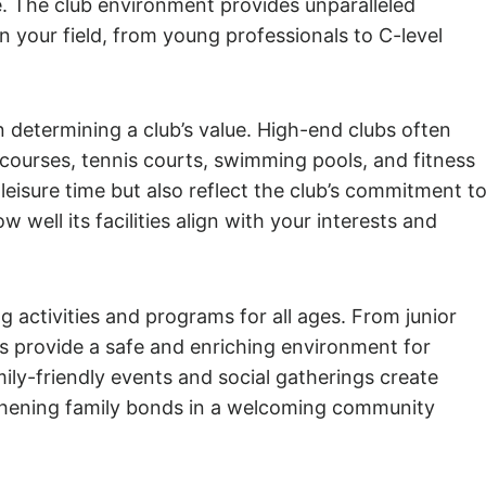
fe. The club environment provides unparalleled
n your field, from young professionals to C-level
 in determining a club’s value. High-end clubs often
f courses, tennis courts, swimming pools, and fitness
leisure time but also reflect the club’s commitment t
 well its facilities align with your interests and
g activities and programs for all ages. From junior
s provide a safe and enriching environment for
mily-friendly events and social gatherings create
ngthening family bonds in a welcoming community