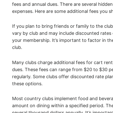
fees and annual dues. There are several hidden 
expenses. Here are some additional fees you s
If you plan to bring friends or family to the clu
vary by club and may include discounted rates
your membership. It’s important to factor in th
club.
Many clubs charge additional fees for cart re
dues. These fees can range from $20 to $30 per
regularly. Some clubs offer discounted rate plan
these options.
Most country clubs implement food and bevera
amount on dining within a specified period. 
several thousand dollars annually. It’s important 