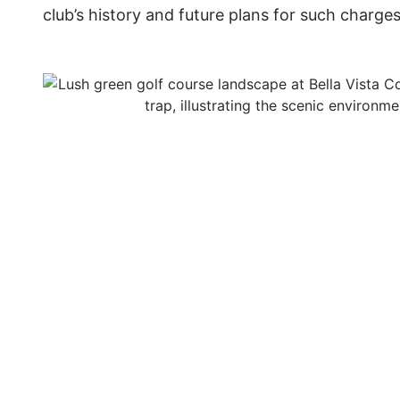
club’s history and future plans for such charges