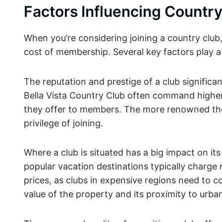
Factors Influencing Count
When you’re considering joining a country club,
cost of membership. Several key factors play a
The reputation and prestige of a club significa
Bella Vista Country Club often command higher 
they offer to members. The more renowned the
privilege of joining.
Where a club is situated has a big impact on its 
popular vacation destinations typically charge m
prices, as clubs in expensive regions need to co
value of the property and its proximity to urb