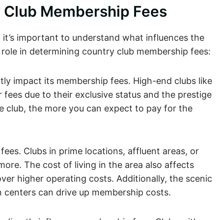
ry Club Membership Fees
 it’s important to understand what influences the
 role in determining country club membership fees:
ntly impact its membership fees. High-end clubs like
fees due to their exclusive status and the prestige
 club, the more you can expect to pay for the
fees. Clubs in prime locations, affluent areas, or
ore. The cost of living in the area also affects
ver higher operating costs. Additionally, the scenic
an centers can drive up membership costs.