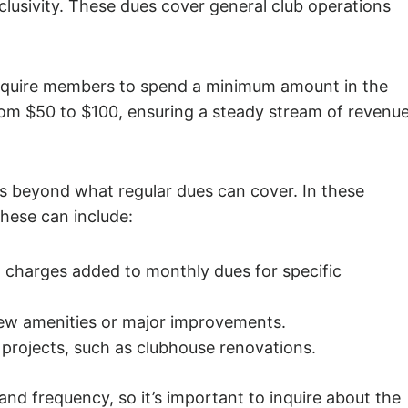
lusivity. These dues cover general club operations
equire members to spend a minimum amount in the
rom $50 to $100, ensuring a steady stream of revenu
 beyond what regular dues can cover. In these
hese can include:
charges added to monthly dues for specific
new amenities or major improvements.
 projects, such as clubhouse renovations.
d frequency, so it’s important to inquire about the