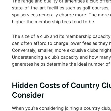
The range and quality of amenities a club offer
state-of-the-art facilities such as golf courses
spa services generally charge more. The more 
higher the membership fees tend to be.
The size of a club and its membership capacit
can often afford to charge lower fees as they
Conversely, smaller, more exclusive clubs might
Understanding a club’s capacity and how many
generates helps determine the ideal number o
Hidden Costs of Country C
Consider
When you’re considering joining a country club, 