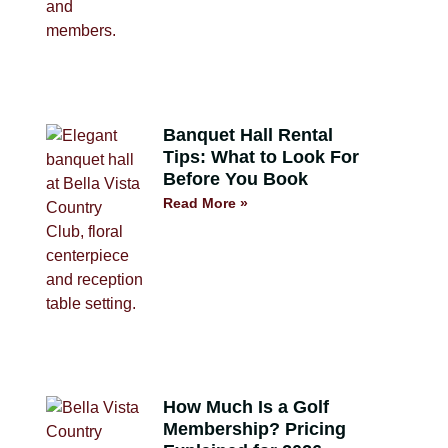
Banquet Hall Rental
Tips: What to Look For
Before You Book
Read More »
How Much Is a Golf
Membership? Pricing