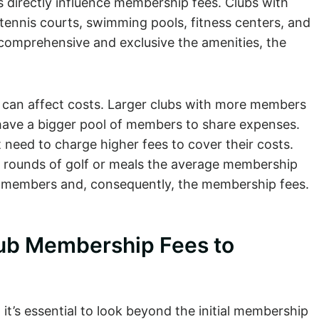
s directly influence membership fees. Clubs with
, tennis courts, swimming pools, fitness centers, and
comprehensive and exclusive the amenities, the
y can affect costs. Larger clubs with more members
 have a bigger pool of members to share expenses.
 need to charge higher fees to cover their costs.
 rounds of golf or meals the average membership
f members and, consequently, the membership fees.
lub Membership Fees to
it’s essential to look beyond the initial membership