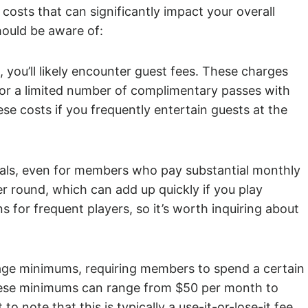
costs that can significantly impact your overall
hould be aware of:
b, you’ll likely encounter guest fees. These charges
 or a limited number of complimentary passes with
ese costs if you frequently entertain guests at the
ntals, even for members who pay substantial monthly
 round, which can add up quickly if you play
s for frequent players, so it’s worth inquiring about
ge minimums, requiring members to spend a certain
These minimums can range from $50 per month to
to note that this is typically a use-it-or-lose-it fee,