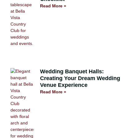
Read More »
Wedding Banquet Halls:
Creating Your Dream Wedding
Venue Experience
Read More »