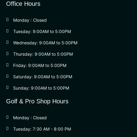
Office Hours
Monday : Closed
Tuesday: 9:00AM to 5:00PM
Wednesday: 9:00AM to 5:00PM
Thursday: 9:00AM to 5:00PM
Friday: 9:00AM to 5:00PM
Saturday: 9:00AM to 5:00PM
Sunday: 9:00AM to 5:00PM
Golf & Pro Shop Hours
Monday : Closed
Tuesday: 7:30 AM - 8:00 PM