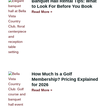
Banquet Hall Rental Tips: What
to Look For Before You Book
Read More »
How Much Is a Golf
Membership? Pricing Explained
for 2026
Read More »