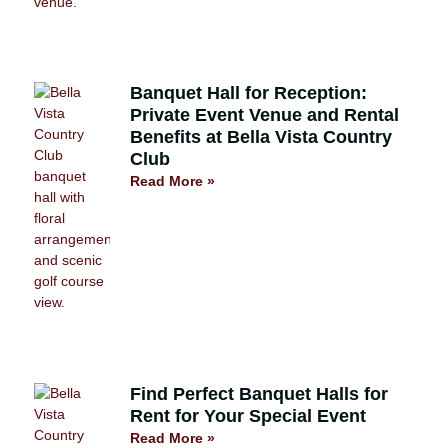
Banquet Hall for Reception:
Private Event Venue and Rental
Benefits at Bella Vista Country
Club
Read More »
Find Perfect Banquet Halls for
Rent for Your Special Event
Read More »