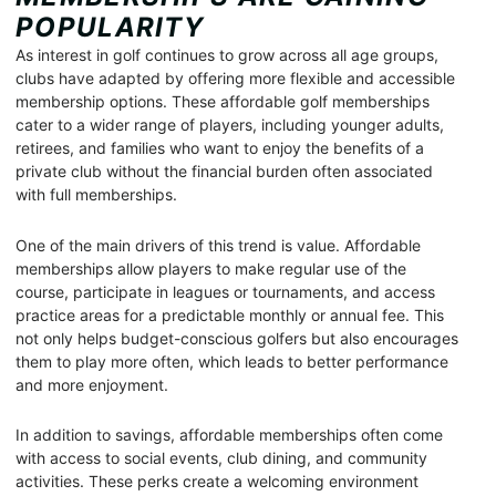
POPULARITY
As interest in golf continues to grow across all age groups,
clubs have adapted by offering more flexible and accessible
membership options. These affordable golf memberships
cater to a wider range of players, including younger adults,
retirees, and families who want to enjoy the benefits of a
private club without the financial burden often associated
with full memberships.
One of the main drivers of this trend is value. Affordable
memberships allow players to make regular use of the
course, participate in leagues or tournaments, and access
practice areas for a predictable monthly or annual fee. This
not only helps budget-conscious golfers but also encourages
them to play more often, which leads to better performance
and more enjoyment.
In addition to savings, affordable memberships often come
with access to social events, club dining, and community
activities. These perks create a welcoming environment