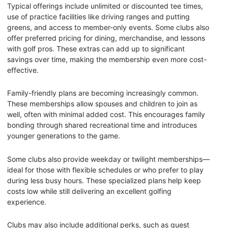
Typical offerings include unlimited or discounted tee times,
use of practice facilities like driving ranges and putting
greens, and access to member-only events. Some clubs also
offer preferred pricing for dining, merchandise, and lessons
with golf pros. These extras can add up to significant
savings over time, making the membership even more cost-
effective.
Family-friendly plans are becoming increasingly common.
These memberships allow spouses and children to join as
well, often with minimal added cost. This encourages family
bonding through shared recreational time and introduces
younger generations to the game.
Some clubs also provide weekday or twilight memberships—
ideal for those with flexible schedules or who prefer to play
during less busy hours. These specialized plans help keep
costs low while still delivering an excellent golfing
experience.
Clubs may also include additional perks, such as guest