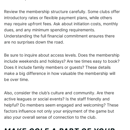
Review the membership structure carefully. Some clubs offer
introductory rates or flexible payment plans, while others
may require upfront fees. Ask about initiation costs, monthly
dues, and any minimum spending requirements.
Understanding the full financial commitment ensures there
are no surprises down the road.
Be sure to inquire about access levels. Does the membership
include weekends and holidays? Are tee times easy to book?
Does it include family members or guests? These details
make a big difference in how valuable the membership will
be over time.
Also, consider the club’s culture and community. Are there
active leagues or social events? Is the staff friendly and
helpful? Do members seem engaged and welcoming? These
factors influence not only your enjoyment of the game but
also your overall sense of connection to the club.