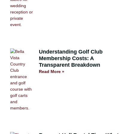
Understanding Golf Club
Membership Costs: A
Transparent Breakdown
Read More »