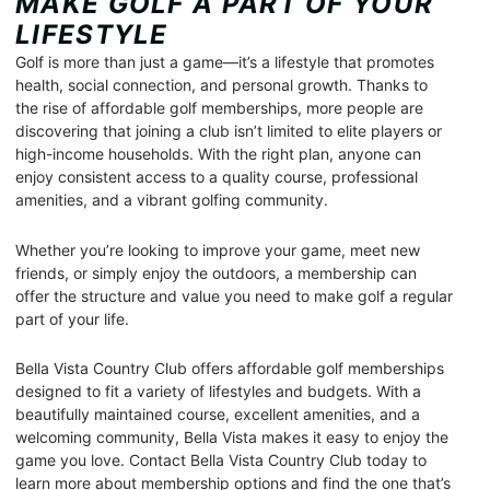
MAKE GOLF A PART OF YOUR
LIFESTYLE
Golf is more than just a game—it’s a lifestyle that promotes
health, social connection, and personal growth. Thanks to
the rise of affordable golf memberships, more people are
discovering that joining a club isn’t limited to elite players or
high-income households. With the right plan, anyone can
enjoy consistent access to a quality course, professional
amenities, and a vibrant golfing community.
Whether you’re looking to improve your game, meet new
friends, or simply enjoy the outdoors, a membership can
offer the structure and value you need to make golf a regular
part of your life.
Bella Vista Country Club offers affordable golf memberships
designed to fit a variety of lifestyles and budgets. With a
beautifully maintained course, excellent amenities, and a
welcoming community, Bella Vista makes it easy to enjoy the
game you love. Contact Bella Vista Country Club today to
learn more about membership options and find the one that’s