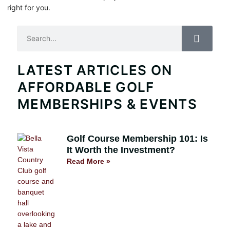
right for you.
Search
LATEST ARTICLES ON
AFFORDABLE GOLF
MEMBERSHIPS & EVENTS
Golf Course Membership 101: Is
It Worth the Investment?
Read More »