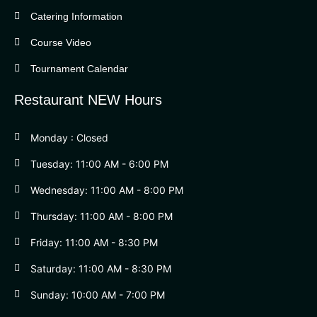
Catering Information
Course Video
Tournament Calendar
Restaurant NEW Hours
Monday : Closed
Tuesday: 11:00 AM - 6:00 PM
Wednesday: 11:00 AM - 8:00 PM
Thursday: 11:00 AM - 8:00 PM
Friday: 11:00 AM - 8:30 PM
Saturday: 11:00 AM - 8:30 PM
Sunday: 10:00 AM - 7:00 PM