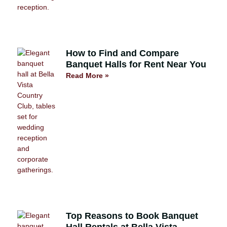
How to Find and Compare
Banquet Halls for Rent Near You
Read More »
Top Reasons to Book Banquet