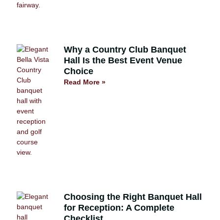
Why a Country Club Banquet
Hall Is the Best Event Venue
Choice
Read More »
Choosing the Right Banquet Hall
for Reception: A Complete
Checklist