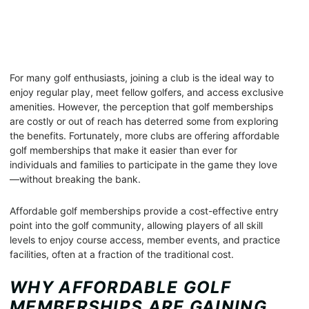
For many golf enthusiasts, joining a club is the ideal way to
enjoy regular play, meet fellow golfers, and access exclusive
amenities. However, the perception that golf memberships
are costly or out of reach has deterred some from exploring
the benefits. Fortunately, more clubs are offering affordable
golf memberships that make it easier than ever for
individuals and families to participate in the game they love
—without breaking the bank.
Affordable golf memberships provide a cost-effective entry
point into the golf community, allowing players of all skill
levels to enjoy course access, member events, and practice
facilities, often at a fraction of the traditional cost.
WHY AFFORDABLE GOLF
MEMBERSHIPS ARE GAINING