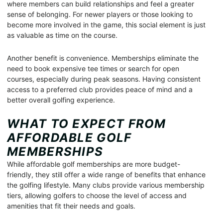
where members can build relationships and feel a greater
sense of belonging. For newer players or those looking to
become more involved in the game, this social element is just
as valuable as time on the course.
Another benefit is convenience. Memberships eliminate the
need to book expensive tee times or search for open
courses, especially during peak seasons. Having consistent
access to a preferred club provides peace of mind and a
better overall golfing experience.
WHAT TO EXPECT FROM
AFFORDABLE GOLF
MEMBERSHIPS
While affordable golf memberships are more budget-
friendly, they still offer a wide range of benefits that enhance
the golfing lifestyle. Many clubs provide various membership
tiers, allowing golfers to choose the level of access and
amenities that fit their needs and goals.