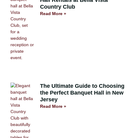
Hall Rentals at Bella Vista
Country Club
Read More »
The Ultimate Guide to Choosing
the Perfect Banquet Hall in New
Jersey
Read More »