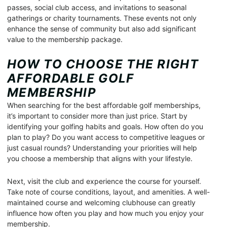
passes, social club access, and invitations to seasonal
gatherings or charity tournaments. These events not only
enhance the sense of community but also add significant
value to the membership package.
HOW TO CHOOSE THE RIGHT
AFFORDABLE GOLF
MEMBERSHIP
When searching for the best affordable golf memberships,
it’s important to consider more than just price. Start by
identifying your golfing habits and goals. How often do you
plan to play? Do you want access to competitive leagues or
just casual rounds? Understanding your priorities will help
you choose a membership that aligns with your lifestyle.
Next, visit the club and experience the course for yourself.
Take note of course conditions, layout, and amenities. A well-
maintained course and welcoming clubhouse can greatly
influence how often you play and how much you enjoy your
membership.