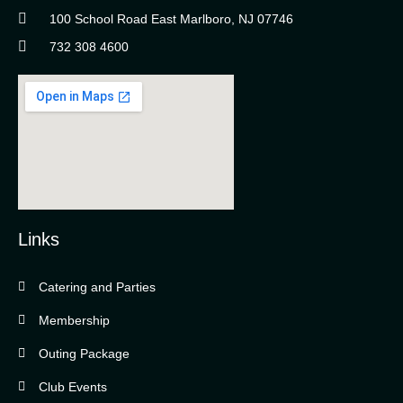
100 School Road East Marlboro, NJ 07746
732 308 4600
Links
Catering and Parties
Bella Vista Country Club
wordpress
Membership
add google map
Outing Package
Club Events