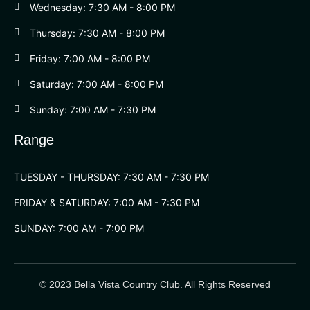
Wednesday: 7:30 AM - 8:00 PM
Thursday: 7:30 AM - 8:00 PM
Friday: 7:00 AM - 8:00 PM
Saturday: 7:00 AM - 8:00 PM
Sunday: 7:00 AM - 7:30 PM
Range
TUESDAY - THURSDAY: 7:30 AM - 7:30 PM
FRIDAY & SATURDAY: 7:00 AM - 7:30 PM
SUNDAY: 7:00 AM - 7:00 PM
© 2023 Bella Vista Country Club. All Rights Reserved