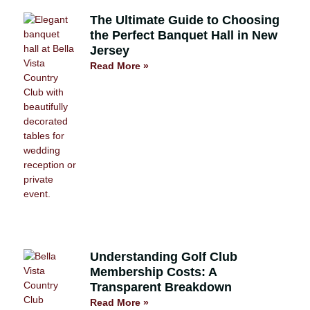
The Ultimate Guide to Choosing
the Perfect Banquet Hall in New
Jersey
Read More »
Understanding Golf Club
Membership Costs: A
Transparent Breakdown
Read More »