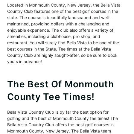
Located in Monmouth County, New Jersey, the Bella Vista
Country Club features one of the best golf courses in the
state. The course is beautifully landscaped and well-
maintained, providing golfers with a challenging and
enjoyable experience. The club also offers a variety of
amenities, including a clubhouse, pro shop, and
restaurant. You will surely find Bella Vista to be one of the
best courses in the State. Tee times at the Bella Vista
Country Club are highly sought-after, so be sure to book
yours in advance!
The Best Of Monmouth
County Tee Times!
Bella Vista Country Club is by far the best option for
golfing and the best of Monmouth County tee times! The
Bella Vista Country Club offers the best golf courses in
Monmouth County, New Jersey. The Bella Vista team