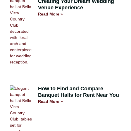
Creating Your Dream Wedding
Venue Experience
Read More »
How to Find and Compare
Banquet Halls for Rent Near You
Read More »