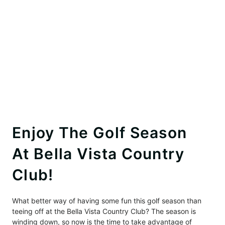
Enjoy The Golf Season
At Bella Vista Country
Club!
What better way of having some fun this golf season than
teeing off at the Bella Vista Country Club? The season is
winding down, so now is the time to take advantage of