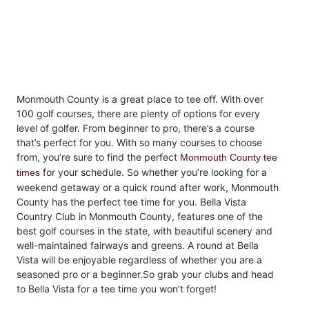
Monmouth County is a great place to tee off. With over
100 golf courses, there are plenty of options for every
level of golfer. From beginner to pro, there’s a course
that’s perfect for you. With so many courses to choose
from, you’re sure to find the perfect
Monmouth County tee
for your schedule. So whether you’re looking for a
times
weekend getaway or a quick round after work, Monmouth
County has the perfect tee time for you. Bella Vista
Country Club in Monmouth County, features one of the
best golf courses in the state, with beautiful scenery and
well-maintained fairways and greens.
A round at Bella
Vista will be enjoyable regardless of whether you are a
seasoned pro or a beginner.
So grab your clubs and head
to Bella Vista for a tee time you won’t forget!