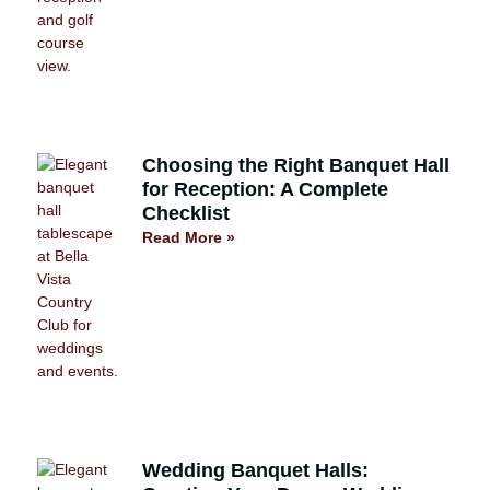
Choosing the Right Banquet Hall
for Reception: A Complete
Checklist
Read More »
Wedding Banquet Halls: