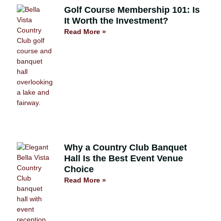
Golf Course Membership 101: Is
It Worth the Investment?
Read More »
Why a Country Club Banquet
Hall Is the Best Event Venue
Choice
Read More »