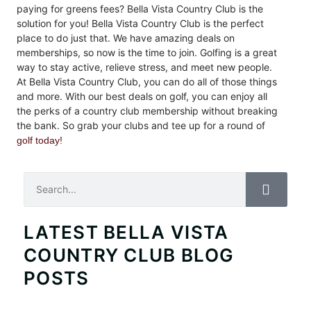
paying for greens fees? Bella Vista Country Club is the
solution for you! Bella Vista Country Club is the perfect
place to do just that. We have amazing deals on
memberships, so now is the time to join. Golfing is a great
way to stay active, relieve stress, and meet new people.
At Bella Vista Country Club, you can do all of those things
and more. With our best deals on golf, you can enjoy all
the perks of a country club membership without breaking
the bank. So grab your clubs and tee up for a round of
golf today!
Search
LATEST BELLA VISTA
COUNTRY CLUB BLOG
POSTS