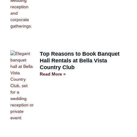
Top Reasons to Book Banquet
Hall Rentals at Bella Vista
Country Club
Read More »