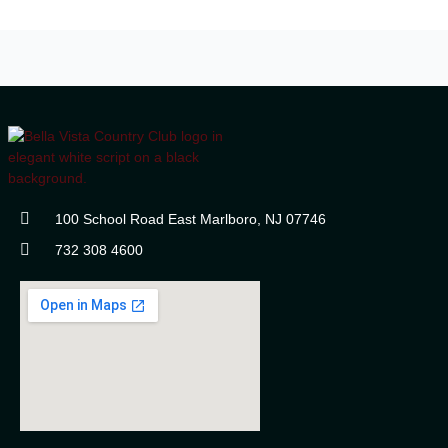
100 School Road East Marlboro, NJ 07746
732 308 4600