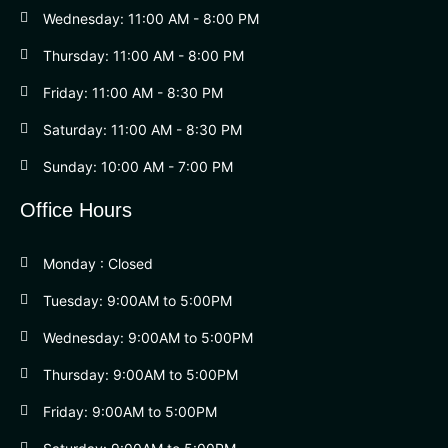
Wednesday: 11:00 AM - 8:00 PM
Thursday: 11:00 AM - 8:00 PM
Friday: 11:00 AM - 8:30 PM
Saturday: 11:00 AM - 8:30 PM
Sunday: 10:00 AM - 7:00 PM
Office Hours
Monday : Closed
Tuesday: 9:00AM to 5:00PM
Wednesday: 9:00AM to 5:00PM
Thursday: 9:00AM to 5:00PM
Friday: 9:00AM to 5:00PM