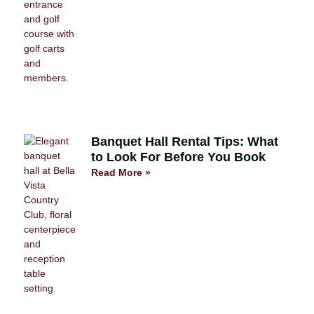
Banquet Hall Rental Tips: What
to Look For Before You Book
Read More »