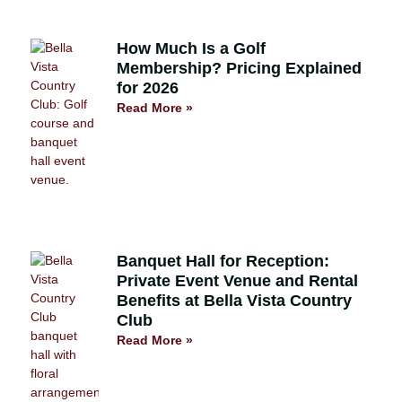
How Much Is a Golf
Membership? Pricing Explained
for 2026
Read More »
Banquet Hall for Reception:
Private Event Venue and Rental
Benefits at Bella Vista Country
Club
Read More »