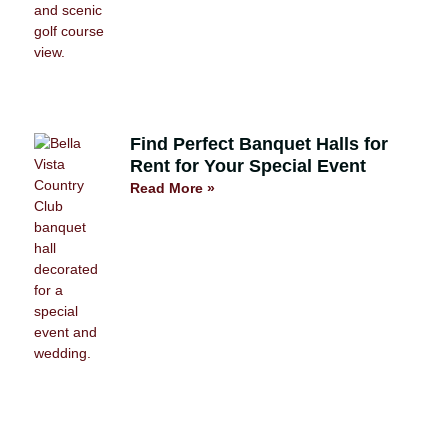
Find Perfect Banquet Halls for
Rent for Your Special Event
Read More »