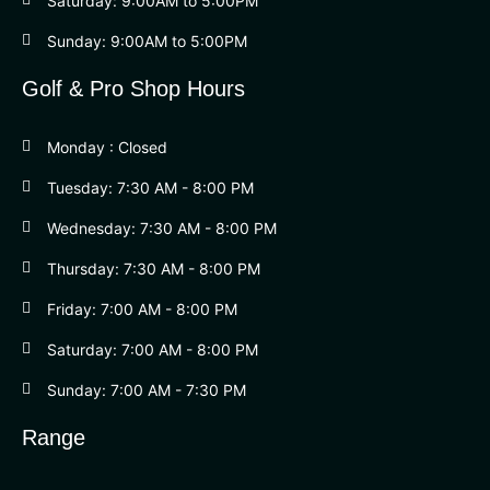
Saturday: 9:00AM to 5:00PM
Sunday: 9:00AM to 5:00PM
Golf & Pro Shop Hours
Monday : Closed
Tuesday: 7:30 AM - 8:00 PM
Wednesday: 7:30 AM - 8:00 PM
Thursday: 7:30 AM - 8:00 PM
Friday: 7:00 AM - 8:00 PM
Saturday: 7:00 AM - 8:00 PM
Sunday: 7:00 AM - 7:30 PM
Range