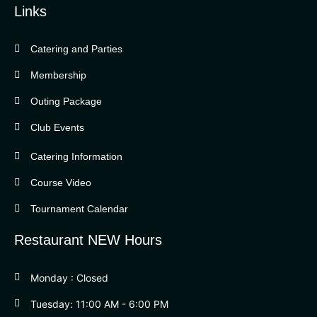
Links
Catering and Parties
Bella Vista Country Club
wordpress
Membership
add google map
Outing Package
Club Events
Catering Information
Course Video
Tournament Calendar
Restaurant NEW Hours
Monday : Closed
Tuesday: 11:00 AM - 6:00 PM