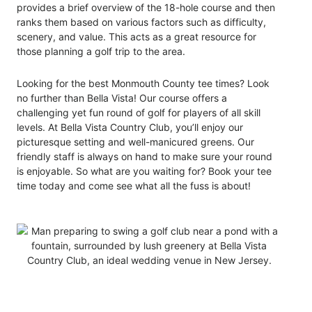
provides a brief overview of the 18-hole course and then
ranks them based on various factors such as difficulty,
scenery, and value. This acts as a great resource for
those planning a golf trip to the area.
Looking for the best Monmouth County tee times? Look
no further than Bella Vista! Our course offers a
challenging yet fun round of golf for players of all skill
levels
. At Bella Vista Country Club, yo
u’ll enjoy our
picturesque setting and well-manicured greens. Our
friendly staff is always on hand to make sure your round
is enjoyable. So what are you waiting for? Book your tee
time today and come see what all the fuss is about!