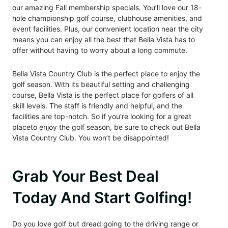
our amazing Fall membership specials. You’ll love our 18-
hole championship golf course, clubhouse amenities, and
event facilities. Plus, our convenient location near the city
means you can enjoy all the best that Bella Vista has to
offer without having to worry about a long commute.
Bella Vista Country Club is the perfect place to enjoy the
golf season.
With its beautiful setting and challenging
course, Bella Vista is the perfect place for golfers of all
skill levels. The staff is friendly and helpful, and the
facilities are top-notch. So if you’re looking for a great
place
to enjoy the golf season, be sure to check out Bella
Vista Country Club. You won’t be disappointed!
Grab Your Best Deal
Today And Start Golfing!
Do you love golf but dread going to the driving range or