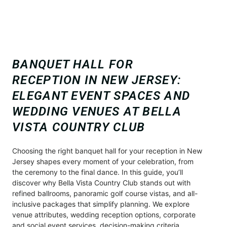
BANQUET HALL FOR
RECEPTION IN NEW JERSEY:
ELEGANT EVENT SPACES AND
WEDDING VENUES AT BELLA
VISTA COUNTRY CLUB
Choosing the right banquet hall for your reception in New
Jersey shapes every moment of your celebration, from
the ceremony to the final dance. In this guide, you’ll
discover why Bella Vista Country Club stands out with
refined ballrooms, panoramic golf course vistas, and all-
inclusive packages that simplify planning. We explore
venue attributes, wedding reception options, corporate
and social event services, decision-making criteria,