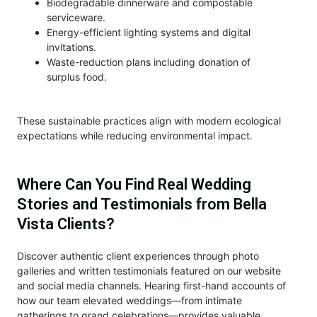
Biodegradable dinnerware and compostable
serviceware.
Energy-efficient lighting systems and digital
invitations.
Waste-reduction plans including donation of
surplus food.
These sustainable practices align with modern ecological
expectations while reducing environmental impact.
Where Can You Find Real Wedding
Stories and Testimonials from Bella
Vista Clients?
Discover authentic client experiences through photo
galleries and written testimonials featured on our website
and social media channels. Hearing first-hand accounts of
how our team elevated weddings—from intimate
gatherings to grand celebrations—provides valuable