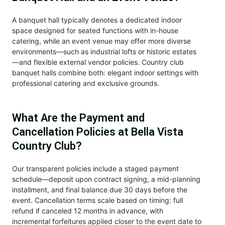
A banquet hall typically denotes a dedicated indoor
space designed for seated functions with in-house
catering, while an event venue may offer more diverse
environments—such as industrial lofts or historic estates
—and flexible external vendor policies. Country club
banquet halls combine both: elegant indoor settings with
professional catering and exclusive grounds.
What Are the Payment and
Cancellation Policies at Bella Vista
Country Club?
Our transparent policies include a staged payment
schedule—deposit upon contract signing, a mid-planning
installment, and final balance due 30 days before the
event. Cancellation terms scale based on timing: full
refund if canceled 12 months in advance, with
incremental forfeitures applied closer to the event date to