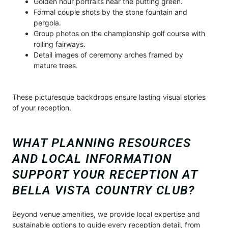
Golden hour portraits near the putting green.
Formal couple shots by the stone fountain and
pergola.
Group photos on the championship golf course with
rolling fairways.
Detail images of ceremony arches framed by
mature trees.
These picturesque backdrops ensure lasting visual stories
of your reception.
WHAT PLANNING RESOURCES
AND LOCAL INFORMATION
SUPPORT YOUR RECEPTION AT
BELLA VISTA COUNTRY CLUB?
Beyond venue amenities, we provide local expertise and
sustainable options to guide every reception detail, from