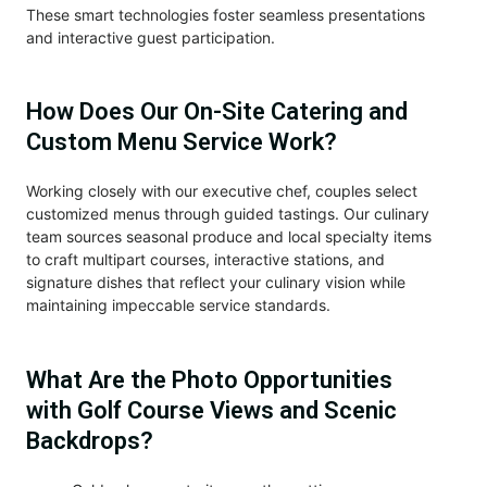
These smart technologies foster seamless presentations
and interactive guest participation.
How Does Our On-Site Catering and
Custom Menu Service Work?
Working closely with our executive chef, couples select
customized menus through guided tastings. Our culinary
team sources seasonal produce and local specialty items
to craft multipart courses, interactive stations, and
signature dishes that reflect your culinary vision while
maintaining impeccable service standards.
What Are the Photo Opportunities
with Golf Course Views and Scenic
Backdrops?