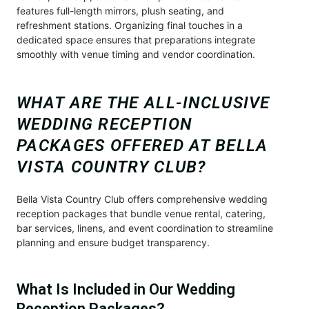
features full-length mirrors, plush seating, and
refreshment stations. Organizing final touches in a
dedicated space ensures that preparations integrate
smoothly with venue timing and vendor coordination.
WHAT ARE THE ALL-INCLUSIVE
WEDDING RECEPTION
PACKAGES OFFERED AT BELLA
VISTA COUNTRY CLUB?
Bella Vista Country Club offers comprehensive wedding
reception packages that bundle venue rental, catering,
bar services, linens, and event coordination to streamline
planning and ensure budget transparency.
What Is Included in Our Wedding
Reception Packages?