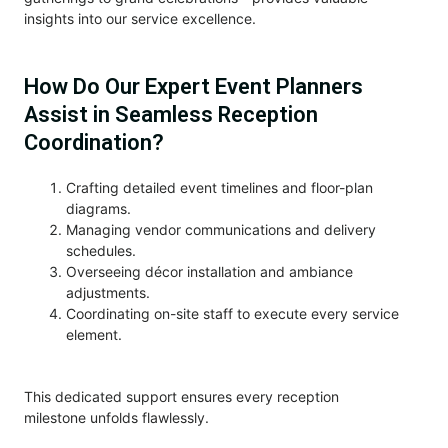
insights into our service excellence.
How Do Our Expert Event Planners
Assist in Seamless Reception
Coordination?
Crafting detailed event timelines and floor-plan
diagrams.
Managing vendor communications and delivery
schedules.
Overseeing décor installation and ambiance
adjustments.
Coordinating on-site staff to execute every service
element.
This dedicated support ensures every reception
milestone unfolds flawlessly.