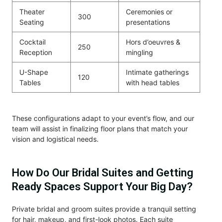
Theater
Ceremonies or
300
Seating
presentations
Cocktail
Hors d’oeuvres &
250
Reception
mingling
U-Shape
Intimate gatherings
120
Tables
with head tables
These configurations adapt to your event’s flow, and our
team will assist in finalizing floor plans that match your
vision and logistical needs.
How Do Our Bridal Suites and Getting
Ready Spaces Support Your Big Day?
Private bridal and groom suites provide a tranquil setting
for hair, makeup, and first-look photos. Each suite