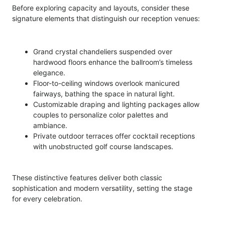
Before exploring capacity and layouts, consider these
signature elements that distinguish our reception venues:
Grand crystal chandeliers suspended over
hardwood floors enhance the ballroom’s timeless
elegance.
Floor-to-ceiling windows overlook manicured
fairways, bathing the space in natural light.
Customizable draping and lighting packages allow
couples to personalize color palettes and
ambiance.
Private outdoor terraces offer cocktail receptions
with unobstructed golf course landscapes.
These distinctive features deliver both classic
sophistication and modern versatility, setting the stage
for every celebration.