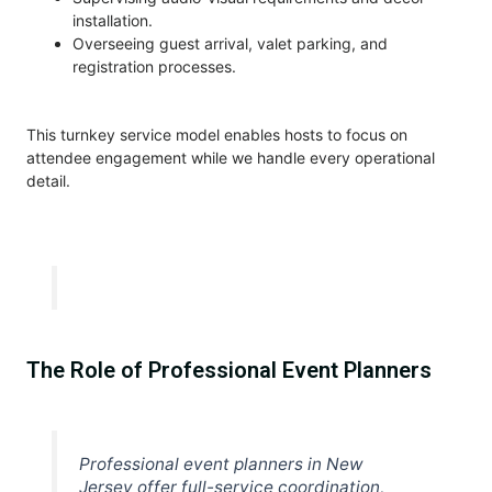
installation.
Overseeing guest arrival, valet parking, and
registration processes.
This turnkey service model enables hosts to focus on
attendee engagement while we handle every operational
detail.
The Role of Professional Event Planners
Professional event planners in New
Jersey offer full-service coordination,