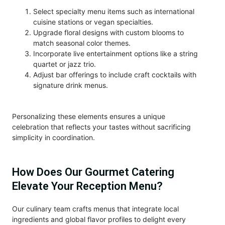
Select specialty menu items such as international
cuisine stations or vegan specialties.
Upgrade floral designs with custom blooms to
match seasonal color themes.
Incorporate live entertainment options like a string
quartet or jazz trio.
Adjust bar offerings to include craft cocktails with
signature drink menus.
Personalizing these elements ensures a unique
celebration that reflects your tastes without sacrificing
simplicity in coordination.
How Does Our Gourmet Catering
Elevate Your Reception Menu?
Our culinary team crafts menus that integrate local
ingredients and global flavor profiles to delight every