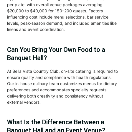
per plate, with overall venue packages averaging
$20,000 to $40,000 for 150–200 guests. Factors
influencing cost include menu selections, bar service
levels, peak-season demand, and included amenities like
linens and event coordination.
Can You Bring Your Own Food to a
Banquet Hall?
At Bella Vista Country Club, on-site catering is required to
ensure quality and compliance with health regulations.
Our in-house culinary team customizes menus for dietary
preferences and accommodates specialty requests,
delivering both creativity and consistency without
external vendors.
What Is the Difference Between a
Banquet Hall and an Event Venue?