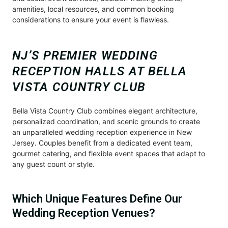
amenities, local resources, and common booking
considerations to ensure your event is flawless.
NJ’S PREMIER WEDDING
RECEPTION HALLS AT BELLA
VISTA COUNTRY CLUB
Bella Vista Country Club combines elegant architecture,
personalized coordination, and scenic grounds to create
an unparalleled wedding reception experience in New
Jersey. Couples benefit from a dedicated event team,
gourmet catering, and flexible event spaces that adapt to
any guest count or style.
Which Unique Features Define Our
Wedding Reception Venues?