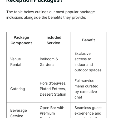
The table below outlines our most popular package
inclusions alongside the benefits they provide:
Package
Included
Benefit
Component
Service
Exclusive
Venue
Ballroom &
access to
Rental
Gardens
indoor and
outdoor spaces
Full-service
Hors d’oeuvres,
menu curated
Catering
Plated Entrées,
by executive
Dessert Station
chef
Open Bar with
Seamless guest
Beverage
Premium
experience and
Service