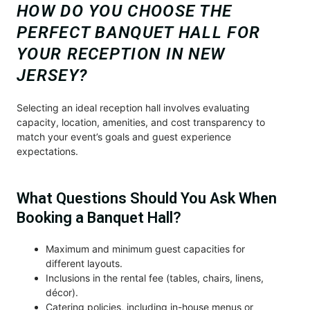
HOW DO YOU CHOOSE THE
PERFECT BANQUET HALL FOR
YOUR RECEPTION IN NEW
JERSEY?
Selecting an ideal reception hall involves evaluating
capacity, location, amenities, and cost transparency to
match your event’s goals and guest experience
expectations.
What Questions Should You Ask When
Booking a Banquet Hall?
Maximum and minimum guest capacities for
different layouts.
Inclusions in the rental fee (tables, chairs, linens,
décor).
Catering policies, including in-house menus or