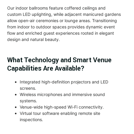
Our indoor ballrooms feature coffered ceilings and
custom LED uplighting, while adjacent manicured gardens
allow open-air ceremonies or lounge areas. Transitioning
from indoor to outdoor spaces provides dynamic event
flow and enriched guest experiences rooted in elegant
design and natural beauty.
What Technology and Smart Venue
Capabilities Are Available?
Integrated high-definition projectors and LED
screens.
Wireless microphones and immersive sound
systems.
Venue-wide high-speed Wi-Fi connectivity.
Virtual tour software enabling remote site
inspections.