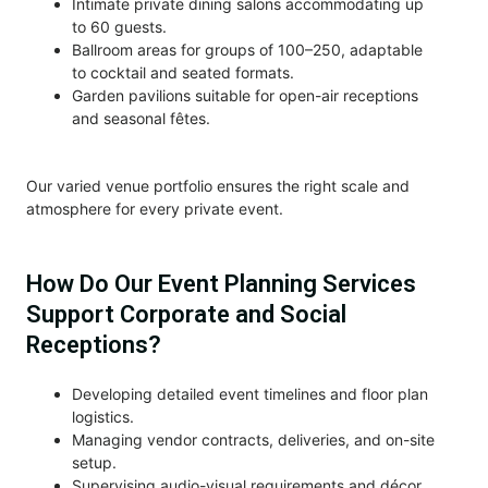
Intimate private dining salons accommodating up
to 60 guests.
Ballroom areas for groups of 100–250, adaptable
to cocktail and seated formats.
Garden pavilions suitable for open-air receptions
and seasonal fêtes.
Our varied venue portfolio ensures the right scale and
atmosphere for every private event.
How Do Our Event Planning Services
Support Corporate and Social
Receptions?
Developing detailed event timelines and floor plan
logistics.
Managing vendor contracts, deliveries, and on-site
setup.
Supervising audio-visual requirements and décor