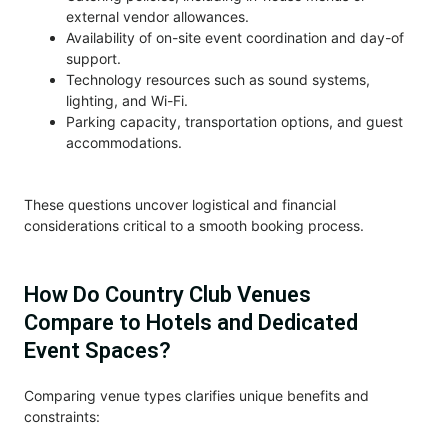
external vendor allowances.
Availability of on-site event coordination and day-of
support.
Technology resources such as sound systems,
lighting, and Wi-Fi.
Parking capacity, transportation options, and guest
accommodations.
These questions uncover logistical and financial
considerations critical to a smooth booking process.
How Do Country Club Venues
Compare to Hotels and Dedicated
Event Spaces?
Comparing venue types clarifies unique benefits and
constraints: