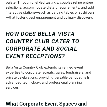
palate. Through chef-led tastings, couples refine entrée
selections, accommodate dietary requirements, and add
interactive stations—such as carving tables or sushi bars
—that foster guest engagement and culinary discovery.
HOW DOES BELLA VISTA
COUNTRY CLUB CATER TO
CORPORATE AND SOCIAL
EVENT RECEPTIONS?
Bella Vista Country Club extends its refined event
expertise to corporate retreats, galas, fundraisers, and
private celebrations, providing versatile banquet halls,
advanced technology, and professional planning
services.
What Corporate Event Spaces and