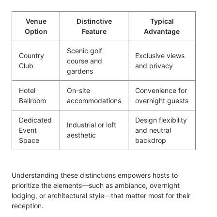
Venue
Distinctive
Typical
Option
Feature
Advantage
Scenic golf
Country
Exclusive views
course and
Club
and privacy
gardens
Hotel
On-site
Convenience for
Ballroom
accommodations
overnight guests
Dedicated
Design flexibility
Industrial or loft
Event
and neutral
aesthetic
Space
backdrop
Understanding these distinctions empowers hosts to
prioritize the elements—such as ambiance, overnight
lodging, or architectural style—that matter most for their
reception.