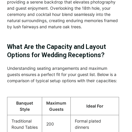
providing a serene backdrop that elevates photography
and guest enjoyment. Overlooking the 18th hole, your
ceremony and cocktail hour blend seamlessly into the
natural surroundings, creating enduring memories framed
by lush fairways and mature oak trees.
What Are the Capacity and Layout
Options for Wedding Receptions?
Understanding seating arrangements and maximum
guests ensures a perfect fit for your guest list. Below is a
comparison of typical setup options with their capacities:
Banquet
Maximum
Ideal For
Style
Guests
Traditional
Formal plated
200
Round Tables
dinners