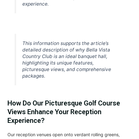
experience.
This information supports the article’s
detailed description of why Bella Vista
Country Club is an ideal banquet hall,
highlighting its unique features,
picturesque views, and comprehensive
packages.
How Do Our Picturesque Golf Course
Views Enhance Your Reception
Experience?
Our reception venues open onto verdant rolling greens,