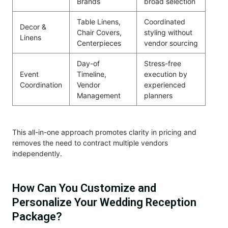
Brands
broad selection
Table Linens,
Coordinated
Decor &
Chair Covers,
styling without
Linens
Centerpieces
vendor sourcing
Day-of
Stress-free
Event
Timeline,
execution by
Coordination
Vendor
experienced
Management
planners
This all-in-one approach promotes clarity in pricing and
removes the need to contract multiple vendors
independently.
How Can You Customize and
Personalize Your Wedding Reception
Package?