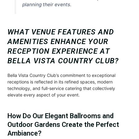
planning their events.
WHAT VENUE FEATURES AND
AMENITIES ENHANCE YOUR
RECEPTION EXPERIENCE AT
BELLA VISTA COUNTRY CLUB?
Bella Vista Country Club’s commitment to exceptional
receptions is reflected in its refined spaces, modern
technology, and full-service catering that collectively
elevate every aspect of your event.
How Do Our Elegant Ballrooms and
Outdoor Gardens Create the Perfect
Ambiance?