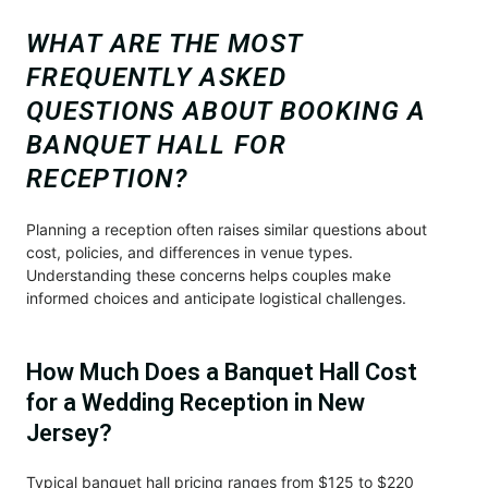
WHAT ARE THE MOST
FREQUENTLY ASKED
QUESTIONS ABOUT BOOKING A
BANQUET HALL FOR
RECEPTION?
Planning a reception often raises similar questions about
cost, policies, and differences in venue types.
Understanding these concerns helps couples make
informed choices and anticipate logistical challenges.
How Much Does a Banquet Hall Cost
for a Wedding Reception in New
Jersey?
Typical banquet hall pricing ranges from $125 to $220