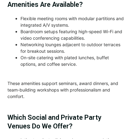
Amenities Are Available?
Flexible meeting rooms with modular partitions and
integrated A/V systems.
Boardroom setups featuring high-speed Wi-Fi and
video conferencing capabilities.
Networking lounges adjacent to outdoor terraces
for breakout sessions.
On-site catering with plated lunches, buffet
options, and coffee service.
These amenities support seminars, award dinners, and
team-building workshops with professionalism and
comfort.
Which Social and Private Party
Venues Do We Offer?