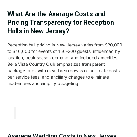
What Are the Average Costs and
Pricing Transparency for Reception
Halls in New Jersey?
Reception hall pricing in New Jersey varies from $20,000
to $40,000 for events of 150–200 guests, influenced by
location, peak season demand, and included amenities.
Bella Vista Country Club emphasizes transparent
package rates with clear breakdowns of per-plate costs,
bar service fees, and ancillary charges to eliminate
hidden fees and simplify budgeting.
Average Wedding Costs in New Jersey