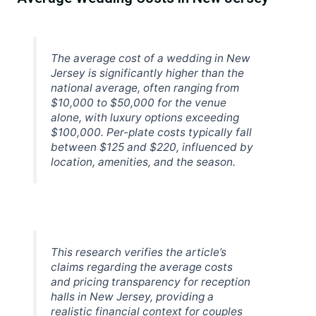
The average cost of a wedding in New
Jersey is significantly higher than the
national average, often ranging from
$10,000 to $50,000 for the venue
alone, with luxury options exceeding
$100,000. Per-plate costs typically fall
between $125 and $220, influenced by
location, amenities, and the season.
This research verifies the article’s
claims regarding the average costs
and pricing transparency for reception
halls in New Jersey, providing a
realistic financial context for couples