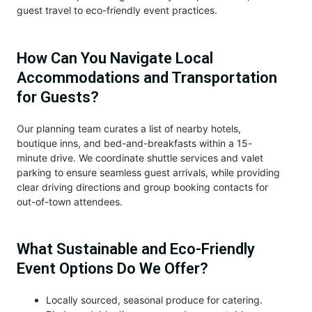
guest travel to eco-friendly event practices.
How Can You Navigate Local
Accommodations and Transportation
for Guests?
Our planning team curates a list of nearby hotels,
boutique inns, and bed-and-breakfasts within a 15-
minute drive. We coordinate shuttle services and valet
parking to ensure seamless guest arrivals, while providing
clear driving directions and group booking contacts for
out-of-town attendees.
What Sustainable and Eco-Friendly
Event Options Do We Offer?
Locally sourced, seasonal produce for catering.