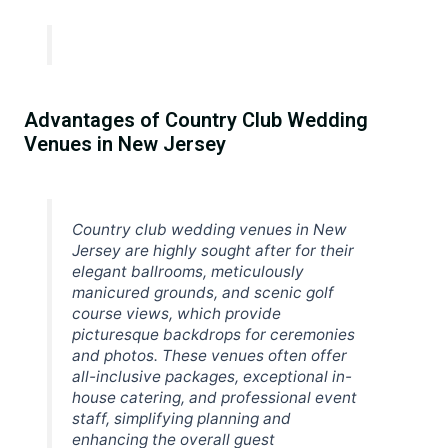
Advantages of Country Club Wedding
Venues in New Jersey
Country club wedding venues in New
Jersey are highly sought after for their
elegant ballrooms, meticulously
manicured grounds, and scenic golf
course views, which provide
picturesque backdrops for ceremonies
and photos. These venues often offer
all-inclusive packages, exceptional in-
house catering, and professional event
staff, simplifying planning and
enhancing the overall guest