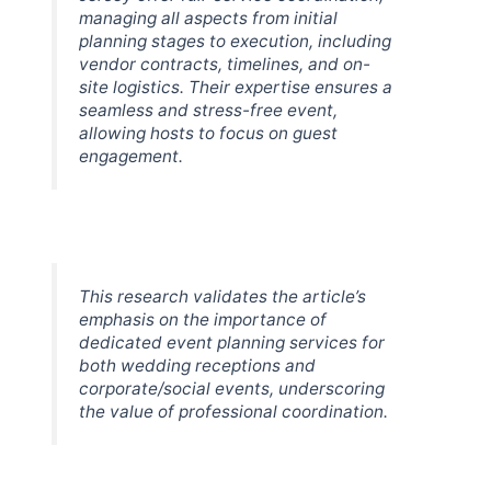
managing all aspects from initial
planning stages to execution, including
vendor contracts, timelines, and on-
site logistics. Their expertise ensures a
seamless and stress-free event,
allowing hosts to focus on guest
engagement.
This research validates the article’s
emphasis on the importance of
dedicated event planning services for
both wedding receptions and
corporate/social events, underscoring
the value of professional coordination.