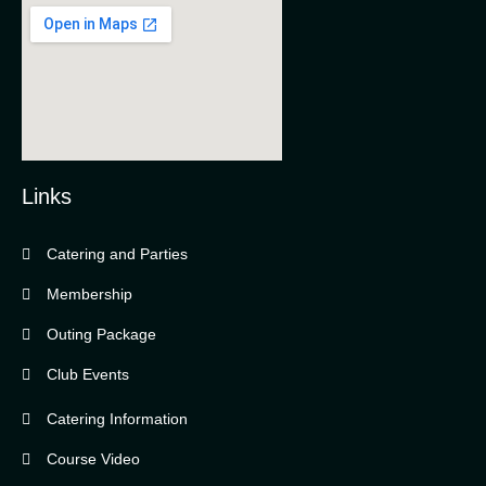
Links
Catering and Parties
Bella Vista Country Club
wordpress
Membership
add google map
Outing Package
Club Events
Catering Information
Course Video