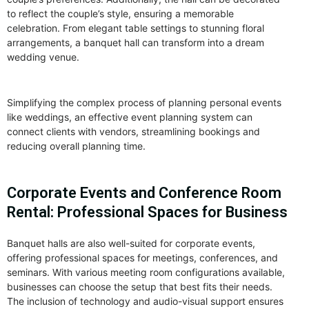
to reflect the couple’s style, ensuring a memorable
celebration. From elegant table settings to stunning floral
arrangements, a banquet hall can transform into a dream
wedding venue.
Simplifying the complex process of planning personal events
like weddings, an effective event planning system can
connect clients with vendors, streamlining bookings and
reducing overall planning time.
Corporate Events and Conference Room
Rental: Professional Spaces for Business
Banquet halls are also well-suited for corporate events,
offering professional spaces for meetings, conferences, and
seminars. With various meeting room configurations available,
businesses can choose the setup that best fits their needs.
The inclusion of technology and audio-visual support ensures