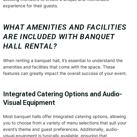
experience for their guests.
WHAT AMENITIES AND FACILITIES
ARE INCLUDED WITH BANQUET
HALL RENTAL?
When renting a banquet hall, it’s essential to understand the
amenities and facilities that come with the space. These
features can greatly impact the overall success of your event.
Integrated Catering Options and Audio-
Visual Equipment
Most banquet halls offer integrated catering options, allowing
you to choose from a variety of menu selections that suit your
event’s theme and guest preferences. Additionally, audio-
visual equipment is typically available, ensuring that