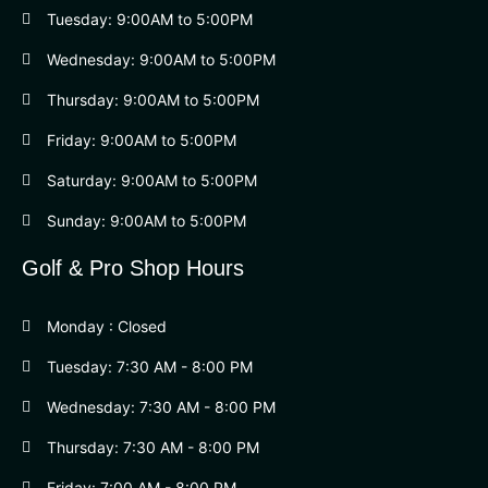
Tuesday: 9:00AM to 5:00PM
Wednesday: 9:00AM to 5:00PM
Thursday: 9:00AM to 5:00PM
Friday: 9:00AM to 5:00PM
Saturday: 9:00AM to 5:00PM
Sunday: 9:00AM to 5:00PM
Golf & Pro Shop Hours
Monday : Closed
Tuesday: 7:30 AM - 8:00 PM
Wednesday: 7:30 AM - 8:00 PM
Thursday: 7:30 AM - 8:00 PM
Friday: 7:00 AM - 8:00 PM