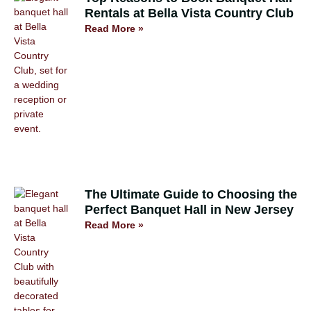
Rentals at Bella Vista Country Club
Read More »
The Ultimate Guide to Choosing the
Perfect Banquet Hall in New Jersey
Read More »