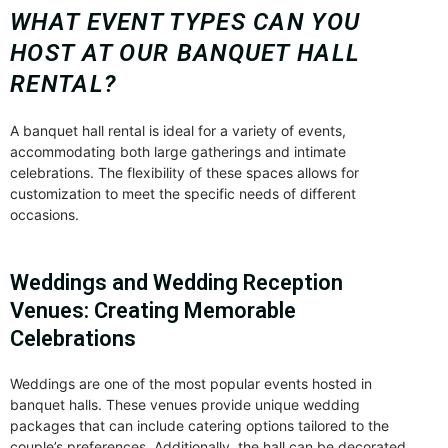
WHAT EVENT TYPES CAN YOU
HOST AT OUR BANQUET HALL
RENTAL?
A banquet hall rental is ideal for a variety of events,
accommodating both large gatherings and intimate
celebrations. The flexibility of these spaces allows for
customization to meet the specific needs of different
occasions.
Weddings and Wedding Reception
Venues: Creating Memorable
Celebrations
Weddings are one of the most popular events hosted in
banquet halls. These venues provide unique wedding
packages that can include catering options tailored to the
couple’s preferences. Additionally, the hall can be decorated