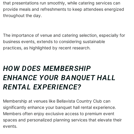
that presentations run smoothly, while catering services can
provide meals and refreshments to keep attendees energized
throughout the day.
The importance of venue and catering selection, especially for
business events, extends to considering sustainable
practices, as highlighted by recent research.
HOW DOES MEMBERSHIP
ENHANCE YOUR BANQUET HALL
RENTAL EXPERIENCE?
Membership at venues like Bellavista Country Club can
significantly enhance your banquet hall rental experience.
Members often enjoy exclusive access to premium event
spaces and personalized planning services that elevate their
events.