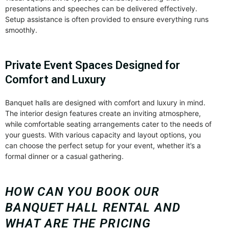
presentations and speeches can be delivered effectively.
Setup assistance is often provided to ensure everything runs
smoothly.
Private Event Spaces Designed for
Comfort and Luxury
Banquet halls are designed with comfort and luxury in mind.
The interior design features create an inviting atmosphere,
while comfortable seating arrangements cater to the needs of
your guests. With various capacity and layout options, you
can choose the perfect setup for your event, whether it’s a
formal dinner or a casual gathering.
HOW CAN YOU BOOK OUR
BANQUET HALL RENTAL AND
WHAT ARE THE PRICING