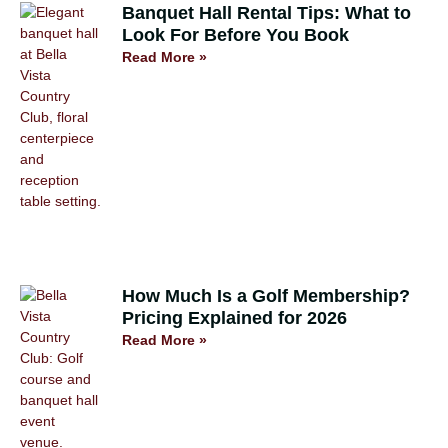
Banquet Hall Rental Tips: What to
Look For Before You Book
Read More »
How Much Is a Golf Membership?
Pricing Explained for 2026
Read More »