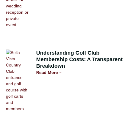
Understanding Golf Club
Membership Costs: A Transparent
Breakdown
Read More »