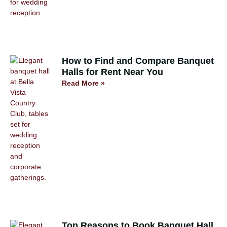
How to Find and Compare Banquet
Halls for Rent Near You
Read More »
Top Reasons to Book Banquet Hall