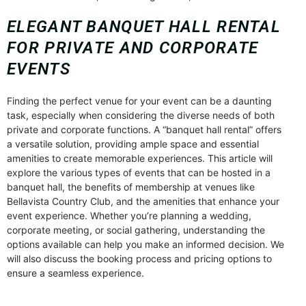
ELEGANT BANQUET HALL RENTAL
FOR PRIVATE AND CORPORATE
EVENTS
Finding the perfect venue for your event can be a daunting
task, especially when considering the diverse needs of both
private and corporate functions. A “banquet hall rental” offers
a versatile solution, providing ample space and essential
amenities to create memorable experiences. This article will
explore the various types of events that can be hosted in a
banquet hall, the benefits of membership at venues like
Bellavista Country Club, and the amenities that enhance your
event experience. Whether you’re planning a wedding,
corporate meeting, or social gathering, understanding the
options available can help you make an informed decision. We
will also discuss the booking process and pricing options to
ensure a seamless experience.