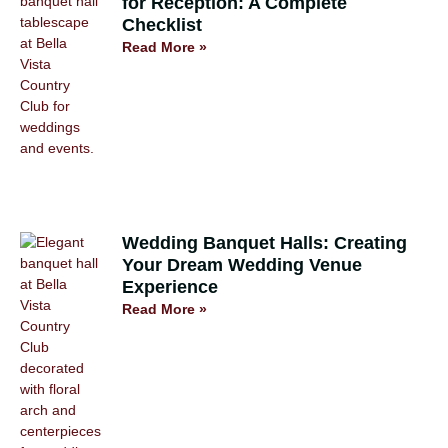
for Reception: A Complete
Checklist
Read More »
Wedding Banquet Halls: Creating
Your Dream Wedding Venue
Experience
Read More »