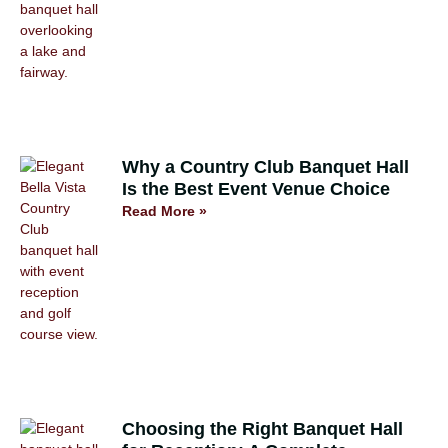
Why a Country Club Banquet Hall
Is the Best Event Venue Choice
Read More »
Choosing the Right Banquet Hall