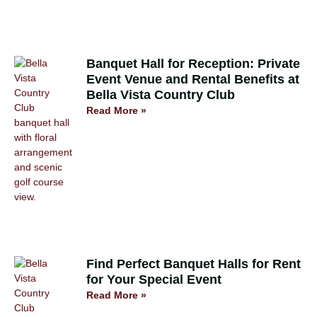
Banquet Hall for Reception: Private
Event Venue and Rental Benefits at
Bella Vista Country Club
Read More »
Find Perfect Banquet Halls for Rent
for Your Special Event
Read More »