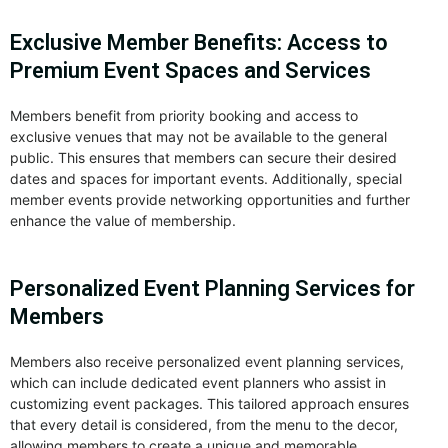
Exclusive Member Benefits: Access to
Premium Event Spaces and Services
Members benefit from priority booking and access to
exclusive venues that may not be available to the general
public. This ensures that members can secure their desired
dates and spaces for important events. Additionally, special
member events provide networking opportunities and further
enhance the value of membership.
Personalized Event Planning Services for
Members
Members also receive personalized event planning services,
which can include dedicated event planners who assist in
customizing event packages. This tailored approach ensures
that every detail is considered, from the menu to the decor,
allowing members to create a unique and memorable