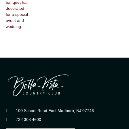
100 School Road East Marlboro, NJ 07746
732 308 4600