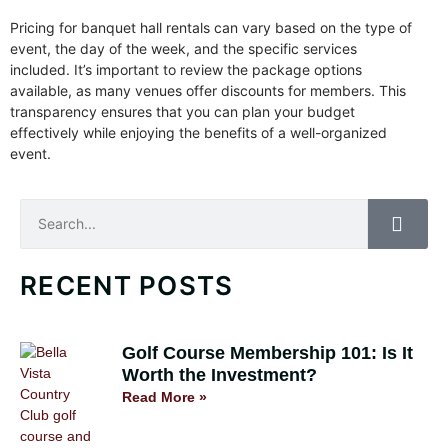
Pricing for banquet hall rentals can vary based on the type of
event, the day of the week, and the specific services
included. It’s important to review the package options
available, as many venues offer discounts for members. This
transparency ensures that you can plan your budget
effectively while enjoying the benefits of a well-organized
event.
Search
RECENT POSTS
Golf Course Membership 101: Is It
Worth the Investment?
Read More »