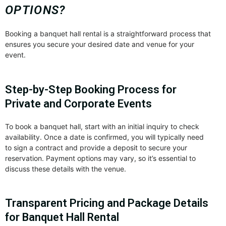
OPTIONS?
Booking a banquet hall rental is a straightforward process that
ensures you secure your desired date and venue for your
event.
Step-by-Step Booking Process for
Private and Corporate Events
To book a banquet hall, start with an initial inquiry to check
availability. Once a date is confirmed, you will typically need
to sign a contract and provide a deposit to secure your
reservation. Payment options may vary, so it’s essential to
discuss these details with the venue.
Transparent Pricing and Package Details
for Banquet Hall Rental