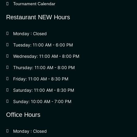
Tournament Calendar
Restaurant NEW Hours
Monday : Closed
Tuesday: 11:00 AM - 6:00 PM
Wednesday: 11:00 AM - 8:00 PM
Thursday: 11:00 AM - 8:00 PM
Friday: 11:00 AM - 8:30 PM
Saturday: 11:00 AM - 8:30 PM
Sunday: 10:00 AM - 7:00 PM
Office Hours
Monday : Closed