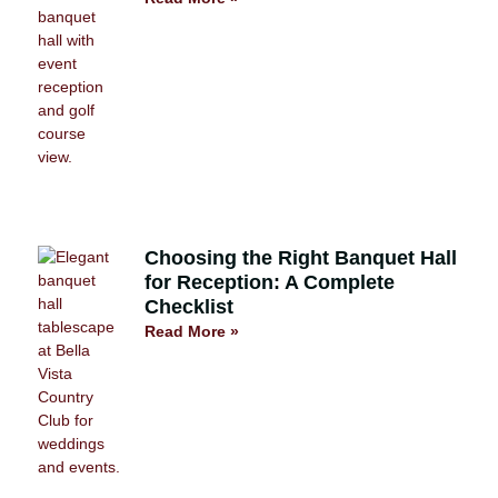
Choosing the Right Banquet Hall
for Reception: A Complete
Checklist
Read More »