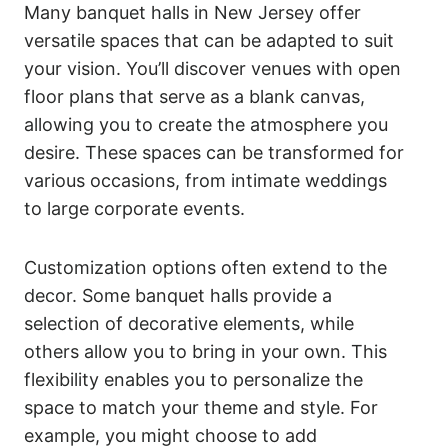
Many banquet halls in New Jersey offer
versatile spaces that can be adapted to suit
your vision. You’ll discover venues with open
floor plans that serve as a blank canvas,
allowing you to create the atmosphere you
desire. These spaces can be transformed for
various occasions, from intimate weddings
to large corporate events.
Customization options often extend to the
decor. Some banquet halls provide a
selection of decorative elements, while
others allow you to bring in your own. This
flexibility enables you to personalize the
space to match your theme and style. For
example, you might choose to add