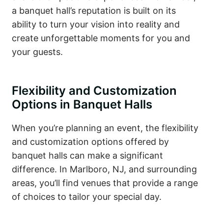
a banquet hall’s reputation is built on its
ability to turn your vision into reality and
create unforgettable moments for you and
your guests.
Flexibility and Customization
Options in Banquet Halls
When you’re planning an event, the flexibility
and customization options offered by
banquet halls can make a significant
difference. In Marlboro, NJ, and surrounding
areas, you’ll find venues that provide a range
of choices to tailor your special day.