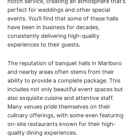
notch service, creating an atmosphere that’s
perfect for weddings and other special
events. You’ll find that some of these halls
have been in business for decades,
consistently delivering high-quality
experiences to their guests.
The reputation of banquet halls in Marlboro
and nearby areas often stems from their
ability to provide a complete package. This
includes not only beautiful event spaces but
also exquisite cuisine and attentive staff.
Many venues pride themselves on their
culinary offerings, with some even featuring
on-site restaurants known for their high-
quality dining experiences.