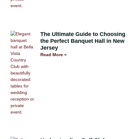
The Ultimate Guide to Choosing
the Perfect Banquet Hall in New
Jersey
Read More »