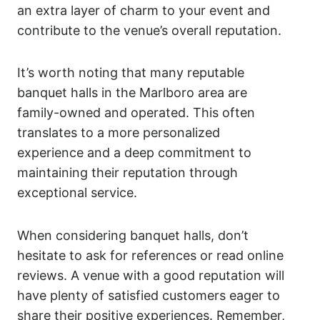
an extra layer of charm to your event and
contribute to the venue’s overall reputation.
It’s worth noting that many reputable
banquet halls in the Marlboro area are
family-owned and operated. This often
translates to a more personalized
experience and a deep commitment to
maintaining their reputation through
exceptional service.
When considering banquet halls, don’t
hesitate to ask for references or read online
reviews. A venue with a good reputation will
have plenty of satisfied customers eager to
share their positive experiences. Remember,