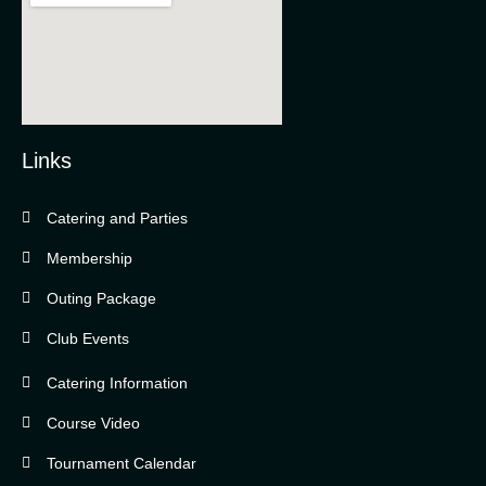
Links
Catering and Parties
Bella Vista Country Club
wordpress
Membership
add google map
Outing Package
Club Events
Catering Information
Course Video
Tournament Calendar