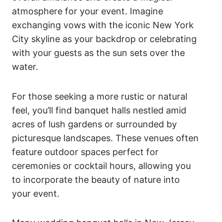
atmosphere for your event. Imagine
exchanging vows with the iconic New York
City skyline as your backdrop or celebrating
with your guests as the sun sets over the
water.
For those seeking a more rustic or natural
feel, you’ll find banquet halls nestled amid
acres of lush gardens or surrounded by
picturesque landscapes. These venues often
feature outdoor spaces perfect for
ceremonies or cocktail hours, allowing you
to incorporate the beauty of nature into
your event.