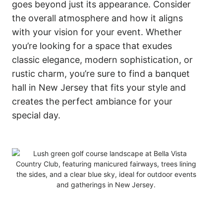
goes beyond just its appearance. Consider
the overall atmosphere and how it aligns
with your vision for your event. Whether
you’re looking for a space that exudes
classic elegance, modern sophistication, or
rustic charm, you’re sure to find a banquet
hall in New Jersey that fits your style and
creates the perfect ambiance for your
special day.