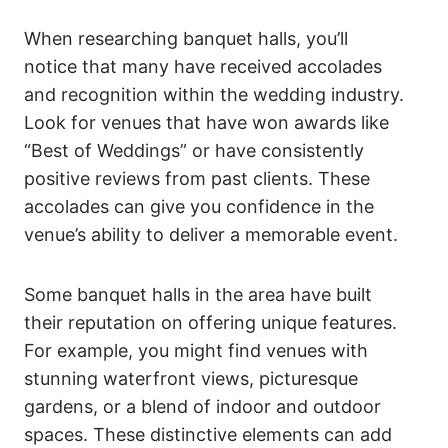
When researching banquet halls, you’ll
notice that many have received accolades
and recognition within the wedding industry.
Look for venues that have won awards like
“Best of Weddings” or have consistently
positive reviews from past clients. These
accolades can give you confidence in the
venue’s ability to deliver a memorable event.
Some banquet halls in the area have built
their reputation on offering unique features.
For example, you might find venues with
stunning waterfront views, picturesque
gardens, or a blend of indoor and outdoor
spaces. These distinctive elements can add