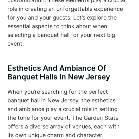
customization. These elements play a crucial
role in creating an unforgettable experience
for you and your guests. Let’s explore the
essential aspects to think about when
selecting a banquet hall for your next big
event.
Esthetics And Ambiance Of
Banquet Halls In New Jersey
When you’re searching for the perfect
banquet hall in New Jersey, the esthetics
and ambiance play a crucial role in setting
the tone for your event. The Garden State
offers a diverse array of venues, each with
its own unique charm and character.