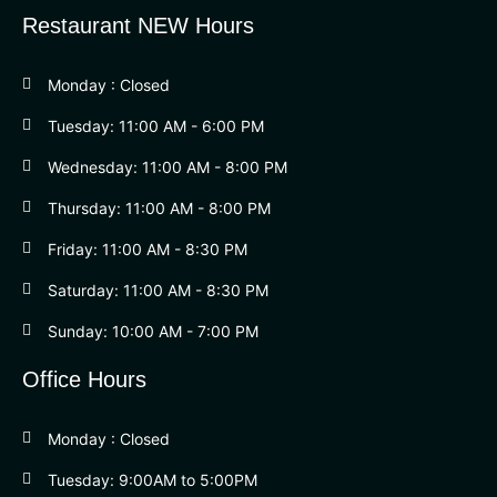
Restaurant NEW Hours
Monday : Closed
Tuesday: 11:00 AM - 6:00 PM
Wednesday: 11:00 AM - 8:00 PM
Thursday: 11:00 AM - 8:00 PM
Friday: 11:00 AM - 8:30 PM
Saturday: 11:00 AM - 8:30 PM
Sunday: 10:00 AM - 7:00 PM
Office Hours
Monday : Closed
Tuesday: 9:00AM to 5:00PM