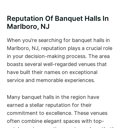
Reputation Of Banquet Halls In
Marlboro, NJ
When you’re searching for banquet halls in
Marlboro, NJ, reputation plays a crucial role
in your decision-making process. The area
boasts several well-regarded venues that
have built their names on exceptional
service and memorable experiences.
Many banquet halls in the region have
earned a stellar reputation for their
commitment to excellence. These venues
often combine elegant spaces with top-