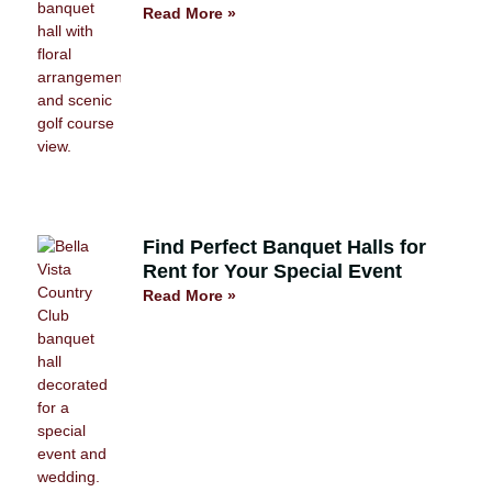
Read More »
Find Perfect Banquet Halls for
Rent for Your Special Event
Read More »