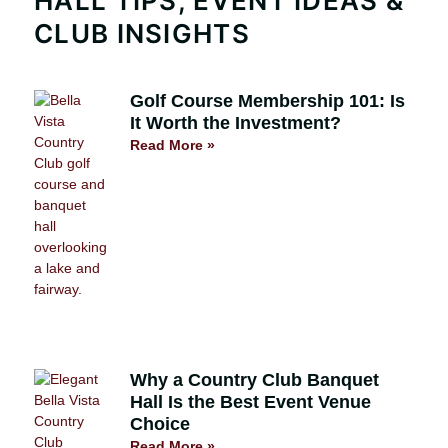
HALL TIPS, EVENT IDEAS &
CLUB INSIGHTS
Golf Course Membership 101: Is
It Worth the Investment?
Read More »
Why a Country Club Banquet
Hall Is the Best Event Venue
Choice
Read More »