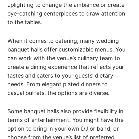
uplighting to change the ambiance or create
eye-catching centerpieces to draw attention
to the tables.
When it comes to catering, many wedding
banquet halls offer customizable menus. You
can work with the venue’s culinary team to
create a dining experience that reflects your
tastes and caters to your guests’ dietary
needs. From elegant plated dinners to
casual buffets, the options are diverse.
Some banquet halls also provide flexibility in
terms of entertainment. You might have the
option to bring in your own DJ or band, or
choose from the venue’s list of preferred