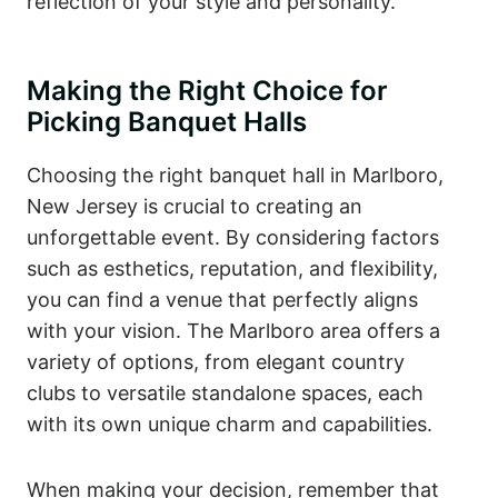
reflection of your style and personality.
Making the Right Choice for
Picking Banquet Halls
Choosing the right banquet hall in Marlboro,
New Jersey is crucial to creating an
unforgettable event. By considering factors
such as esthetics, reputation, and flexibility,
you can find a venue that perfectly aligns
with your vision. The Marlboro area offers a
variety of options, from elegant country
clubs to versatile standalone spaces, each
with its own unique charm and capabilities.
When making your decision, remember that