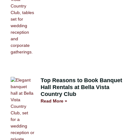
Top Reasons to Book Banquet
Hall Rentals at Bella Vista
Country Club
Read More »