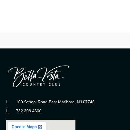
100 School Road East Marlboro, NJ 07746
732 308 4600