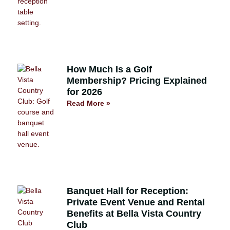
How Much Is a Golf
Membership? Pricing Explained
for 2026
Read More »
Banquet Hall for Reception:
Private Event Venue and Rental
Benefits at Bella Vista Country
Club