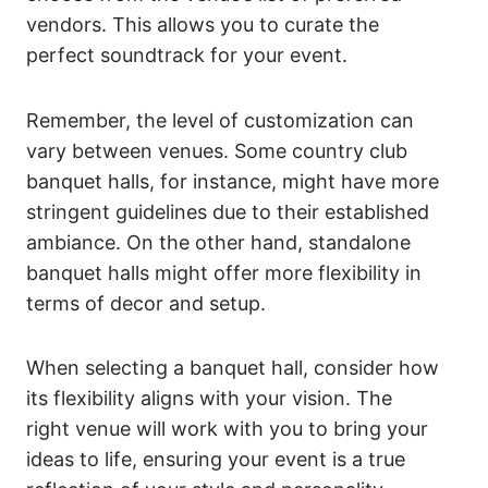
vendors. This allows you to curate the
perfect soundtrack for your event.
Remember, the level of customization can
vary between venues. Some country club
banquet halls, for instance, might have more
stringent guidelines due to their established
ambiance. On the other hand, standalone
banquet halls might offer more flexibility in
terms of decor and setup.
When selecting a banquet hall, consider how
its flexibility aligns with your vision. The
right venue will work with you to bring your
ideas to life, ensuring your event is a true