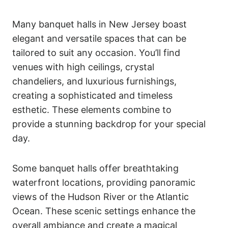
Many banquet halls in New Jersey boast
elegant and versatile spaces that can be
tailored to suit any occasion. You’ll find
venues with high ceilings, crystal
chandeliers, and luxurious furnishings,
creating a sophisticated and timeless
esthetic. These elements combine to
provide a stunning backdrop for your special
day.
Some banquet halls offer breathtaking
waterfront locations, providing panoramic
views of the Hudson River or the Atlantic
Ocean. These scenic settings enhance the
overall ambiance and create a magical