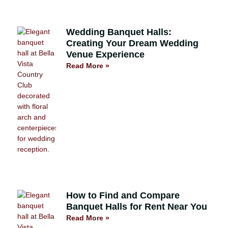
Wedding Banquet Halls:
Creating Your Dream Wedding
Venue Experience
Read More »
How to Find and Compare
Banquet Halls for Rent Near You
Read More »