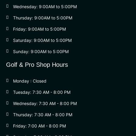
Wednesday: 9:00AM to 5:00PM
Thursday: 9:00AM to 5:00PM
Friday: 9:00AM to 5:00PM
Saturday: 9:00AM to 5:00PM
Sunday: 9:00AM to 5:00PM
Golf & Pro Shop Hours
Monday : Closed
Tuesday: 7:30 AM - 8:00 PM
Wednesday: 7:30 AM - 8:00 PM
Thursday: 7:30 AM - 8:00 PM
Friday: 7:00 AM - 8:00 PM