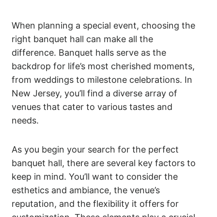
When planning a special event, choosing the
right banquet hall can make all the
difference. Banquet halls serve as the
backdrop for life’s most cherished moments,
from weddings to milestone celebrations. In
New Jersey, you’ll find a diverse array of
venues that cater to various tastes and
needs.
As you begin your search for the perfect
banquet hall, there are several key factors to
keep in mind. You’ll want to consider the
esthetics and ambiance, the venue’s
reputation, and the flexibility it offers for