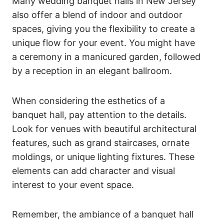
Many wedding banquet halls in New Jersey
also offer a blend of indoor and outdoor
spaces, giving you the flexibility to create a
unique flow for your event. You might have
a ceremony in a manicured garden, followed
by a reception in an elegant ballroom.
When considering the esthetics of a
banquet hall, pay attention to the details.
Look for venues with beautiful architectural
features, such as grand staircases, ornate
moldings, or unique lighting fixtures. These
elements can add character and visual
interest to your event space.
Remember, the ambiance of a banquet hall