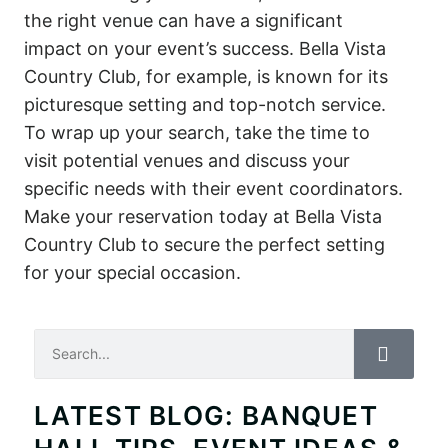
the right venue can have a significant
impact on your event’s success. Bella Vista
Country Club, for example, is known for its
picturesque setting and top-notch service.
To wrap up your search, take the time to
visit potential venues and discuss your
specific needs with their event coordinators.
Make your reservation today at Bella Vista
Country Club to secure the perfect setting
for your special occasion.
Search
LATEST BLOG: BANQUET