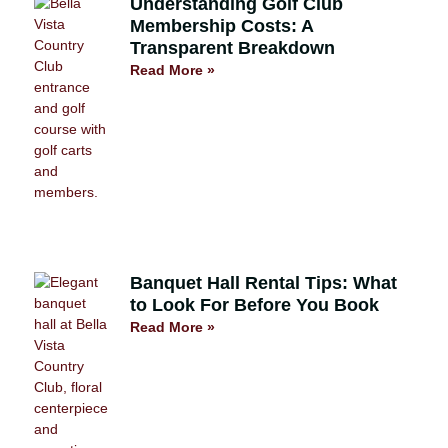
Understanding Golf Club
Membership Costs: A
Transparent Breakdown
Read More »
Banquet Hall Rental Tips: What
to Look For Before You Book
Read More »