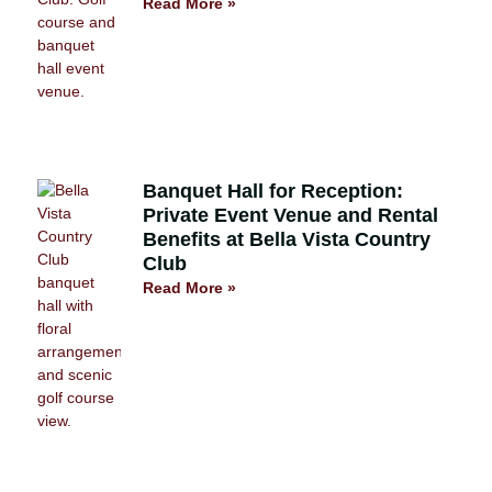
Read More »
Banquet Hall for Reception:
Private Event Venue and Rental
Benefits at Bella Vista Country
Club
Read More »