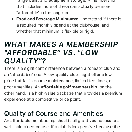
range balls, and equipment storage. A membership
that includes more of these can actually be more
“affordable” in the long run.
Food and Beverage Minimums:
Understand if there is
a required monthly spend at the clubhouse, and
whether that minimum is flexible or rigid.
WHAT MAKES A MEMBERSHIP
“AFFORDABLE” VS. “LOW
QUALITY”?
There is a significant difference between a “cheap” club and
an “affordable” one. A low-quality club might offer a low
price but fail in course maintenance, limited tee times, or
poor amenities. An
affordable golf membership
, on the
other hand, is a high-value package that provides a premium
experience at a competitive price point.
Quality of Course and Amenities
An affordable membership should still grant you access to a
well-maintained course. If a club is inexpensive because the