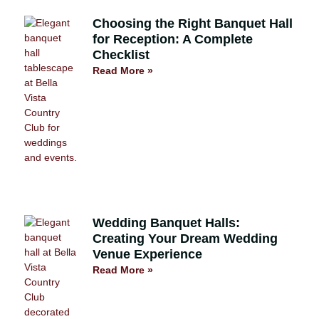
Choosing the Right Banquet Hall
for Reception: A Complete
Checklist
Read More »
Wedding Banquet Halls:
Creating Your Dream Wedding
Venue Experience
Read More »