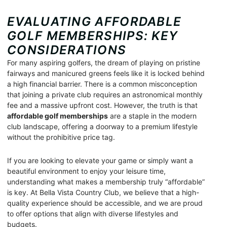
EVALUATING AFFORDABLE
GOLF MEMBERSHIPS: KEY
CONSIDERATIONS
For many aspiring golfers, the dream of playing on pristine
fairways and manicured greens feels like it is locked behind
a high financial barrier. There is a common misconception
that joining a private club requires an astronomical monthly
fee and a massive upfront cost. However, the truth is that
affordable golf memberships
are a staple in the modern
club landscape, offering a doorway to a premium lifestyle
without the prohibitive price tag.
If you are looking to elevate your game or simply want a
beautiful environment to enjoy your leisure time,
understanding what makes a membership truly “affordable”
is key. At Bella Vista Country Club, we believe that a high-
quality experience should be accessible, and we are proud
to offer options that align with diverse lifestyles and
budgets.