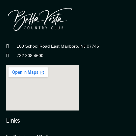
100 School Road East Marlboro, NJ 07746
732 308 4600
Links