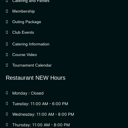
Catering and Parties
Bella Vista Country Club
wordpress
Membership
add google map
Outing Package
Club Events
Catering Information
Course Video
Tournament Calendar
Restaurant NEW Hours
Monday : Closed
Tuesday: 11:00 AM - 6:00 PM
Wednesday: 11:00 AM - 8:00 PM
Thursday: 11:00 AM - 8:00 PM