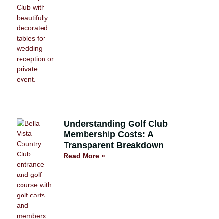
Understanding Golf Club
Membership Costs: A
Transparent Breakdown
Read More »