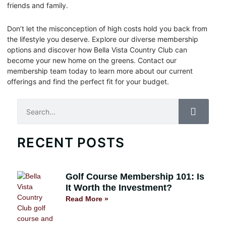
friends and family.
Don’t let the misconception of high costs hold you back from
the lifestyle you deserve. Explore our diverse membership
options and discover how Bella Vista Country Club can
become your new home on the greens. Contact our
membership team today to learn more about our current
offerings and find the perfect fit for your budget.
Search
RECENT POSTS
Golf Course Membership 101: Is
It Worth the Investment?
Read More »