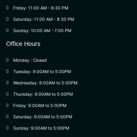
Friday: 11:00 AM - 8:30 PM
Saturday: 11:00 AM - 8:30 PM
Sunday: 10:00 AM - 7:00 PM
Office Hours
Monday : Closed
Tuesday: 9:00AM to 5:00PM
Wednesday: 9:00AM to 5:00PM
Thursday: 9:00AM to 5:00PM
Friday: 9:00AM to 5:00PM
Saturday: 9:00AM to 5:00PM
Sunday: 9:00AM to 5:00PM