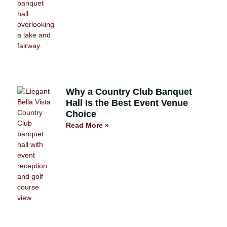
Why a Country Club Banquet
Hall Is the Best Event Venue
Choice
Read More »