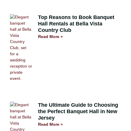
Top Reasons to Book Banquet
Hall Rentals at Bella Vista
Country Club
Read More »
The Ultimate Guide to Choosing
the Perfect Banquet Hall in New
Jersey
Read More »