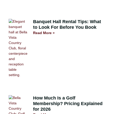
Banquet Hall Rental Tips: What
to Look For Before You Book
Read More »
How Much Is a Golf
Membership? Pricing Explained
for 2026