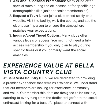
Ask About Seasonal Promotions:
Many clubs offer
special rates during the off-season or for specific age
demographics (like junior or senior memberships).
Request a Tour:
Never join a club based solely on a
website. Visit the facility, walk the course, and see the
clubhouse in person to ensure the atmosphere
matches your expectations.
Inquire About Tiered Options:
Many clubs offer
various levels of access. You might not need a full-
access membership if you only plan to play during
specific times or if you primarily want the social
amenities.
EXPERIENCE VALUE AT BELLA
VISTA COUNTRY CLUB
At
Bella Vista Country Club
, we are dedicated to providing
a premier experience that remains attainable. We understand
that our members are looking for excellence, community,
and value. Our membership tiers are designed to be flexible,
catering to everything from the dedicated golfer to the social
enthusiast looking for a beautiful place to connect with