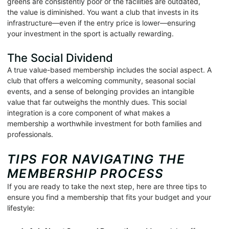
greens are consistently poor or the facilities are outdated,
the value is diminished. You want a club that invests in its
infrastructure—even if the entry price is lower—ensuring
your investment in the sport is actually rewarding.
The Social Dividend
A true value-based membership includes the social aspect. A
club that offers a welcoming community, seasonal social
events, and a sense of belonging provides an intangible
value that far outweighs the monthly dues. This social
integration is a core component of what makes a
membership a worthwhile investment for both families and
professionals.
TIPS FOR NAVIGATING THE
MEMBERSHIP PROCESS
If you are ready to take the next step, here are three tips to
ensure you find a membership that fits your budget and your
lifestyle: