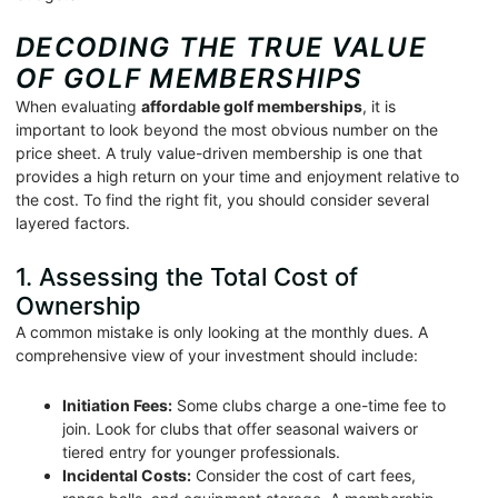
DECODING THE TRUE VALUE
OF GOLF MEMBERSHIPS
When evaluating
affordable golf memberships
, it is
important to look beyond the most obvious number on the
price sheet. A truly value-driven membership is one that
provides a high return on your time and enjoyment relative to
the cost. To find the right fit, you should consider several
layered factors.
1. Assessing the Total Cost of
Ownership
A common mistake is only looking at the monthly dues. A
comprehensive view of your investment should include:
Initiation Fees:
Some clubs charge a one-time fee to
join. Look for clubs that offer seasonal waivers or
tiered entry for younger professionals.
Incidental Costs:
Consider the cost of cart fees,