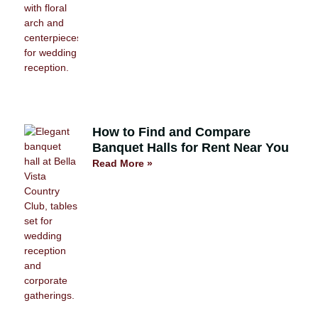
How to Find and Compare
Banquet Halls for Rent Near You
Read More »