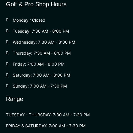
Golf & Pro Shop Hours
Monday : Closed
Tuesday: 7:30 AM - 8:00 PM
Wednesday: 7:30 AM - 8:00 PM
Thursday: 7:30 AM - 8:00 PM
Friday: 7:00 AM - 8:00 PM
Saturday: 7:00 AM - 8:00 PM
Sunday: 7:00 AM - 7:30 PM
Range
TUESDAY - THURSDAY: 7:30 AM - 7:30 PM
FRIDAY & SATURDAY: 7:00 AM - 7:30 PM