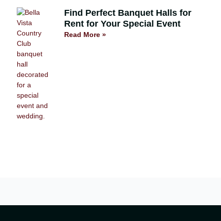
Find Perfect Banquet Halls for
Rent for Your Special Event
Read More »