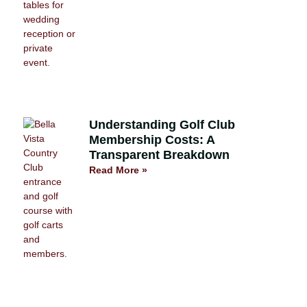
Understanding Golf Club
Membership Costs: A
Transparent Breakdown
Read More »