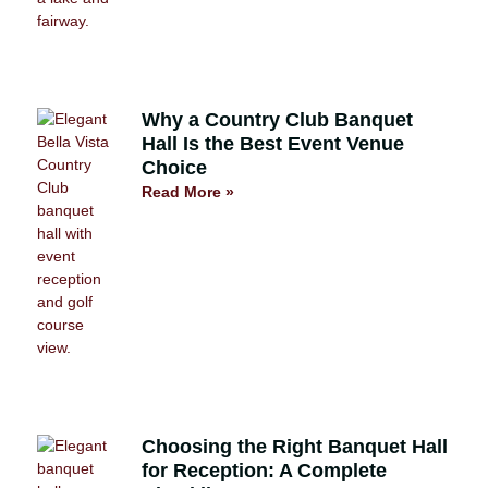
Why a Country Club Banquet
Hall Is the Best Event Venue
Choice
Read More »
Choosing the Right Banquet Hall
for Reception: A Complete