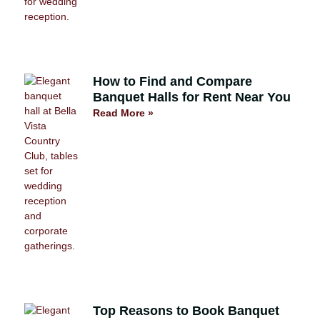
How to Find and Compare
Banquet Halls for Rent Near You
Read More »
Top Reasons to Book Banquet