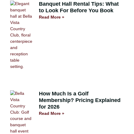
Banquet Hall Rental Tips: What
to Look For Before You Book
Read More »
How Much Is a Golf
Membership? Pricing Explained
for 2026
Read More »