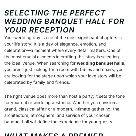
SELECTING THE PERFECT
WEDDING BANQUET HALL FOR
YOUR RECEPTION
Your wedding day is one of the most significant chapters in
your life story. It is a day of elegance, emotion, and
celebration—a moment where every detail matters. One of
the most crucial elements in crafting this story is selecting
the ideal venue. When searching for
wedding banquet halls
,
you aren’t just looking for a room with tables and chairs; you
are looking for the stage upon which your love story will be
celebrated by family and friends.
The right venue does more than host a party; it sets the tone
for your entire wedding aesthetic. Whether you envision a
grand, classical affair or a modern, intimate gathering, the
architecture, atmosphere, and service of your chosen
banquet hall will define the experience for your guests.