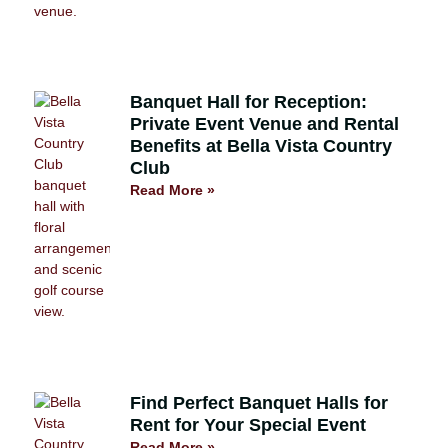
Banquet Hall for Reception:
Private Event Venue and Rental
Benefits at Bella Vista Country
Club
Read More »
Find Perfect Banquet Halls for
Rent for Your Special Event
Read More »