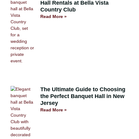
Hall Rentals at Bella Vista
Country Club
Read More »
The Ultimate Guide to Choosing
the Perfect Banquet Hall in New
Jersey
Read More »