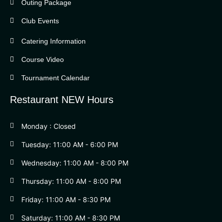
Outing Package
Club Events
Catering Information
Course Video
Tournament Calendar
Restaurant NEW Hours
Monday : Closed
Tuesday: 11:00 AM - 6:00 PM
Wednesday: 11:00 AM - 8:00 PM
Thursday: 11:00 AM - 8:00 PM
Friday: 11:00 AM - 8:30 PM
Saturday: 11:00 AM - 8:30 PM