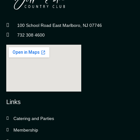
100 School Road East Marlboro, NJ 07746
732 308 4600
Links
Catering and Parties
Bella Vista Country Club
wordpress
Membership
add google map