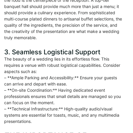
the food is the centerpiece of the reception. A top-tier
banquet hall should provide much more than just a menu; it
should provide a culinary experience. From sophisticated
multi-course plated dinners to artisanal buffet selections, the
quality of the ingredients, the precision of the service, and
the creativity of the presentation are what make a wedding
truly memorable.
3. Seamless Logistical Support
The beauty of a wedding lies in its effortless flow. This
requires a venue with robust logistical capabilities. Consider
aspects such as:
– **Ample Parking and Accessibility:** Ensure your guests
can arrive and depart with ease.
– **On-site Coordination:** Having dedicated event
professionals ensures that small details are managed so you
can focus on the moment.
– **Technical Infrastructure:** High-quality audio/visual
systems are essential for toasts, music, and any multimedia
presentations.