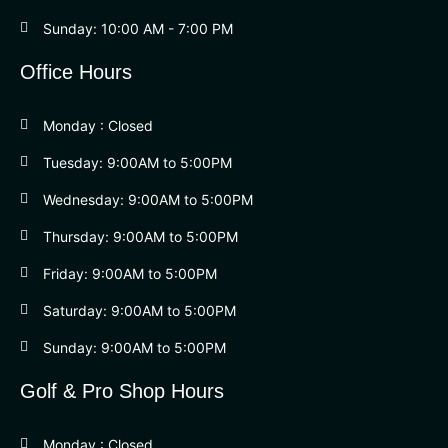
Sunday: 10:00 AM - 7:00 PM
Office Hours
Monday : Closed
Tuesday: 9:00AM to 5:00PM
Wednesday: 9:00AM to 5:00PM
Thursday: 9:00AM to 5:00PM
Friday: 9:00AM to 5:00PM
Saturday: 9:00AM to 5:00PM
Sunday: 9:00AM to 5:00PM
Golf & Pro Shop Hours
Monday : Closed