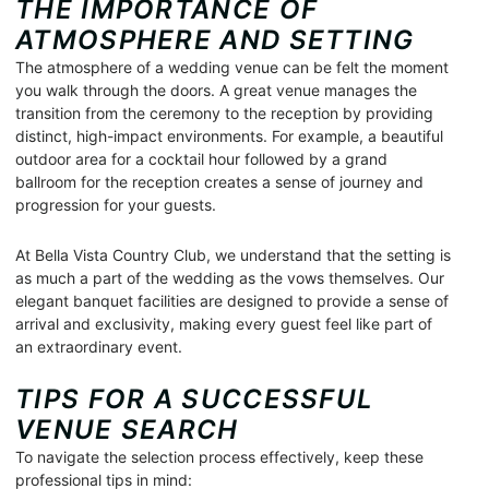
THE IMPORTANCE OF
ATMOSPHERE AND SETTING
The atmosphere of a wedding venue can be felt the moment
you walk through the doors. A great venue manages the
transition from the ceremony to the reception by providing
distinct, high-impact environments. For example, a beautiful
outdoor area for a cocktail hour followed by a grand
ballroom for the reception creates a sense of journey and
progression for your guests.
At Bella Vista Country Club, we understand that the setting is
as much a part of the wedding as the vows themselves. Our
elegant banquet facilities are designed to provide a sense of
arrival and exclusivity, making every guest feel like part of
an extraordinary event.
TIPS FOR A SUCCESSFUL
VENUE SEARCH
To navigate the selection process effectively, keep these
professional tips in mind: