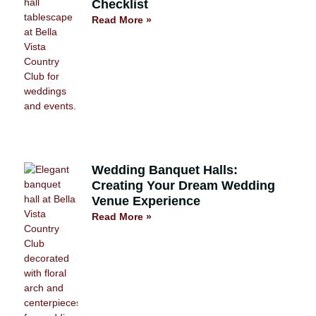
Checklist
Read More »
Wedding Banquet Halls:
Creating Your Dream Wedding
Venue Experience
Read More »