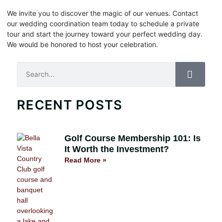
We invite you to discover the magic of our venues. Contact
our wedding coordination team today to schedule a private
tour and start the journey toward your perfect wedding day.
We would be honored to host your celebration.
Search
RECENT POSTS
Golf Course Membership 101: Is
It Worth the Investment?
Read More »