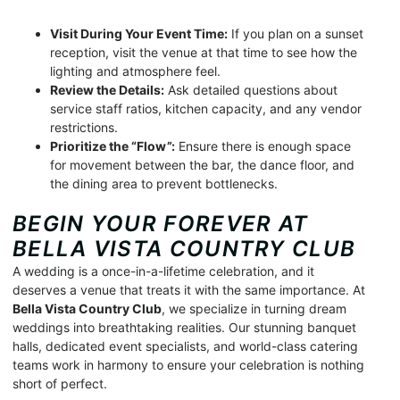
Visit During Your Event Time:
If you plan on a sunset
reception, visit the venue at that time to see how the
lighting and atmosphere feel.
Review the Details:
Ask detailed questions about
service staff ratios, kitchen capacity, and any vendor
restrictions.
Prioritize the “Flow”:
Ensure there is enough space
for movement between the bar, the dance floor, and
the dining area to prevent bottlenecks.
BEGIN YOUR FOREVER AT
BELLA VISTA COUNTRY CLUB
A wedding is a once-in-a-lifetime celebration, and it
deserves a venue that treats it with the same importance. At
Bella Vista Country Club
, we specialize in turning dream
weddings into breathtaking realities. Our stunning banquet
halls, dedicated event specialists, and world-class catering
teams work in harmony to ensure your celebration is nothing
short of perfect.