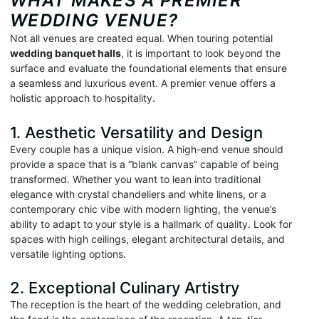
WHAT MAKES A PREMIER
WEDDING VENUE?
Not all venues are created equal. When touring potential
wedding banquet halls
, it is important to look beyond the
surface and evaluate the foundational elements that ensure
a seamless and luxurious event. A premier venue offers a
holistic approach to hospitality.
1. Aesthetic Versatility and Design
Every couple has a unique vision. A high-end venue should
provide a space that is a “blank canvas” capable of being
transformed. Whether you want to lean into traditional
elegance with crystal chandeliers and white linens, or a
contemporary chic vibe with modern lighting, the venue’s
ability to adapt to your style is a hallmark of quality. Look for
spaces with high ceilings, elegant architectural details, and
versatile lighting options.
2. Exceptional Culinary Artistry
The reception is the heart of the wedding celebration, and