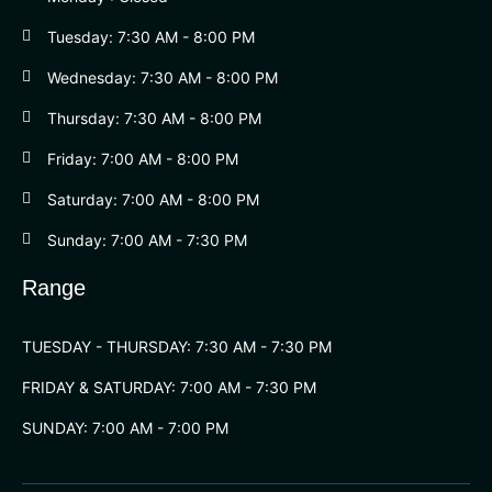
Tuesday: 7:30 AM - 8:00 PM
Wednesday: 7:30 AM - 8:00 PM
Thursday: 7:30 AM - 8:00 PM
Friday: 7:00 AM - 8:00 PM
Saturday: 7:00 AM - 8:00 PM
Sunday: 7:00 AM - 7:30 PM
Range
TUESDAY - THURSDAY: 7:30 AM - 7:30 PM
FRIDAY & SATURDAY: 7:00 AM - 7:30 PM
SUNDAY: 7:00 AM - 7:00 PM