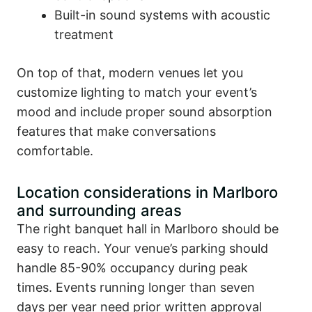
Built-in sound systems with acoustic
treatment
On top of that, modern venues let you
customize lighting to match your event’s
mood and include proper sound absorption
features that make conversations
comfortable.
Location considerations in Marlboro
and surrounding areas
The right banquet hall in Marlboro should be
easy to reach. Your venue’s parking should
handle 85-90% occupancy during peak
times. Events running longer than seven
days per year need prior written approval