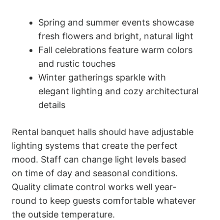
Spring and summer events showcase
fresh flowers and bright, natural light
Fall celebrations feature warm colors
and rustic touches
Winter gatherings sparkle with
elegant lighting and cozy architectural
details
Rental banquet halls should have adjustable
lighting systems that create the perfect
mood. Staff can change light levels based
on time of day and seasonal conditions.
Quality climate control works well year-
round to keep guests comfortable whatever
the outside temperature.