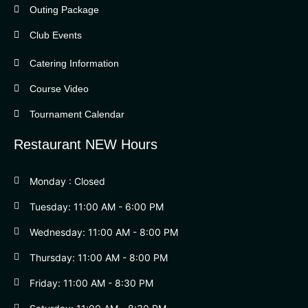
Outing Package
Club Events
Catering Information
Course Video
Tournament Calendar
Restaurant NEW Hours
Monday : Closed
Tuesday: 11:00 AM - 6:00 PM
Wednesday: 11:00 AM - 8:00 PM
Thursday: 11:00 AM - 8:00 PM
Friday: 11:00 AM - 8:30 PM