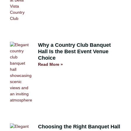
Why a Country Club Banquet
Hall Is the Best Event Venue
Choice
Read More »
Choosing the Right Banquet Hall