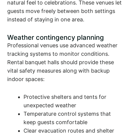
natural feel to celebrations. These venues let
guests move freely between both settings
instead of staying in one area.
Weather contingency planning
Professional venues use advanced weather
tracking systems to monitor conditions.
Rental banquet halls should provide these
vital safety measures along with backup
indoor spaces:
Protective shelters and tents for
unexpected weather
Temperature control systems that
keep guests comfortable
Clear evacuation routes and shelter