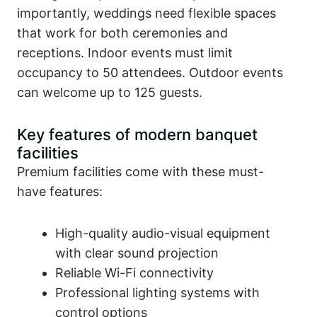
importantly, weddings need flexible spaces
that work for both ceremonies and
receptions. Indoor events must limit
occupancy to 50 attendees. Outdoor events
can welcome up to 125 guests.
Key features of modern banquet
facilities
Premium facilities come with these must-
have features:
High-quality audio-visual equipment
with clear sound projection
Reliable Wi-Fi connectivity
Professional lighting systems with
control options