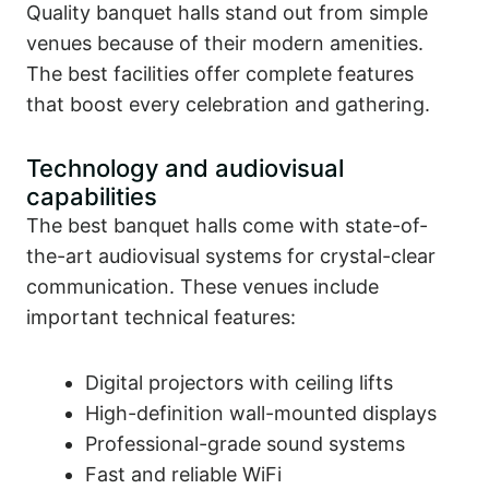
Quality banquet halls stand out from simple
venues because of their modern amenities.
The best facilities offer complete features
that boost every celebration and gathering.
Technology and audiovisual
capabilities
The best banquet halls come with state-of-
the-art audiovisual systems for crystal-clear
communication. These venues include
important technical features:
Digital projectors with ceiling lifts
High-definition wall-mounted displays
Professional-grade sound systems
Fast and reliable WiFi