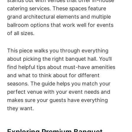
stands out with venues that offer in-house
catering services. These spaces feature
grand architectural elements and multiple
ballroom options that work well for events
of all sizes.
This piece walks you through everything
about picking the right banquet hall. You’ll
find helpful tips about must-have amenities
and what to think about for different
seasons. The guide helps you match your
perfect venue with your event needs and
makes sure your guests have everything
they want.
Exploring Premium Banquet