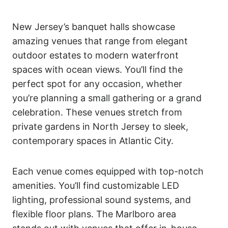
New Jersey’s banquet halls showcase
amazing venues that range from elegant
outdoor estates to modern waterfront
spaces with ocean views. You’ll find the
perfect spot for any occasion, whether
you’re planning a small gathering or a grand
celebration. These venues stretch from
private gardens in North Jersey to sleek,
contemporary spaces in Atlantic City.
Each venue comes equipped with top-notch
amenities. You’ll find customizable LED
lighting, professional sound systems, and
flexible floor plans. The Marlboro area