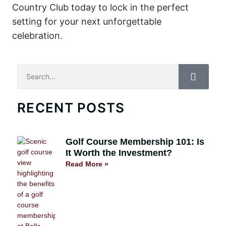
Country Club today to lock in the perfect
setting for your next unforgettable
celebration.
Search
RECENT POSTS
Golf Course Membership 101: Is
It Worth the Investment?
Read More »