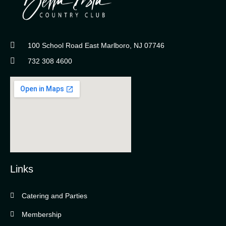
100 School Road East Marlboro, NJ 07746
732 308 4600
Links
Catering and Parties
Bella Vista Country Club
wordpress
Membership
add google map