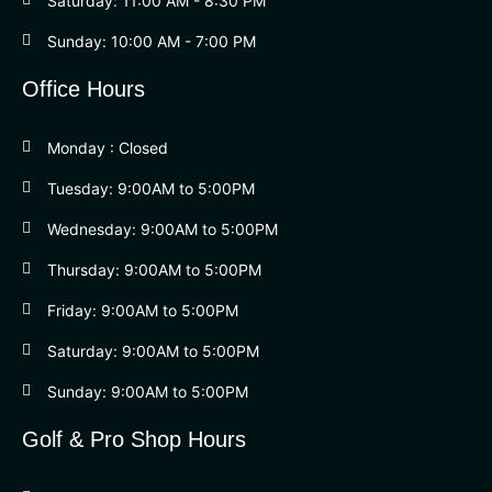
Saturday: 11:00 AM - 8:30 PM
Sunday: 10:00 AM - 7:00 PM
Office Hours
Monday : Closed
Tuesday: 9:00AM to 5:00PM
Wednesday: 9:00AM to 5:00PM
Thursday: 9:00AM to 5:00PM
Friday: 9:00AM to 5:00PM
Saturday: 9:00AM to 5:00PM
Sunday: 9:00AM to 5:00PM
Golf & Pro Shop Hours