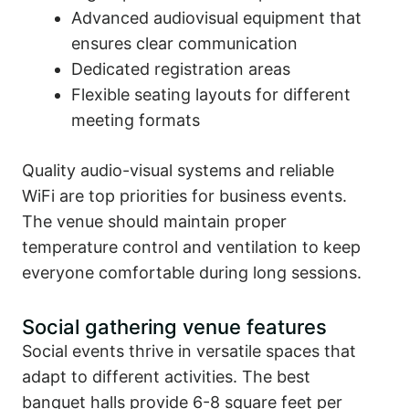
Advanced audiovisual equipment that
ensures clear communication
Dedicated registration areas
Flexible seating layouts for different
meeting formats
Quality audio-visual systems and reliable
WiFi are top priorities for business events.
The venue should maintain proper
temperature control and ventilation to keep
everyone comfortable during long sessions.
Social gathering venue features
Social events thrive in versatile spaces that
adapt to different activities. The best
banquet halls provide 6-8 square feet per