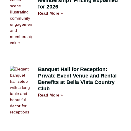
Membership? Pricing Explained
for 2026
Read More »
Banquet Hall for Reception:
Private Event Venue and Rental
Benefits at Bella Vista Country
Club
Read More »