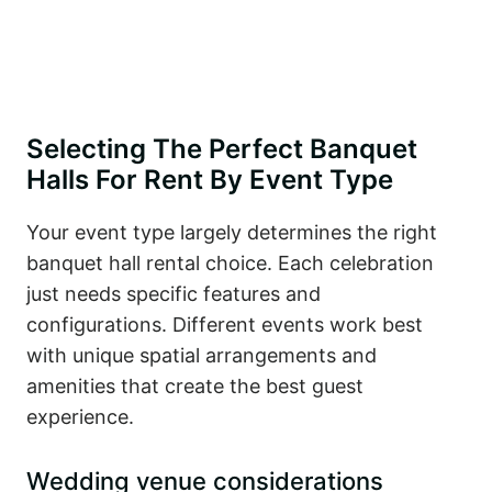
Selecting The Perfect Banquet
Halls For Rent By Event Type
Your event type largely determines the right
banquet hall rental choice. Each celebration
just needs specific features and
configurations. Different events work best
with unique spatial arrangements and
amenities that create the best guest
experience.
Wedding venue considerations