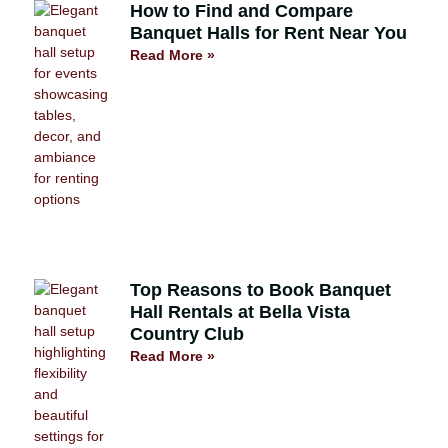
How to Find and Compare
Banquet Halls for Rent Near You
Read More »
Top Reasons to Book Banquet
Hall Rentals at Bella Vista
Country Club
Read More »