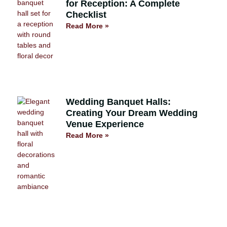
for Reception: A Complete
Checklist
Read More »
Wedding Banquet Halls:
Creating Your Dream Wedding
Venue Experience
Read More »