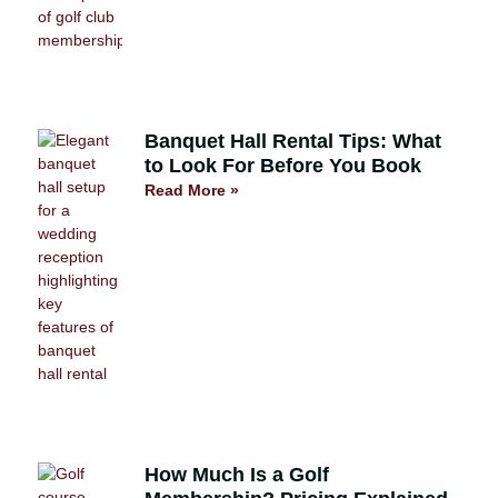
Banquet Hall Rental Tips: What
to Look For Before You Book
Read More »
How Much Is a Golf