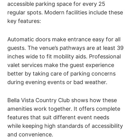
accessible parking space for every 25
regular spots. Modern facilities include these
key features:
Automatic doors make entrance easy for all
guests. The venue’s pathways are at least 39
inches wide to fit mobility aids. Professional
valet services make the guest experience
better by taking care of parking concerns
during evening events or bad weather.
Bella Vista Country Club shows how these
amenities work together. It offers complete
features that suit different event needs
while keeping high standards of accessibility
and convenience.