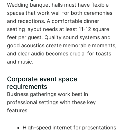
Wedding banquet halls must have flexible
spaces that work well for both ceremonies
and receptions. A comfortable dinner
seating layout needs at least 11-12 square
feet per guest. Quality sound systems and
good acoustics create memorable moments,
and clear audio becomes crucial for toasts
and music.
Corporate event space
requirements
Business gatherings work best in
professional settings with these key
features:
High-speed internet for presentations