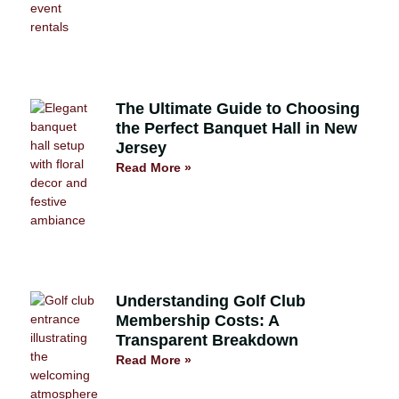
The Ultimate Guide to Choosing
the Perfect Banquet Hall in New
Jersey
Read More »
Understanding Golf Club
Membership Costs: A
Transparent Breakdown
Read More »