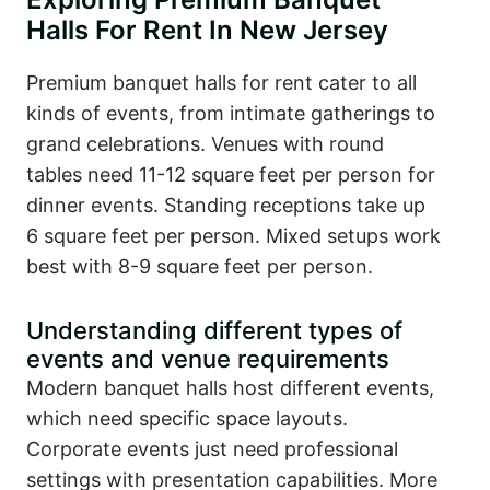
Halls For Rent In New Jersey
Premium banquet halls for rent cater to all
kinds of events, from intimate gatherings to
grand celebrations. Venues with round
tables need 11-12 square feet per person for
dinner events. Standing receptions take up
6 square feet per person. Mixed setups work
best with 8-9 square feet per person.
Understanding different types of
events and venue requirements
Modern banquet halls host different events,
which need specific space layouts.
Corporate events just need professional
settings with presentation capabilities. More