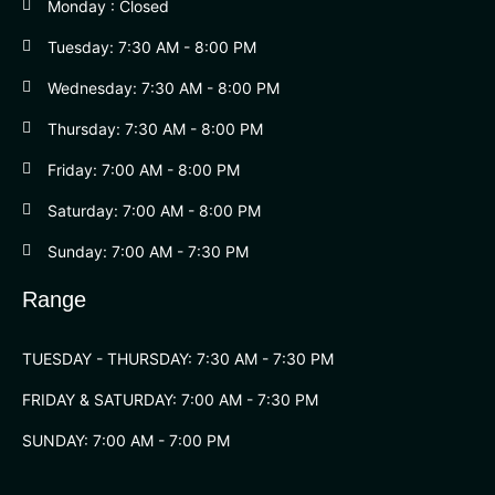
Monday : Closed
Tuesday: 7:30 AM - 8:00 PM
Wednesday: 7:30 AM - 8:00 PM
Thursday: 7:30 AM - 8:00 PM
Friday: 7:00 AM - 8:00 PM
Saturday: 7:00 AM - 8:00 PM
Sunday: 7:00 AM - 7:30 PM
Range
TUESDAY - THURSDAY: 7:30 AM - 7:30 PM
FRIDAY & SATURDAY: 7:00 AM - 7:30 PM
SUNDAY: 7:00 AM - 7:00 PM