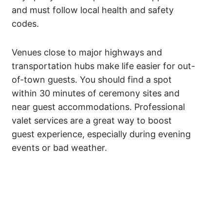
and must follow local health and safety
codes.
Venues close to major highways and
transportation hubs make life easier for out-
of-town guests. You should find a spot
within 30 minutes of ceremony sites and
near guest accommodations. Professional
valet services are a great way to boost
guest experience, especially during evening
events or bad weather.