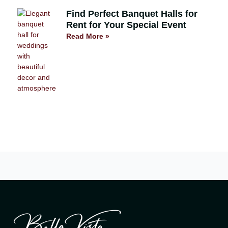
Find Perfect Banquet Halls for
Rent for Your Special Event
Read More »