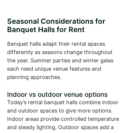
Seasonal Considerations for
Banquet Halls for Rent
Banquet halls adapt their rental spaces
differently as seasons change throughout
the year. Summer parties and winter galas
each need unique venue features and
planning approaches.
Indoor vs outdoor venue options
Today’s rental banquet halls combine indoor
and outdoor spaces to give more options.
Indoor areas provide controlled temperature
and steady lighting. Outdoor spaces add a