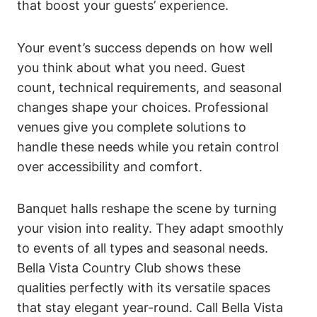
that boost your guests’ experience.
Your event’s success depends on how well
you think about what you need. Guest
count, technical requirements, and seasonal
changes shape your choices. Professional
venues give you complete solutions to
handle these needs while you retain control
over accessibility and comfort.
Banquet halls reshape the scene by turning
your vision into reality. They adapt smoothly
to events of all types and seasonal needs.
Bella Vista Country Club shows these
qualities perfectly with its versatile spaces
that stay elegant year-round. Call Bella Vista