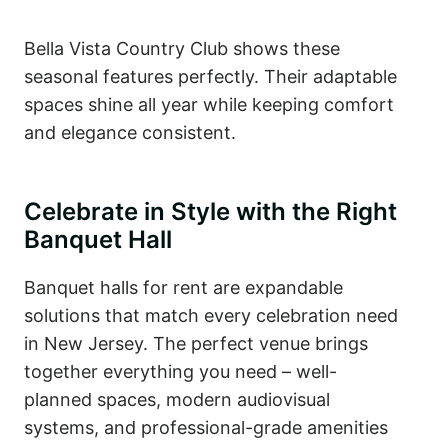
Bella Vista Country Club shows these
seasonal features perfectly. Their adaptable
spaces shine all year while keeping comfort
and elegance consistent.
Celebrate in Style with the Right
Banquet Hall
Banquet halls for rent are expandable
solutions that match every celebration need
in New Jersey. The perfect venue brings
together everything you need – well-
planned spaces, modern audiovisual
systems, and professional-grade amenities