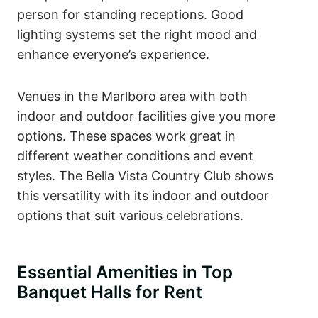
person for standing receptions. Good
lighting systems set the right mood and
enhance everyone’s experience.
Venues in the Marlboro area with both
indoor and outdoor facilities give you more
options. These spaces work great in
different weather conditions and event
styles. The Bella Vista Country Club shows
this versatility with its indoor and outdoor
options that suit various celebrations.
Essential Amenities in Top
Banquet Halls for Rent