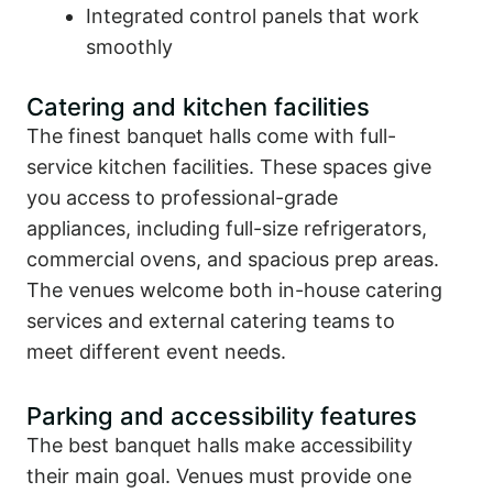
Integrated control panels that work
smoothly
Catering and kitchen facilities
The finest banquet halls come with full-
service kitchen facilities. These spaces give
you access to professional-grade
appliances, including full-size refrigerators,
commercial ovens, and spacious prep areas.
The venues welcome both in-house catering
services and external catering teams to
meet different event needs.
Parking and accessibility features
The best banquet halls make accessibility
their main goal. Venues must provide one