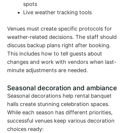
spots
Live weather tracking tools
Venues must create specific protocols for
weather-related decisions. The staff should
discuss backup plans right after booking.
This includes how to tell guests about
changes and work with vendors when last-
minute adjustments are needed.
Seasonal decoration and ambiance
Seasonal decorations help rental banquet
halls create stunning celebration spaces.
While each season has different priorities,
successful venues keep various decoration
choices ready: