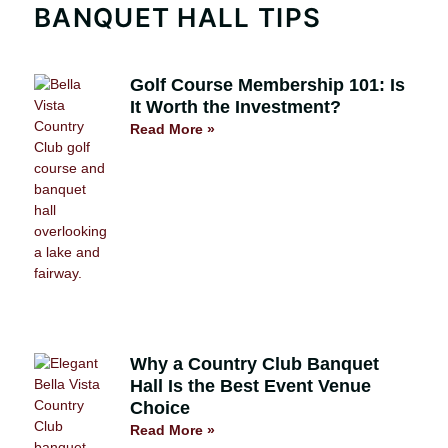
BANQUET HALL TIPS
Golf Course Membership 101: Is
It Worth the Investment?
Read More »
Why a Country Club Banquet
Hall Is the Best Event Venue
Choice
Read More »