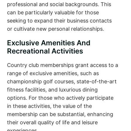
professional and social backgrounds. This
can be particularly valuable for those
seeking to expand their business contacts
or cultivate new personal relationships.
Exclusive Amenities And
Recreational Activities
Country club memberships grant access to a
range of exclusive amenities, such as
championship golf courses, state-of-the-art
fitness facilities, and luxurious dining
options. For those who actively participate
in these activities, the value of the
membership can be substantial, enhancing
their overall quality of life and leisure
experiences.