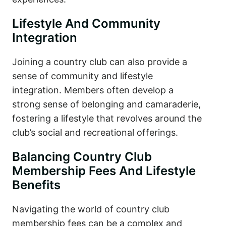
Lifestyle And Community
Integration
Joining a country club can also provide a
sense of community and lifestyle
integration. Members often develop a
strong sense of belonging and camaraderie,
fostering a lifestyle that revolves around the
club’s social and recreational offerings.
Balancing Country Club
Membership Fees And Lifestyle
Benefits
Navigating the world of country club
membership fees can be a complex and