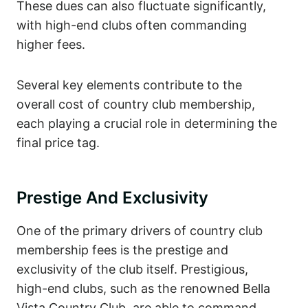
These dues can also fluctuate significantly,
with high-end clubs often commanding
higher fees.
Several key elements contribute to the
overall cost of country club membership,
each playing a crucial role in determining the
final price tag.
Prestige And Exclusivity
One of the primary drivers of country club
membership fees is the prestige and
exclusivity of the club itself. Prestigious,
high-end clubs, such as the renowned Bella
Vista Country Club, are able to command