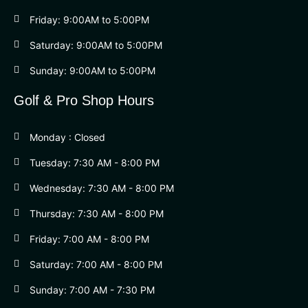
Friday: 9:00AM to 5:00PM
Saturday: 9:00AM to 5:00PM
Sunday: 9:00AM to 5:00PM
Golf & Pro Shop Hours
Monday : Closed
Tuesday: 7:30 AM - 8:00 PM
Wednesday: 7:30 AM - 8:00 PM
Thursday: 7:30 AM - 8:00 PM
Friday: 7:00 AM - 8:00 PM
Saturday: 7:00 AM - 8:00 PM
Sunday: 7:00 AM - 7:30 PM