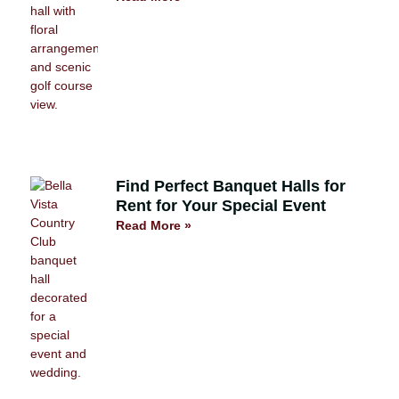
Find Perfect Banquet Halls for
Rent for Your Special Event
Read More »