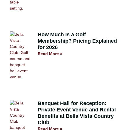
How Much Is a Golf
Membership? Pricing Explained
for 2026
Read More »
Banquet Hall for Reception:
Private Event Venue and Rental
Benefits at Bella Vista Country
Club
Read More »