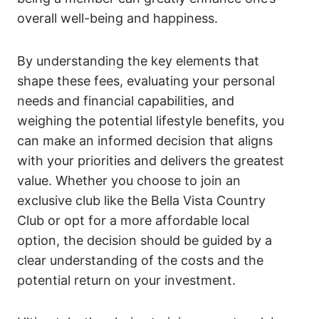
overall well-being and happiness.
By understanding the key elements that
shape these fees, evaluating your personal
needs and financial capabilities, and
weighing the potential lifestyle benefits, you
can make an informed decision that aligns
with your priorities and delivers the greatest
value. Whether you choose to join an
exclusive club like the Bella Vista Country
Club or opt for a more affordable local
option, the decision should be guided by a
clear understanding of the costs and the
potential return on your investment.