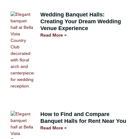
Wedding Banquet Halls:
Creating Your Dream Wedding
Venue Experience
Read More »
How to Find and Compare
Banquet Halls for Rent Near You
Read More »