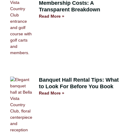
Membership Costs: A
Transparent Breakdown
Read More »
Banquet Hall Rental Tips: What
to Look For Before You Book
Read More »