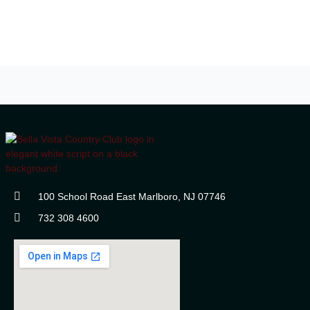
100 School Road East Marlboro, NJ 07746
732 308 4600