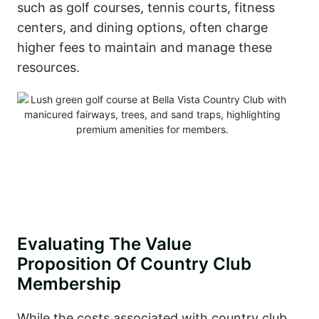
such as golf courses, tennis courts, fitness
centers, and dining options, often charge
higher fees to maintain and manage these
resources.
Evaluating The Value
Proposition Of Country Club
Membership
While the costs associated with country club