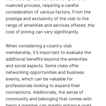
nuanced process, requiring a careful
consideration of various factors. From the
prestige and exclusivity of the club to the
range of amenities and services offered, the
cost of joining can vary significantly.
When considering a country club
membership, it’s important to evaluate the
additional benefits beyond the amenities
and social aspects. Some clubs offer
networking opportunities and business
events, which can be valuable for
professionals looking to expand their
connections. Additionally, the sense of
community and belonging that comes with
being a member can greatly enhance one’s