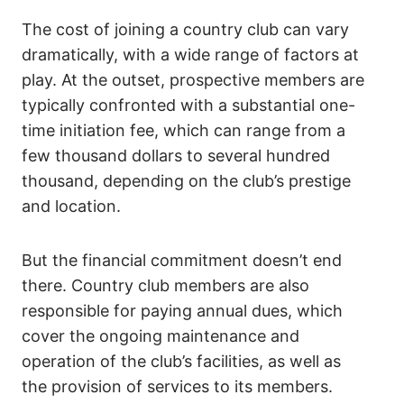
The cost of joining a country club can vary
dramatically, with a wide range of factors at
play. At the outset, prospective members are
typically confronted with a substantial one-
time initiation fee, which can range from a
few thousand dollars to several hundred
thousand, depending on the club’s prestige
and location.
But the financial commitment doesn’t end
there. Country club members are also
responsible for paying annual dues, which
cover the ongoing maintenance and
operation of the club’s facilities, as well as
the provision of services to its members.