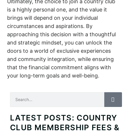
Ultimately, the choice to join a country club
is a highly personal one, and the value it
brings will depend on your individual
circumstances and aspirations. By
approaching this decision with a thoughtful
and strategic mindset, you can unlock the
doors to a world of exclusive experiences
and community integration, while ensuring
that the financial commitment aligns with
your long-term goals and well-being.
Search
LATEST POSTS: COUNTRY
CLUB MEMBERSHIP FEES &