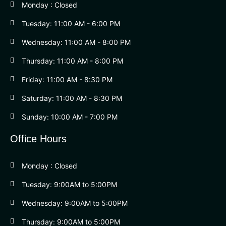
Monday : Closed
Tuesday: 11:00 AM - 6:00 PM
Wednesday: 11:00 AM - 8:00 PM
Thursday: 11:00 AM - 8:00 PM
Friday: 11:00 AM - 8:30 PM
Saturday: 11:00 AM - 8:30 PM
Sunday: 10:00 AM - 7:00 PM
Office Hours
Monday : Closed
Tuesday: 9:00AM to 5:00PM
Wednesday: 9:00AM to 5:00PM
Thursday: 9:00AM to 5:00PM