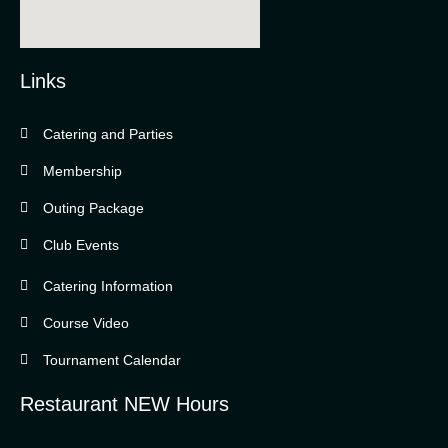
Links
Catering and Parties
Bella Vista Country Club
wordpress
Membership
add google map
Outing Package
Club Events
Catering Information
Course Video
Tournament Calendar
Restaurant NEW Hours