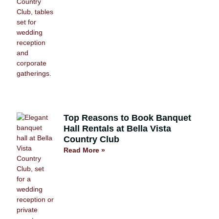
Top Reasons to Book Banquet
Hall Rentals at Bella Vista
Country Club
Read More »