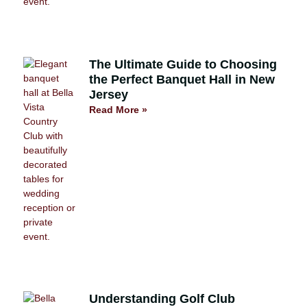
The Ultimate Guide to Choosing
the Perfect Banquet Hall in New
Jersey
Read More »
Understanding Golf Club