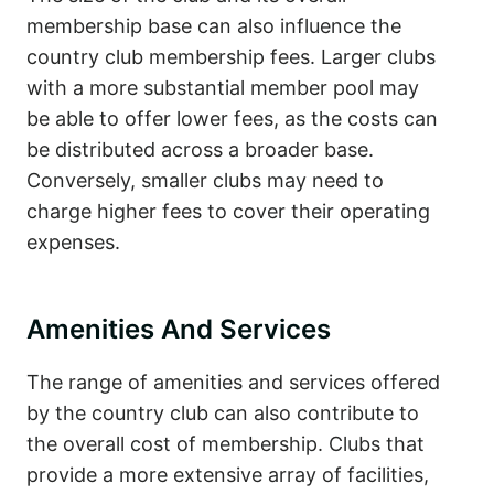
membership base can also influence the
country club membership fees. Larger clubs
with a more substantial member pool may
be able to offer lower fees, as the costs can
be distributed across a broader base.
Conversely, smaller clubs may need to
charge higher fees to cover their operating
expenses.
Amenities And Services
The range of amenities and services offered
by the country club can also contribute to
the overall cost of membership. Clubs that
provide a more extensive array of facilities,