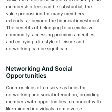
membership fees can be substantial, the
value proposition for many members
extends far beyond the financial investment.
The benefits of belonging to an exclusive
community, accessing premium amenities,
and enjoying a lifestyle of leisure and
networking can be significant.
Networking And Social
Opportunities
Country clubs often serve as hubs for
networking and social interaction, providing
members with opportunities to connect with
like-minded individuals from diverse