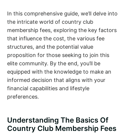
In this comprehensive guide, we’ll delve into
the intricate world of country club
membership fees, exploring the key factors
that influence the cost, the various fee
structures, and the potential value
proposition for those seeking to join this
elite community. By the end, you’ll be
equipped with the knowledge to make an
informed decision that aligns with your
financial capabilities and lifestyle
preferences.
Understanding The Basics Of
Country Club Membership Fees