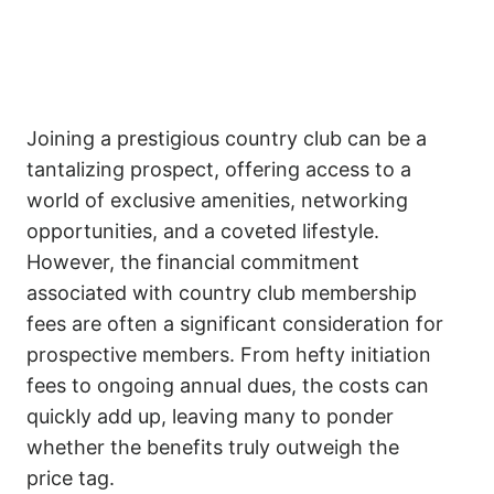
Joining a prestigious country club can be a
tantalizing prospect, offering access to a
world of exclusive amenities, networking
opportunities, and a coveted lifestyle.
However, the financial commitment
associated with country club membership
fees are often a significant consideration for
prospective members. From hefty initiation
fees to ongoing annual dues, the costs can
quickly add up, leaving many to ponder
whether the benefits truly outweigh the
price tag.