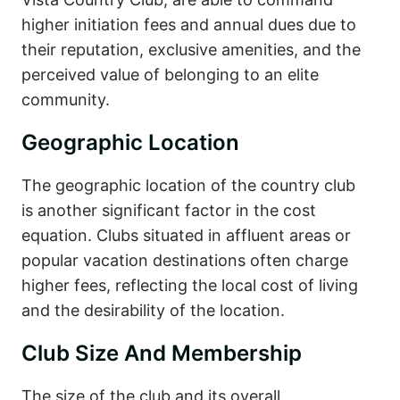
higher initiation fees and annual dues due to
their reputation, exclusive amenities, and the
perceived value of belonging to an elite
community.
Geographic Location
The geographic location of the country club
is another significant factor in the cost
equation. Clubs situated in affluent areas or
popular vacation destinations often charge
higher fees, reflecting the local cost of living
and the desirability of the location.
Club Size And Membership
The size of the club and its overall