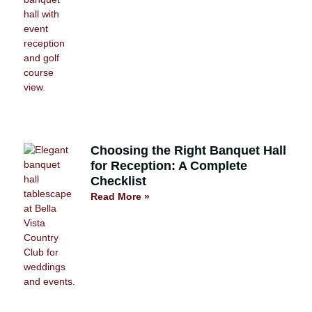
Choosing the Right Banquet Hall
for Reception: A Complete
Checklist
Read More »