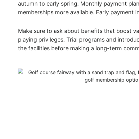
autumn to early spring. Monthly payment pl
memberships more available. Early payment i
Make sure to ask about benefits that boost val
playing privileges. Trial programs and introdu
the facilities before making a long-term com