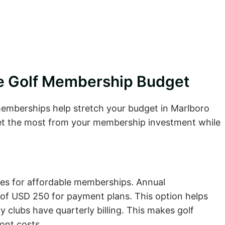
le Golf Membership Budget
 memberships help stretch your budget in Marlboro
et the most from your membership investment while
res for affordable memberships. Annual
 of USD 250 for payment plans. This option helps
 clubs have quarterly billing. This makes golf
ont costs.