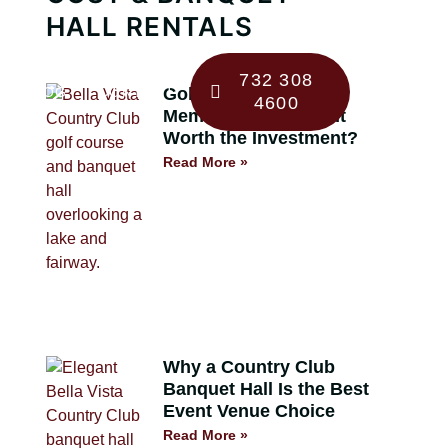
HALL RENTALS
732 308
BLOG
CONTACT
Golf Course
4600
Membership 101: Is It
Worth the Investment?
Read More »
Why a Country Club
Banquet Hall Is the Best
Event Venue Choice
Read More »