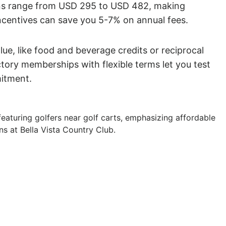
ans range from USD 295 to USD 482, making
ncentives can save you 5-7% on annual fees.
ue, like food and beverage credits or reciprocal
ctory memberships with flexible terms let you test
mitment.