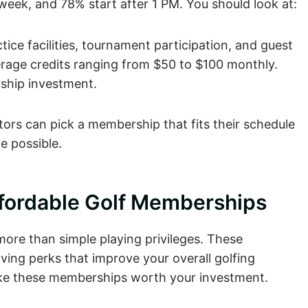
eek, and 78% start after 1 PM. You should look at:
ice facilities, tournament participation, and guest
erage credits ranging from $50 to $100 monthly.
ship investment.
ors can pick a membership that fits their schedule
e possible.
ffordable Golf Memberships
ore than simple playing privileges. These
ng perks that improve your overall golfing
make these memberships worth your investment.