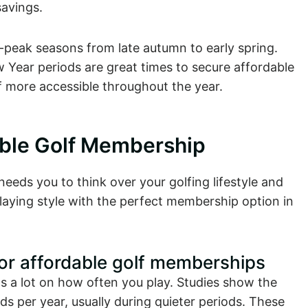
avings.
f-peak seasons from late autumn to early spring.
Year periods are great times to secure affordable
 more accessible throughout the year.
able Golf Membership
eeds you to think over your golfing lifestyle and
aying style with the perfect membership option in
for affordable golf memberships
 a lot on how often you play. Studies show the
s per year, usually during quieter periods. These