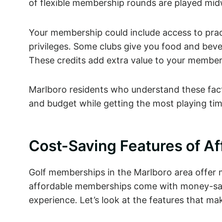
of flexible membership rounds are played midw
Your membership could include access to pract
privileges. Some clubs give you food and bev
These credits add extra value to your member
Marlboro residents who understand these fact
and budget while getting the most playing tim
Cost-Saving Features of A
Golf memberships in the Marlboro area offer m
affordable memberships come with money-savi
experience. Let’s look at the features that 