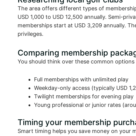
The area offers different types of membershi
USD 1,000 to USD 12,500 annually. Semi-privat
memberships start at USD 3,209 annually. Th
privileges.
Comparing membership packa
You should think over these common options 
Full memberships with unlimited play
Weekday-only access (typically USD 1,2
Twilight memberships for evening play
Young professional or junior rates (ar
Timing your membership purch
Smart timing helps you save money on your me