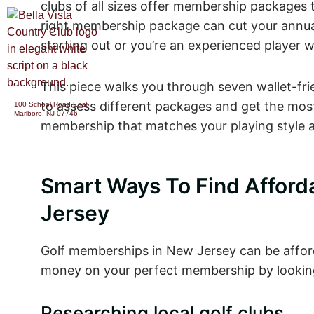
clubs of all sizes offer membership packages th
right membership package can cut your annual 
starting out or you’re an experienced player 
CATERING &
ABOUT
PARTIES
This piece walks you through seven wallet-fri
to assess different packages and get the most 
100 School Road East
Marlboro, NJ 07746
membership that matches your playing style a
Smart Ways To Find Afford
Jersey
Golf memberships in New Jersey can be afford
money on your perfect membership by looking 
Researching local golf clubs