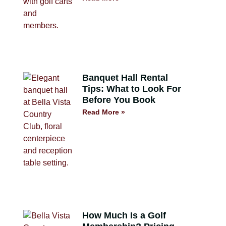
Banquet Hall Rental
Tips: What to Look For
Before You Book
Read More »
How Much Is a Golf