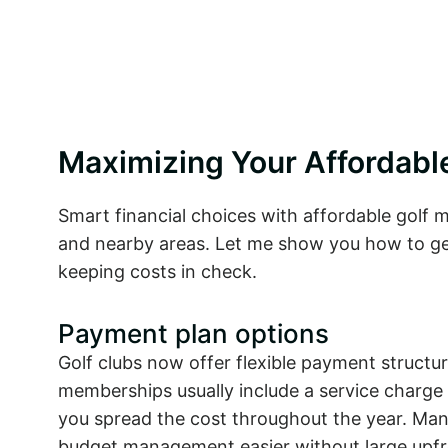
Maximizing Your Affordab
Smart financial choices with affordable golf
and nearby areas. Let me show you how to g
keeping costs in check.
Payment plan options
Golf clubs now offer flexible payment structu
memberships usually include a service charge
you spread the cost throughout the year. Many
budget management easier without large upfr