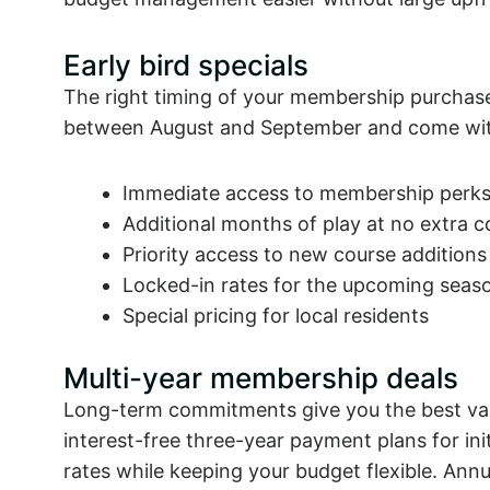
Early bird specials
The right timing of your membership purchase 
between August and September and come with
Immediate access to membership perk
Additional months of play at no extra c
Priority access to new course additions
Locked-in rates for the upcoming seas
Special pricing for local residents
Multi-year membership deals
Long-term commitments give you the best val
interest-free three-year payment plans for init
rates while keeping your budget flexible. Ann