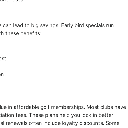
can lead to big savings. Early bird specials run
 these benefits:
s
ost
on
ue in affordable golf memberships. Most clubs have
iation fees. These plans help you lock in better
ual renewals often include loyalty discounts. Some