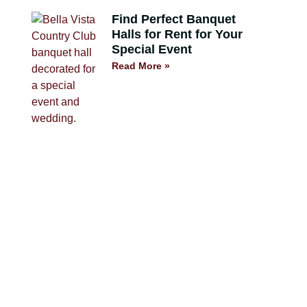
Find Perfect Banquet
Halls for Rent for Your
Special Event
Read More »