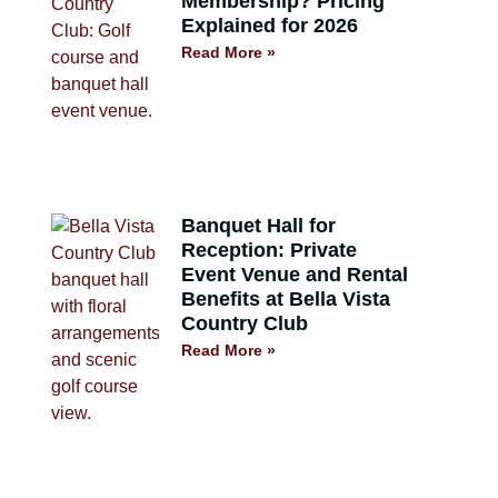
Membership? Pricing
Explained for 2026
Read More »
Banquet Hall for
Reception: Private
Event Venue and Rental
Benefits at Bella Vista
Country Club
Read More »