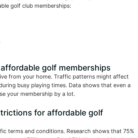
dable golf club memberships:
s
r affordable golf memberships
ive from your home. Traffic patterns might affect
y during busy playing times. Data shows that even a
use your membership by a lot.
ictions for affordable golf
fic terms and conditions. Research shows that 75%