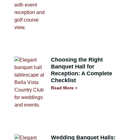
Choosing the Right
Banquet Hall for
Reception: A Complete
Checklist
Read More »
Wedding Banquet Halls: