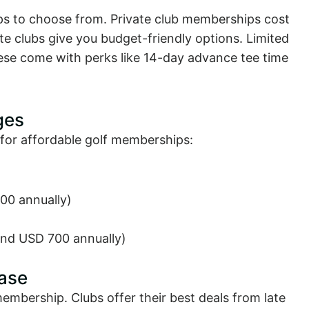
ps to choose from. Private club memberships cost
e clubs give you budget-friendly options. Limited
ese come with perks like 14-day advance tee time
ges
for affordable golf memberships:
00 annually)
ound USD 700 annually)
ase
mbership. Clubs offer their best deals from late