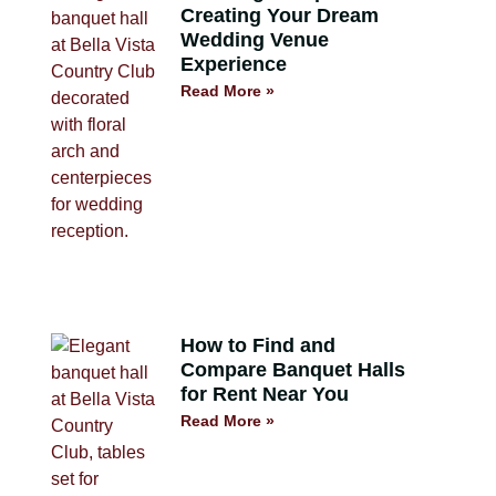
Creating Your Dream
Wedding Venue
Experience
Read More »
How to Find and
Compare Banquet Halls
for Rent Near You
Read More »