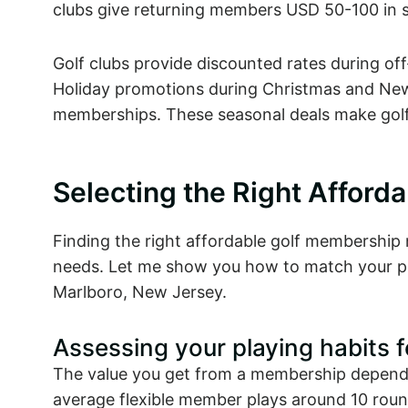
clubs give returning members USD 50-100 in s
Golf clubs provide discounted rates during of
Holiday promotions during Christmas and New 
memberships. These seasonal deals make golf
Selecting the Right Afford
Finding the right affordable golf membership n
needs. Let me show you how to match your pl
Marlboro, New Jersey.
Assessing your playing habits 
The value you get from a membership depends
average flexible member plays around 10 round