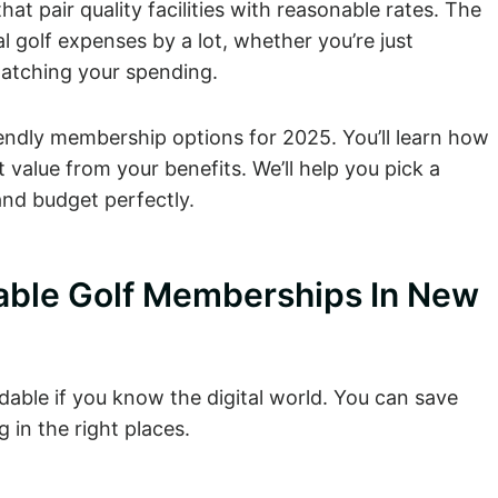
at pair quality facilities with reasonable rates. The
golf expenses by a lot, whether you’re just
watching your spending.
OUTING
UPCOMING
DINING
MEMBERSHIP
PACKAGE
EVENTS
endly membership options for 2025. You’ll learn how
value from your benefits. We’ll help you pick a
nd budget perfectly.
able Golf Memberships In New
able if you know the digital world. You can save
in the right places.