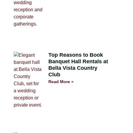
Top Reasons to Book
Banquet Hall Rentals at
Bella Vista Country
Club
Read More »