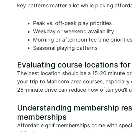
key patterns matter a lot while picking affor
Peak vs. off-peak play priorities
Weekday or weekend availability
Morning or afternoon tee time prioritie
Seasonal playing patterns
Evaluating course locations fo
The best location should be a 15-20 minute dr
your trip to Marlboro area courses, especiall
25-minute drive can reduce how often you’ll 
Understanding membership restr
memberships
Affordable golf memberships come with speci