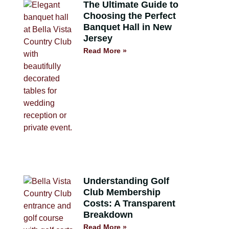
The Ultimate Guide to
Choosing the Perfect
Banquet Hall in New
Jersey
Read More »
Understanding Golf
Club Membership
Costs: A Transparent
Breakdown
Read More »