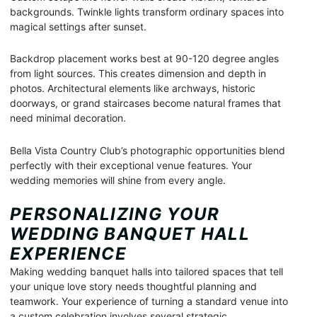
backgrounds. Twinkle lights transform ordinary spaces into
magical settings after sunset.
Backdrop placement works best at 90-120 degree angles
from light sources. This creates dimension and depth in
photos. Architectural elements like archways, historic
doorways, or grand staircases become natural frames that
need minimal decoration.
Bella Vista Country Club’s photographic opportunities blend
perfectly with their exceptional venue features. Your
wedding memories will shine from every angle.
PERSONALIZING YOUR
WEDDING BANQUET HALL
EXPERIENCE
Making wedding banquet halls into tailored spaces that tell
your unique love story needs thoughtful planning and
teamwork. Your experience of turning a standard venue into
a custom celebration involves several strategic