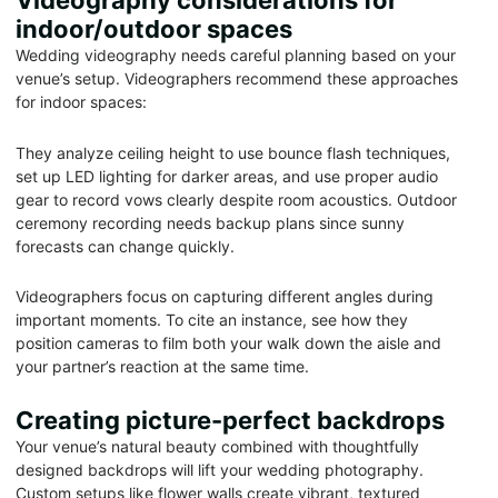
Videography considerations for
indoor/outdoor spaces
Wedding videography needs careful planning based on your
venue’s setup. Videographers recommend these approaches
for indoor spaces:
They analyze ceiling height to use bounce flash techniques,
set up LED lighting for darker areas, and use proper audio
gear to record vows clearly despite room acoustics. Outdoor
ceremony recording needs backup plans since sunny
forecasts can change quickly.
Videographers focus on capturing different angles during
important moments. To cite an instance, see how they
position cameras to film both your walk down the aisle and
your partner’s reaction at the same time.
Creating picture-perfect backdrops
Your venue’s natural beauty combined with thoughtfully
designed backdrops will lift your wedding photography.
Custom setups like flower walls create vibrant, textured