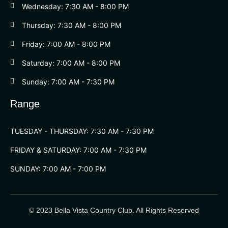
Wednesday: 7:30 AM - 8:00 PM
Thursday: 7:30 AM - 8:00 PM
Friday: 7:00 AM - 8:00 PM
Saturday: 7:00 AM - 8:00 PM
Sunday: 7:00 AM - 7:30 PM
Range
TUESDAY - THURSDAY: 7:30 AM - 7:30 PM
FRIDAY & SATURDAY: 7:00 AM - 7:30 PM
SUNDAY: 7:00 AM - 7:00 PM
© 2023 Bella Vista Country Club. All Rights Reserved