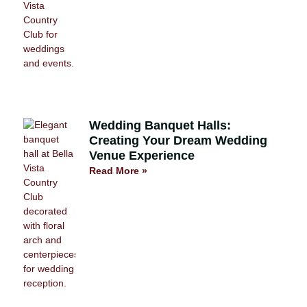
Wedding Banquet Halls:
Creating Your Dream Wedding
Venue Experience
Read More »