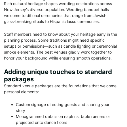
Rich cultural heritage shapes wedding celebrations across
New Jersey’s diverse population. Wedding banquet halls
welcome traditional ceremonies that range from Jewish
glass-breaking rituals to Hispanic lasso ceremonies.
Staff members need to know about your heritage early in the
planning process. Some traditions might need specific
setups or permissions—such as candle lighting or ceremonial
smoke elements. The best venues gladly work together to
honor your background while ensuring smooth operations.
Adding unique touches to standard
packages
Standard venue packages are the foundations that welcome
personal elements:
Custom signage directing guests and sharing your
story
Monogrammed details on napkins, table runners or
projected onto dance floors