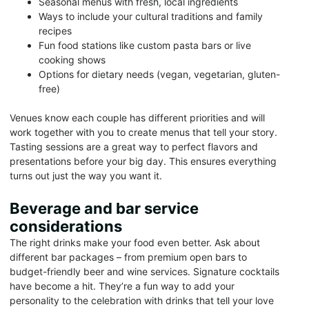
Seasonal menus with fresh, local ingredients
Ways to include your cultural traditions and family
recipes
Fun food stations like custom pasta bars or live
cooking shows
Options for dietary needs (vegan, vegetarian, gluten-
free)
Venues know each couple has different priorities and will
work together with you to create menus that tell your story.
Tasting sessions are a great way to perfect flavors and
presentations before your big day. This ensures everything
turns out just the way you want it.
Beverage and bar service
considerations
The right drinks make your food even better. Ask about
different bar packages – from premium open bars to
budget-friendly beer and wine services. Signature cocktails
have become a hit. They’re a fun way to add your
personality to the celebration with drinks that tell your love