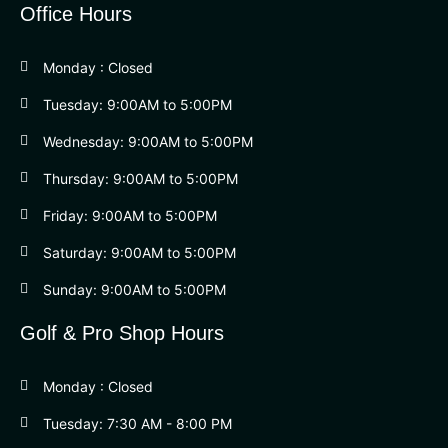
Office Hours
Monday : Closed
Tuesday: 9:00AM to 5:00PM
Wednesday: 9:00AM to 5:00PM
Thursday: 9:00AM to 5:00PM
Friday: 9:00AM to 5:00PM
Saturday: 9:00AM to 5:00PM
Sunday: 9:00AM to 5:00PM
Golf & Pro Shop Hours
Monday : Closed
Tuesday: 7:30 AM - 8:00 PM