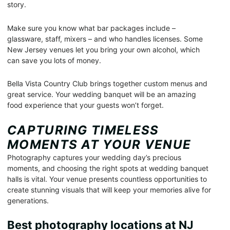
story.
Make sure you know what bar packages include –
glassware, staff, mixers – and who handles licenses. Some
New Jersey venues let you bring your own alcohol, which
can save you lots of money.
Bella Vista Country Club brings together custom menus and
great service. Your wedding banquet will be an amazing
food experience that your guests won’t forget.
CAPTURING TIMELESS
MOMENTS AT YOUR VENUE
Photography captures your wedding day’s precious
moments, and choosing the right spots at wedding banquet
halls is vital. Your venue presents countless opportunities to
create stunning visuals that will keep your memories alive for
generations.
Best photography locations at NJ