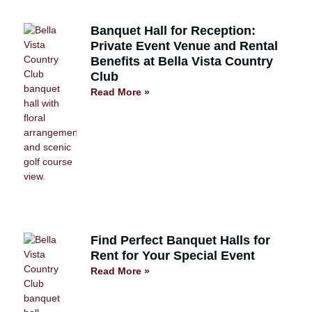
Banquet Hall for Reception:
Private Event Venue and Rental
Benefits at Bella Vista Country
Club
Read More »
Find Perfect Banquet Halls for
Rent for Your Special Event
Read More »