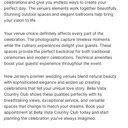
celebrations and give you endless ways to create your
perfect day. The venue’s elements work together beautifully.
Stunning outdoor spaces and elegant ballrooms help bring
your vision to life.
Your venue choice definitely affects every part of the
celebration. The photographs capture timeless moments
while the culinary experiences delight your guests. These
spaces provide the perfect backdrop for both traditional
ceremonies and modern celebrations. Technical amenities
boost your guests’ experience throughout the event.
New Jersey’s premier wedding venues blend natural beauty
with sophisticated elegance and ended up creating
celebrations that tell your unique love story. Bella Vista
Country Club shows these qualities perfectly with its
breathtaking views, exceptional service, and versatile
spaces that change to match your dreams. Book your
appointment at Bella Vista Country Club today and start
planning the celebration you’ve always imagined.