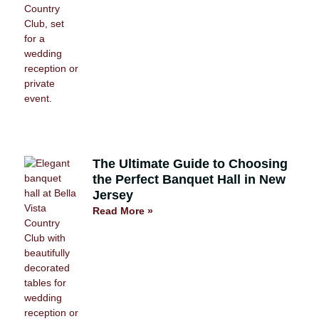
The Ultimate Guide to Choosing
the Perfect Banquet Hall in New
Jersey
Read More »