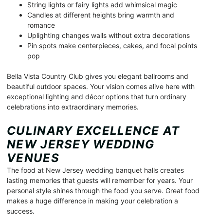
String lights or fairy lights add whimsical magic
Candles at different heights bring warmth and
romance
Uplighting changes walls without extra decorations
Pin spots make centerpieces, cakes, and focal points
pop
Bella Vista Country Club gives you elegant ballrooms and
beautiful outdoor spaces. Your vision comes alive here with
exceptional lighting and décor options that turn ordinary
celebrations into extraordinary memories.
CULINARY EXCELLENCE AT
NEW JERSEY WEDDING
VENUES
The food at New Jersey wedding banquet halls creates
lasting memories that guests will remember for years. Your
personal style shines through the food you serve. Great food
makes a huge difference in making your celebration a
success.