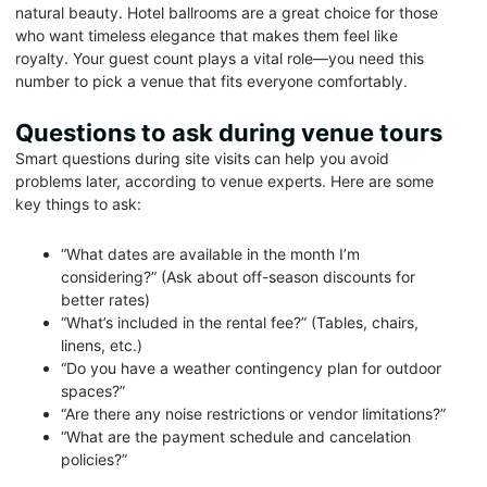
natural beauty. Hotel ballrooms are a great choice for those
who want timeless elegance that makes them feel like
royalty. Your guest count plays a vital role—you need this
number to pick a venue that fits everyone comfortably.
Questions to ask during venue tours
Smart questions during site visits can help you avoid
problems later, according to venue experts. Here are some
key things to ask:
“What dates are available in the month I’m
considering?” (Ask about off-season discounts for
better rates)
“What’s included in the rental fee?” (Tables, chairs,
linens, etc.)
“Do you have a weather contingency plan for outdoor
spaces?”
“Are there any noise restrictions or vendor limitations?”
“What are the payment schedule and cancelation
policies?”