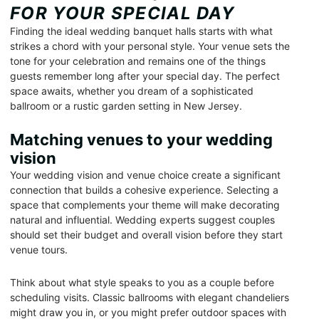
FOR YOUR SPECIAL DAY
Finding the ideal wedding banquet halls starts with what
strikes a chord with your personal style. Your venue sets the
tone for your celebration and remains one of the things
guests remember long after your special day. The perfect
space awaits, whether you dream of a sophisticated
ballroom or a rustic garden setting in New Jersey.
Matching venues to your wedding
vision
Your wedding vision and venue choice create a significant
connection that builds a cohesive experience. Selecting a
space that complements your theme will make decorating
natural and influential. Wedding experts suggest couples
should set their budget and overall vision before they start
venue tours.
Think about what style speaks to you as a couple before
scheduling visits. Classic ballrooms with elegant chandeliers
might draw you in, or you might prefer outdoor spaces with