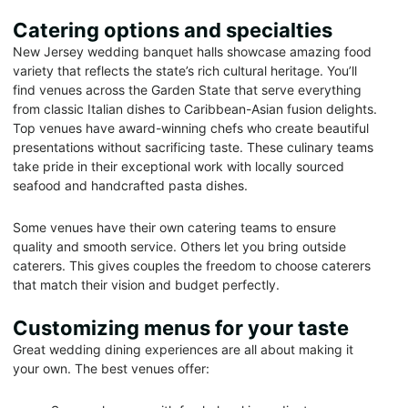
Catering options and specialties
New Jersey wedding banquet halls showcase amazing food
variety that reflects the state’s rich cultural heritage. You’ll
find venues across the Garden State that serve everything
from classic Italian dishes to Caribbean-Asian fusion delights.
Top venues have award-winning chefs who create beautiful
presentations without sacrificing taste. These culinary teams
take pride in their exceptional work with locally sourced
seafood and handcrafted pasta dishes.
Some venues have their own catering teams to ensure
quality and smooth service. Others let you bring outside
caterers. This gives couples the freedom to choose caterers
that match their vision and budget perfectly.
Customizing menus for your taste
Great wedding dining experiences are all about making it
your own. The best venues offer: