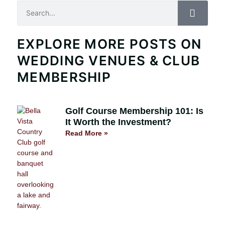
Search
EXPLORE MORE POSTS ON
WEDDING VENUES & CLUB
MEMBERSHIP
Golf Course Membership 101: Is
It Worth the Investment?
Read More »