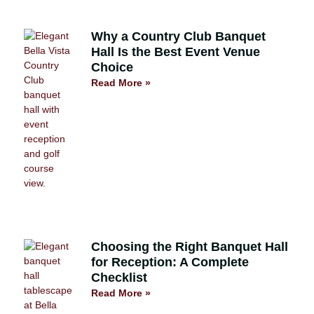
Why a Country Club Banquet
Hall Is the Best Event Venue
Choice
Read More »
Choosing the Right Banquet Hall
for Reception: A Complete
Checklist
Read More »