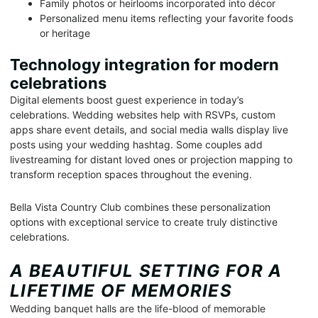
Family photos or heirlooms incorporated into décor
Personalized menu items reflecting your favorite foods
or heritage
Technology integration for modern
celebrations
Digital elements boost guest experience in today’s
celebrations. Wedding websites help with RSVPs, custom
apps share event details, and social media walls display live
posts using your wedding hashtag. Some couples add
livestreaming for distant loved ones or projection mapping to
transform reception spaces throughout the evening.
Bella Vista Country Club combines these personalization
options with exceptional service to create truly distinctive
celebrations.
A BEAUTIFUL SETTING FOR A
LIFETIME OF MEMORIES
Wedding banquet halls are the life-blood of memorable