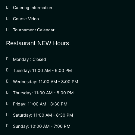
Catering Information
Course Video
Tournament Calendar
Restaurant NEW Hours
Monday : Closed
Tuesday: 11:00 AM - 6:00 PM
Wednesday: 11:00 AM - 8:00 PM
Thursday: 11:00 AM - 8:00 PM
Friday: 11:00 AM - 8:30 PM
Saturday: 11:00 AM - 8:30 PM
Sunday: 10:00 AM - 7:00 PM