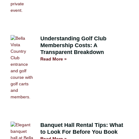
Understanding Golf Club
Membership Costs: A
Transparent Breakdown
Read More »
Banquet Hall Rental Tips: What
to Look For Before You Book
Read More »