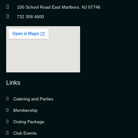
100 School Road East Marlboro, NJ 07746
732 308 4600
Links
Catering and Parties
Bella Vista Country Club
wordpress
Membership
add google map
Outing Package
Club Events