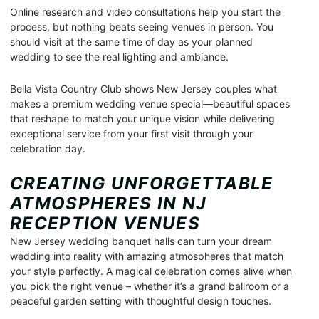
Online research and video consultations help you start the
process, but nothing beats seeing venues in person. You
should visit at the same time of day as your planned
wedding to see the real lighting and ambiance.
Bella Vista Country Club shows New Jersey couples what
makes a premium wedding venue special—beautiful spaces
that reshape to match your unique vision while delivering
exceptional service from your first visit through your
celebration day.
CREATING UNFORGETTABLE
ATMOSPHERES IN NJ
RECEPTION VENUES
New Jersey wedding banquet halls can turn your dream
wedding into reality with amazing atmospheres that match
your style perfectly. A magical celebration comes alive when
you pick the right venue – whether it’s a grand ballroom or a
peaceful garden setting with thoughtful design touches.