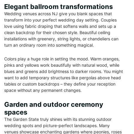
Elegant ballroom transformations
Wedding venues across NJ give you blank spaces that
transform into your perfect wedding day setting. Couples
love using fabric draping that softens walls and sets up a
clean backdrop for their chosen style. Beautiful ceiling
installations with greenery, string lights, or chandeliers can
turn an ordinary room into something magical.
Colors play a huge role in setting the mood. Warm oranges,
pinks and yellows work beautifully with natural wood, while
blues and greens add brightness to darker rooms. You might
want to add temporary structures like pergolas above head
tables or custom backdrops – they define your reception
space without any permanent changes.
Garden and outdoor ceremony
spaces
The Garden State truly shines with its stunning outdoor
wedding spots and picture-perfect landscapes. Many
venues showcase enchanting gardens where peonies, roses