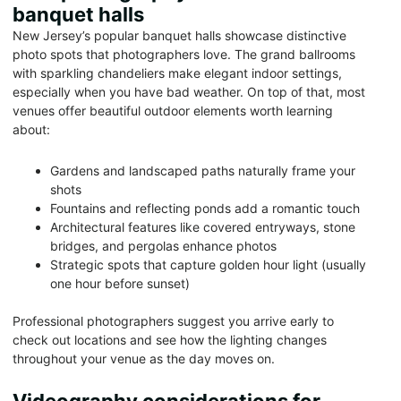
banquet halls
New Jersey’s popular banquet halls showcase distinctive
photo spots that photographers love. The grand ballrooms
with sparkling chandeliers make elegant indoor settings,
especially when you have bad weather. On top of that, most
venues offer beautiful outdoor elements worth learning
about:
Gardens and landscaped paths naturally frame your
shots
Fountains and reflecting ponds add a romantic touch
Architectural features like covered entryways, stone
bridges, and pergolas enhance photos
Strategic spots that capture golden hour light (usually
one hour before sunset)
Professional photographers suggest you arrive early to
check out locations and see how the lighting changes
throughout your venue as the day moves on.