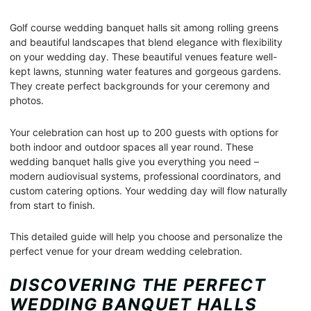
Golf course wedding banquet halls sit among rolling greens
and beautiful landscapes that blend elegance with flexibility
on your wedding day. These beautiful venues feature well-
kept lawns, stunning water features and gorgeous gardens.
They create perfect backgrounds for your ceremony and
photos.
Your celebration can host up to 200 guests with options for
both indoor and outdoor spaces all year round. These
wedding banquet halls give you everything you need –
modern audiovisual systems, professional coordinators, and
custom catering options. Your wedding day will flow naturally
from start to finish.
This detailed guide will help you choose and personalize the
perfect venue for your dream wedding celebration.
DISCOVERING THE PERFECT
WEDDING BANQUET HALLS