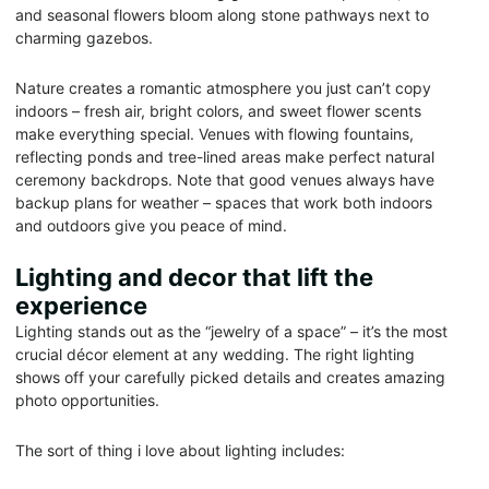
and seasonal flowers bloom along stone pathways next to
charming gazebos.
Nature creates a romantic atmosphere you just can’t copy
indoors – fresh air, bright colors, and sweet flower scents
make everything special. Venues with flowing fountains,
reflecting ponds and tree-lined areas make perfect natural
ceremony backdrops. Note that good venues always have
backup plans for weather – spaces that work both indoors
and outdoors give you peace of mind.
Lighting and decor that lift the
experience
Lighting stands out as the “jewelry of a space” – it’s the most
crucial décor element at any wedding. The right lighting
shows off your carefully picked details and creates amazing
photo opportunities.
The sort of thing i love about lighting includes: