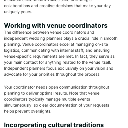
collaborations and creative decisions that make your day
uniquely yours.
Working with venue coordinators
The difference between venue coordinators and
independent wedding planners plays a crucial role in smooth
planning. Venue coordinators excel at managing on-site
logistics, communicating with internal staff, and ensuring
venue-specific requirements are met. In fact, they serve as
your main contact for anything related to the venue itself.
Independent planners focus exclusively on your vision and
advocate for your priorities throughout the process.
Your coordinator needs open communication throughout
planning to deliver optimal results. Note that venue
coordinators typically manage multiple events
simultaneously, so clear documentation of your requests
helps prevent oversights.
Incorporating cultural traditions