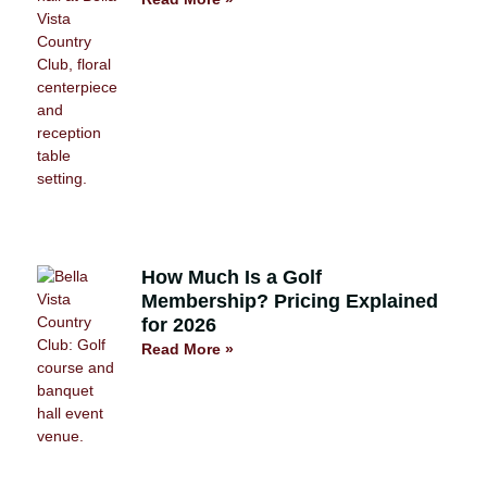
How Much Is a Golf
Membership? Pricing Explained
for 2026
Read More »