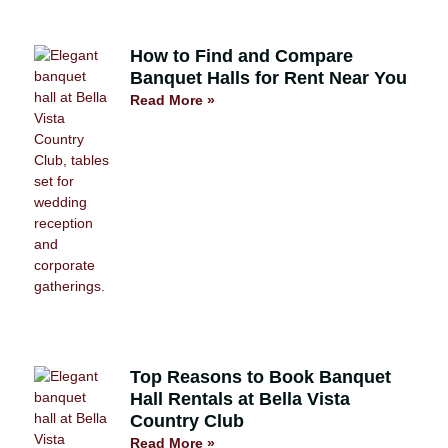
How to Find and Compare
Banquet Halls for Rent Near You
Read More »
Top Reasons to Book Banquet
Hall Rentals at Bella Vista
Country Club
Read More »