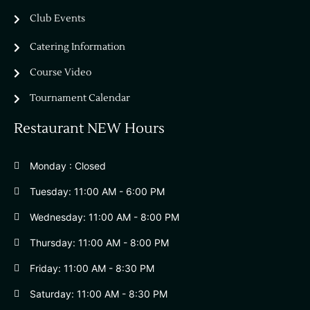
Club Events
Catering Information
Course Video
Tournament Calendar
Restaurant NEW Hours
Monday : Closed
Tuesday: 11:00 AM - 6:00 PM
Wednesday: 11:00 AM - 8:00 PM
Thursday: 11:00 AM - 8:00 PM
Friday: 11:00 AM - 8:30 PM
Saturday: 11:00 AM - 8:30 PM