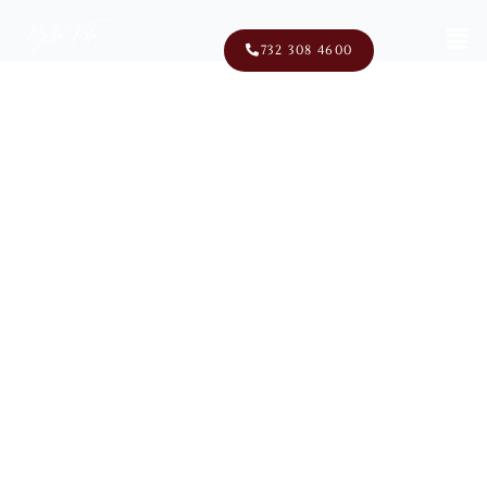
Men
732 308 4600
100 School Road East
Marlboro, NJ 07746
Exclusive World Of Golf
Memberships In New Jersey