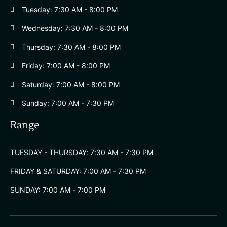
Tuesday: 7:30 AM - 8:00 PM
Wednesday: 7:30 AM - 8:00 PM
Thursday: 7:30 AM - 8:00 PM
Friday: 7:00 AM - 8:00 PM
Saturday: 7:00 AM - 8:00 PM
Sunday: 7:00 AM - 7:30 PM
Range
TUESDAY - THURSDAY: 7:30 AM - 7:30 PM
FRIDAY & SATURDAY: 7:00 AM - 7:30 PM
SUNDAY: 7:00 AM - 7:00 PM