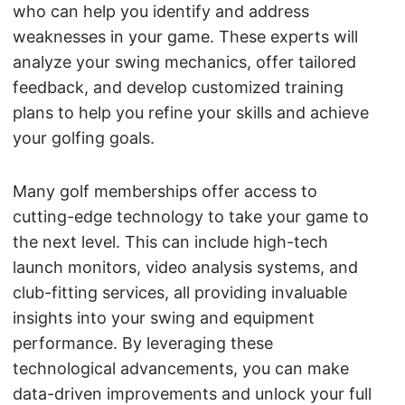
who can help you identify and address
weaknesses in your game. These experts will
analyze your swing mechanics, offer tailored
feedback, and develop customized training
plans to help you refine your skills and achieve
your golfing goals.
Many golf memberships offer access to
cutting-edge technology to take your game to
the next level. This can include high-tech
launch monitors, video analysis systems, and
club-fitting services, all providing invaluable
insights into your swing and equipment
performance. By leveraging these
technological advancements, you can make
data-driven improvements and unlock your full