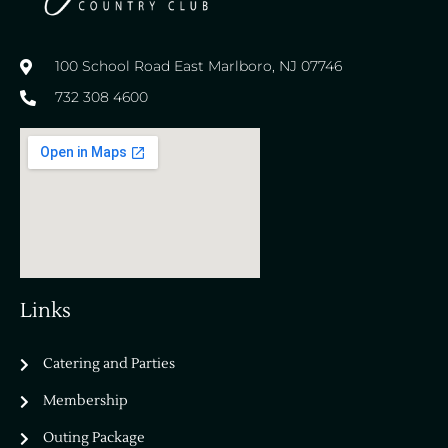
100 School Road East Marlboro, NJ 07746
732 308 4600
Links
Catering and Parties
Bella Vista Country Club
wordpress
Membership
add google map
Outing Package