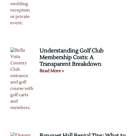
Understanding Golf Club
Membership Costs: A
Transparent Breakdown
Read More »
Banquet Hall Rental Tips: What to