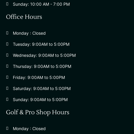
Sunday: 10:00 AM - 7:00 PM
Office Hours
Monday : Closed
Tuesday: 9:00AM to 5:00PM
Wednesday: 9:00AM to 5:00PM
Thursday: 9:00AM to 5:00PM
Friday: 9:00AM to 5:00PM
Saturday: 9:00AM to 5:00PM
Sunday: 9:00AM to 5:00PM
Golf & Pro Shop Hours
Monday : Closed