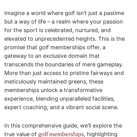
Imagine a world where golf isn’t just a pastime
but a way of life – a realm where your passion
for the sport is celebrated, nurtured, and
elevated to unprecedented heights. This is the
promise that golf memberships offer, a
gateway to an exclusive domain that
transcends the boundaries of mere gameplay.
More than just access to pristine fairways and
meticulously maintained greens, these
memberships unlock a transformative
experience, blending unparalleled facilities,
expert coaching, and a vibrant social scene.
In this comprehensive guide, we’ll explore the
true value of
golf memberships
, highlighting