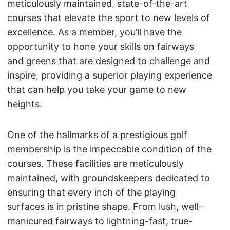
meticulously maintained, state-of-the-art
courses that elevate the sport to new levels of
excellence. As a member, you’ll have the
opportunity to hone your skills on fairways
and greens that are designed to challenge and
inspire, providing a superior playing experience
that can help you take your game to new
heights.
One of the hallmarks of a prestigious golf
membership is the impeccable condition of the
courses. These facilities are meticulously
maintained, with groundskeepers dedicated to
ensuring that every inch of the playing
surfaces is in pristine shape. From lush, well-
manicured fairways to lightning-fast, true-