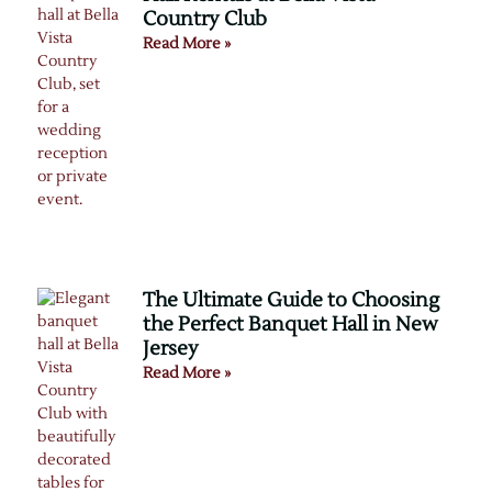
Country Club
Read More »
The Ultimate Guide to Choosing
the Perfect Banquet Hall in New
Jersey
Read More »