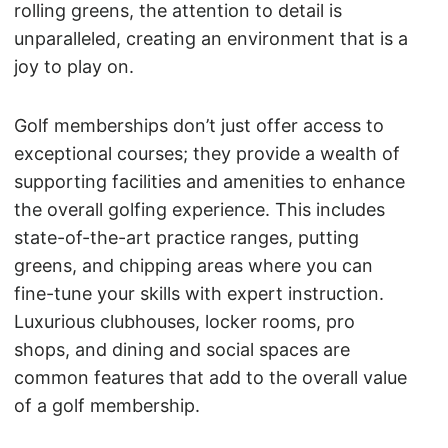
rolling greens, the attention to detail is
unparalleled, creating an environment that is a
joy to play on.
Golf memberships don’t just offer access to
exceptional courses; they provide a wealth of
supporting facilities and amenities to enhance
the overall golfing experience. This includes
state-of-the-art practice ranges, putting
greens, and chipping areas where you can
fine-tune your skills with expert instruction.
Luxurious clubhouses, locker rooms, pro
shops, and dining and social spaces are
common features that add to the overall value
of a golf membership.