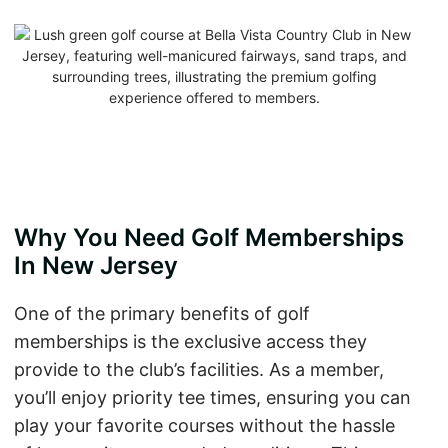
Why You Need Golf Memberships
In New Jersey
One of the primary benefits of golf
memberships is the exclusive access they
provide to the club’s facilities. As a member,
you’ll enjoy priority tee times, ensuring you can
play your favorite courses without the hassle