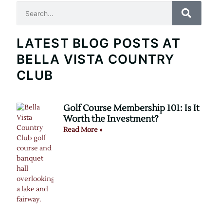
Search
LATEST BLOG POSTS AT
BELLA VISTA COUNTRY
CLUB
Golf Course Membership 101: Is It
Worth the Investment?
Read More »