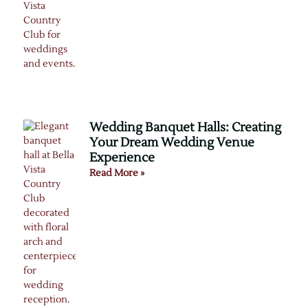
Wedding Banquet Halls: Creating
Your Dream Wedding Venue
Experience
Read More »