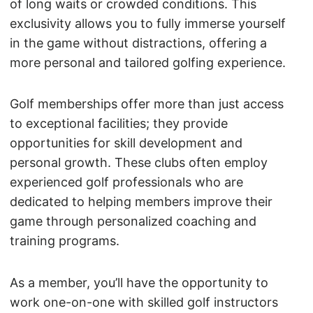
of long waits or crowded conditions. This
exclusivity allows you to fully immerse yourself
in the game without distractions, offering a
more personal and tailored golfing experience.
Golf memberships offer more than just access
to exceptional facilities; they provide
opportunities for skill development and
personal growth. These clubs often employ
experienced golf professionals who are
dedicated to helping members improve their
game through personalized coaching and
training programs.
As a member, you’ll have the opportunity to
work one-on-one with skilled golf instructors