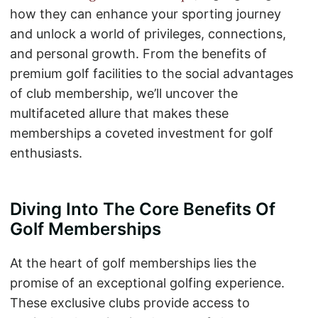
how they can enhance your sporting journey
and unlock a world of privileges, connections,
and personal growth. From the benefits of
premium golf facilities to the social advantages
of club membership, we’ll uncover the
multifaceted allure that makes these
memberships a coveted investment for golf
enthusiasts.
Diving Into The Core Benefits Of
Golf Memberships
At the heart of golf memberships lies the
promise of an exceptional golfing experience.
These exclusive clubs provide access to