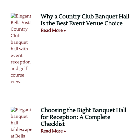
Why a Country Club Banquet Hall
Is the Best Event Venue Choice
Read More »
Choosing the Right Banquet Hall
for Reception: A Complete
Checklist
Read More »