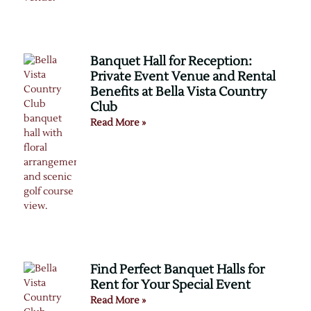
Banquet Hall for Reception:
Private Event Venue and Rental
Benefits at Bella Vista Country
Club
Read More »
Find Perfect Banquet Halls for
Rent for Your Special Event
Read More »