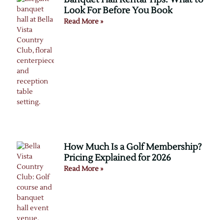
Look For Before You Book
Read More »
How Much Is a Golf Membership?
Pricing Explained for 2026
Read More »