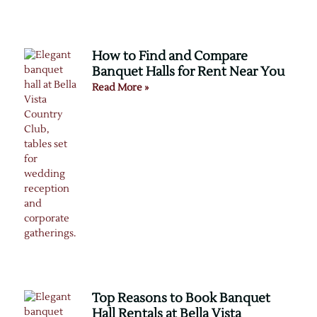
How to Find and Compare
Banquet Halls for Rent Near You
Read More »
Top Reasons to Book Banquet
Hall Rentals at Bella Vista