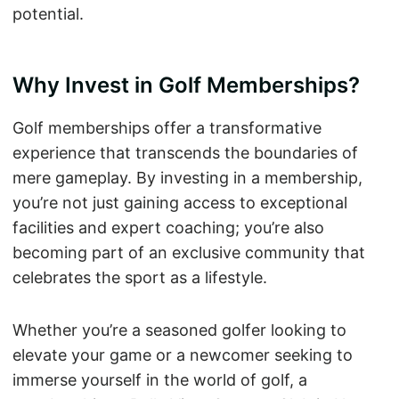
potential.
Why Invest in Golf Memberships?
Golf memberships offer a transformative
experience that transcends the boundaries of
mere gameplay. By investing in a membership,
you’re not just gaining access to exceptional
facilities and expert coaching; you’re also
becoming part of an exclusive community that
celebrates the sport as a lifestyle.
Whether you’re a seasoned golfer looking to
elevate your game or a newcomer seeking to
immerse yourself in the world of golf, a