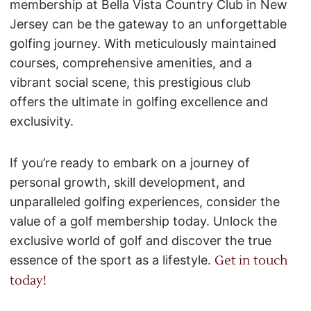
membership at Bella Vista Country Club in New
Jersey can be the gateway to an unforgettable
golfing journey. With meticulously maintained
courses, comprehensive amenities, and a
vibrant social scene, this prestigious club
offers the ultimate in golfing excellence and
exclusivity.
If you’re ready to embark on a journey of
personal growth, skill development, and
unparalleled golfing experiences, consider the
value of a golf membership today. Unlock the
exclusive world of golf and discover the true
essence of the sport as a lifestyle.
Get in touch
today!