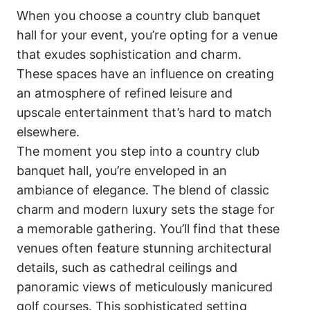
When you choose a country club banquet
hall for your event, you’re opting for a venue
that exudes sophistication and charm.
These spaces have an influence on creating
an atmosphere of refined leisure and
upscale entertainment that’s hard to match
elsewhere.
The moment you step into a country club
banquet hall, you’re enveloped in an
ambiance of elegance. The blend of classic
charm and modern luxury sets the stage for
a memorable gathering. You’ll find that these
venues often feature stunning architectural
details, such as cathedral ceilings and
panoramic views of meticulously manicured
golf courses. This sophisticated setting