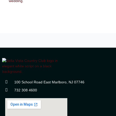
100 School Road East Marlboro, NJ 07746
732 308 4600