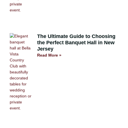
The Ultimate Guide to Choosing
the Perfect Banquet Hall in New
Jersey
Read More »