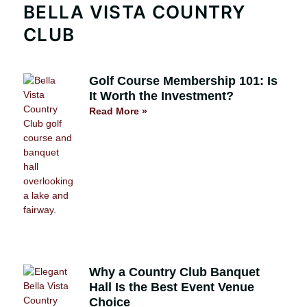
BELLA VISTA COUNTRY
CLUB
Golf Course Membership 101: Is
It Worth the Investment?
Read More »
Why a Country Club Banquet
Hall Is the Best Event Venue
Choice