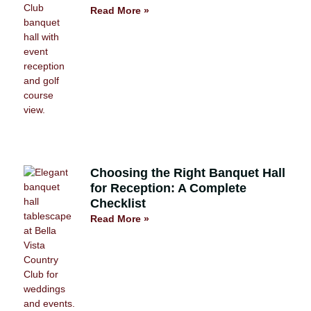
Read More »
Choosing the Right Banquet Hall
for Reception: A Complete
Checklist
Read More »