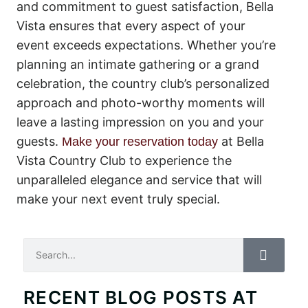
and commitment to guest satisfaction, Bella
Vista ensures that every aspect of your
event exceeds expectations. Whether you’re
planning an intimate gathering or a grand
celebration, the country club’s personalized
approach and photo-worthy moments will
leave a lasting impression on you and your
guests.
at Bella
Make your reservation today
Vista Country Club to experience the
unparalleled elegance and service that will
make your next event truly special.
Search
RECENT BLOG POSTS AT