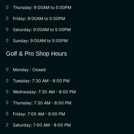
Thursday: 9:00AM to 5:00PM
Friday: 9:00AM to 5:00PM
Saturday: 9:00AM to 5:00PM
Sunday: 9:00AM to 5:00PM
Golf & Pro Shop Hours
Monday : Closed
Tuesday: 7:30 AM - 8:00 PM
Wednesday: 7:30 AM - 8:00 PM
Thursday: 7:30 AM - 8:00 PM
Friday: 7:00 AM - 8:00 PM
Saturday: 7:00 AM - 8:00 PM