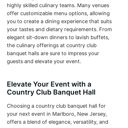
highly skilled culinary teams. Many venues
offer customizable menu options, allowing
you to create a dining experience that suits
your tastes and dietary requirements. From
elegant sit-down dinners to lavish buffets,
the culinary offerings at country club
banquet halls are sure to impress your
guests and elevate your event.
Elevate Your Event with a
Country Club Banquet Hall
Choosing a country club banquet hall for
your next event in Marlboro, New Jersey,
offers a blend of elegance, versatility, and