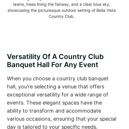
Versatility Of A Country Club
Banquet Hall For Any Event
When you choose a country club banquet
hall, you’re selecting a venue that offers
exceptional versatility for a wide range of
events. These elegant spaces have the
ability to transform and accommodate
various occasions, ensuring that your special
day is tailored to your specific needs.