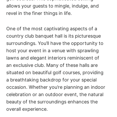
allows your guests to mingle, indulge, and
revel in the finer things in life.
One of the most captivating aspects of a
country club banquet hall is its picturesque
surroundings. You’ll have the opportunity to
host your event in a venue with sprawling
lawns and elegant interiors reminiscent of
an exclusive club. Many of these halls are
situated on beautiful golf courses, providing
a breathtaking backdrop for your special
occasion. Whether you’re planning an indoor
celebration or an outdoor event, the natural
beauty of the surroundings enhances the
overall experience.