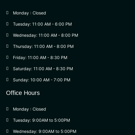
Monday : Closed
Tuesday: 11:00 AM - 6:00 PM
Wednesday: 11:00 AM - 8:00 PM
Thursday: 11:00 AM - 8:00 PM
Friday: 11:00 AM - 8:30 PM
Saturday: 11:00 AM - 8:30 PM
Sunday: 10:00 AM - 7:00 PM
Office Hours
Monday : Closed
Tuesday: 9:00AM to 5:00PM
Wednesday: 9:00AM to 5:00PM