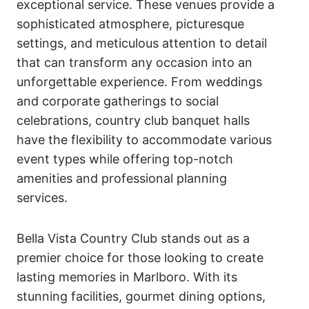
exceptional service. These venues provide a
sophisticated atmosphere, picturesque
settings, and meticulous attention to detail
that can transform any occasion into an
unforgettable experience. From weddings
and corporate gatherings to social
celebrations, country club banquet halls
have the flexibility to accommodate various
event types while offering top-notch
amenities and professional planning
services.
Bella Vista Country Club stands out as a
premier choice for those looking to create
lasting memories in Marlboro. With its
stunning facilities, gourmet dining options,