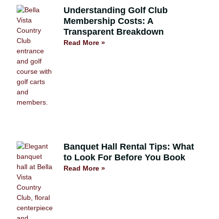
Understanding Golf Club
Membership Costs: A
Transparent Breakdown
Read More »
Banquet Hall Rental Tips: What
to Look For Before You Book
Read More »