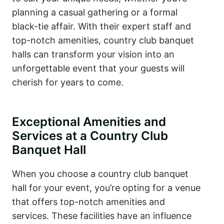
planning a casual gathering or a formal
black-tie affair. With their expert staff and
top-notch amenities, country club banquet
halls can transform your vision into an
unforgettable event that your guests will
cherish for years to come.
Exceptional Amenities and
Services at a Country Club
Banquet Hall
When you choose a country club banquet
hall for your event, you’re opting for a venue
that offers top-notch amenities and
services. These facilities have an influence