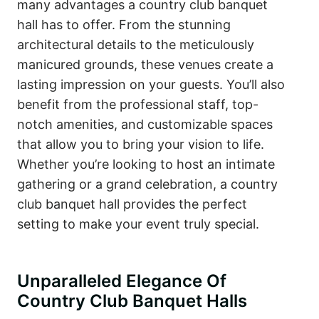
many advantages a country club banquet
hall has to offer. From the stunning
architectural details to the meticulously
manicured grounds, these venues create a
lasting impression on your guests. You’ll also
benefit from the professional staff, top-
notch amenities, and customizable spaces
that allow you to bring your vision to life.
Whether you’re looking to host an intimate
gathering or a grand celebration, a country
club banquet hall provides the perfect
setting to make your event truly special.
Unparalleled Elegance Of
Country Club Banquet Halls