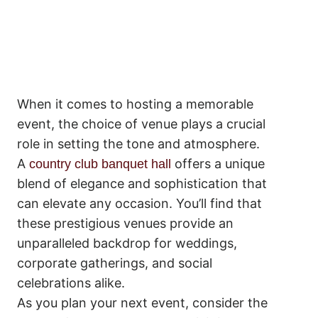
When it comes to hosting a memorable
event, the choice of venue plays a crucial
role in setting the tone and atmosphere.
A
offers a unique
country club banquet hall
blend of elegance and sophistication that
can elevate any occasion. You’ll find that
these prestigious venues provide an
unparalleled backdrop for weddings,
corporate gatherings, and social
celebrations alike.
As you plan your next event, consider the