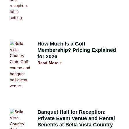
How Much Is a Golf
Membership? Pricing Explained
for 2026
Read More »
Banquet Hall for Reception:
Private Event Venue and Rental
Benefits at Bella Vista Country