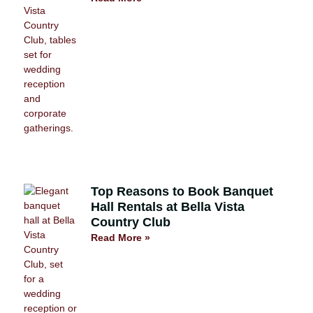
Top Reasons to Book Banquet
Hall Rentals at Bella Vista
Country Club
Read More »