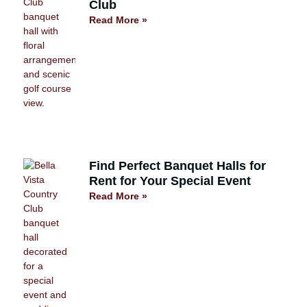
Club
Read More »
Find Perfect Banquet Halls for
Rent for Your Special Event
Read More »