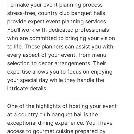
To make your event planning process
stress-free, country club banquet halls
provide expert event planning services.
You’ll work with dedicated professionals
who are committed to bringing your vision
to life. These planners can assist you with
every aspect of your event, from menu
selection to decor arrangements. Their
expertise allows you to focus on enjoying
your special day while they handle the
intricate details.
One of the highlights of hosting your event
at a country club banquet hall is the
exceptional dining experience. You’ll have
access to gourmet cuisine prepared by