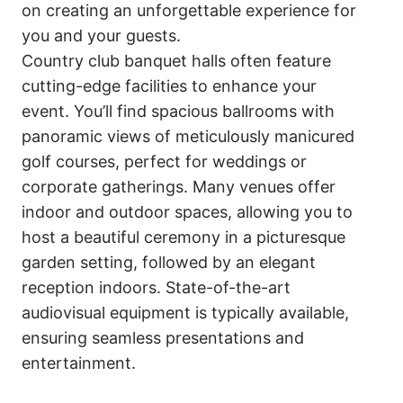
on creating an unforgettable experience for
you and your guests.
Country club banquet halls often feature
cutting-edge facilities to enhance your
event. You’ll find spacious ballrooms with
panoramic views of meticulously manicured
golf courses, perfect for weddings or
corporate gatherings. Many venues offer
indoor and outdoor spaces, allowing you to
host a beautiful ceremony in a picturesque
garden setting, followed by an elegant
reception indoors. State-of-the-art
audiovisual equipment is typically available,
ensuring seamless presentations and
entertainment.