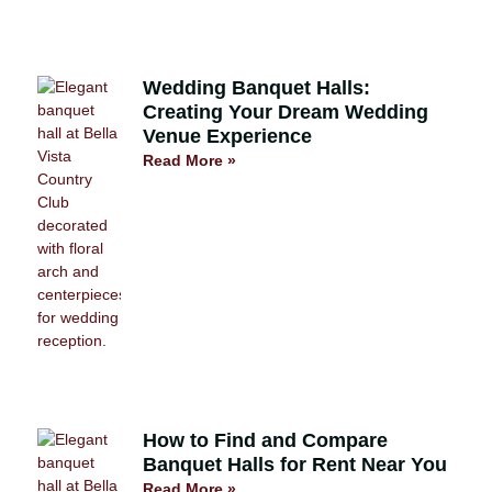
Wedding Banquet Halls:
Creating Your Dream Wedding
Venue Experience
Read More »
How to Find and Compare
Banquet Halls for Rent Near You
Read More »