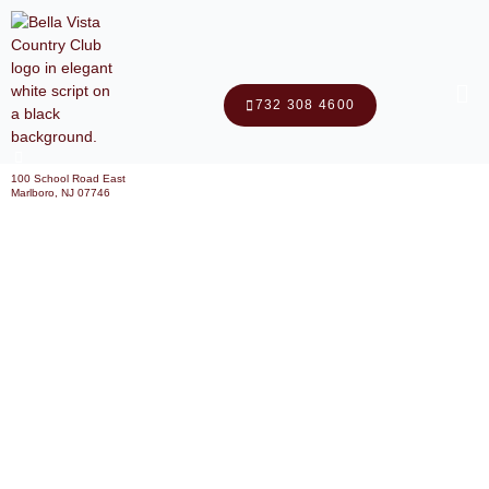
Me
732 308 4600
100 School Road East
Marlboro, NJ 07746
Why Choose A Country Club
Banquet Hall For Your Next
Event?