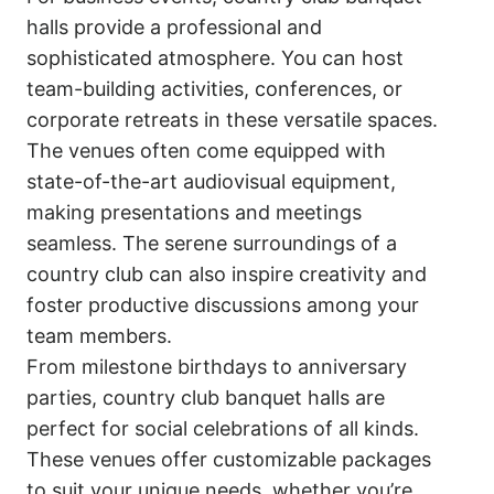
halls provide a professional and
sophisticated atmosphere. You can host
team-building activities, conferences, or
corporate retreats in these versatile spaces.
The venues often come equipped with
state-of-the-art audiovisual equipment,
making presentations and meetings
seamless. The serene surroundings of a
country club can also inspire creativity and
foster productive discussions among your
team members.
From milestone birthdays to anniversary
parties, country club banquet halls are
perfect for social celebrations of all kinds.
These venues offer customizable packages
to suit your unique needs, whether you’re