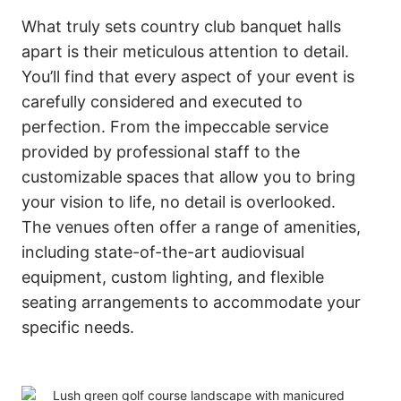
What truly sets country club banquet halls
apart is their meticulous attention to detail.
You’ll find that every aspect of your event is
carefully considered and executed to
perfection. From the impeccable service
provided by professional staff to the
customizable spaces that allow you to bring
your vision to life, no detail is overlooked.
The venues often offer a range of amenities,
including state-of-the-art audiovisual
equipment, custom lighting, and flexible
seating arrangements to accommodate your
specific needs.