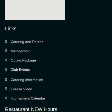
Links
Catering and Parties
Bella Vista Country Club
wordpress
Membership
add google map
Outing Package
Club Events
Catering Information
Course Video
Tournament Calendar
Restaurant NEW Hours