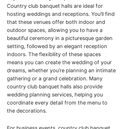
Country club banquet halls are ideal for
hosting weddings and receptions. You’ll find
that these venues offer both indoor and
outdoor spaces, allowing you to have a
beautiful ceremony in a picturesque garden
setting, followed by an elegant reception
indoors. The flexibility of these spaces
means you can create the wedding of your
dreams, whether you’re planning an intimate
gathering or a grand celebration. Many
country club banquet halls also provide
wedding planning services, helping you
coordinate every detail from the menu to
the decorations.
For business events, country club banquet